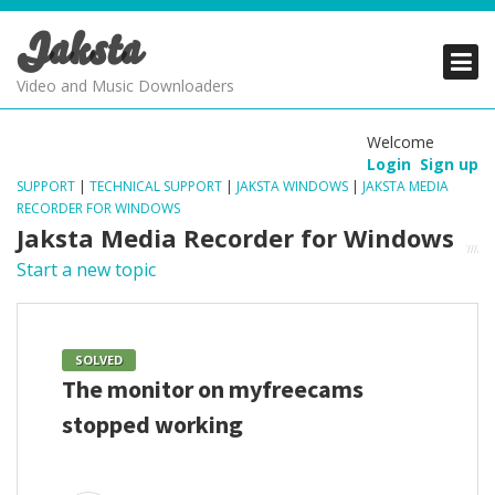
Jaksta
PRODUCTS
PRODUCTS
PRODUCTS
Video and Music Downloaders
DOWNLOADS
DOWNLOADS
DOWNLOADS
Welcome
Login
Sign up
SUPPORT
SUPPORT
SUPPORT
SUPPORT
|
TECHNICAL SUPPORT
|
JAKSTA WINDOWS
|
JAKSTA MEDIA
RECORDER FOR WINDOWS
Jaksta Media Recorder for Windows
Start a new topic
SOLVED
The monitor on myfreecams
stopped working