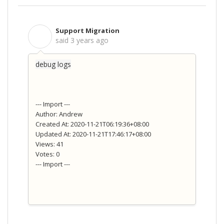
Support Migration
S
said
3 years ago
debug logs
--- Import ---
Author: Andrew
Created At: 2020-11-21T06:19:36+08:00
Updated At: 2020-11-21T17:46:17+08:00
Views: 41
Votes: 0
--- Import ---