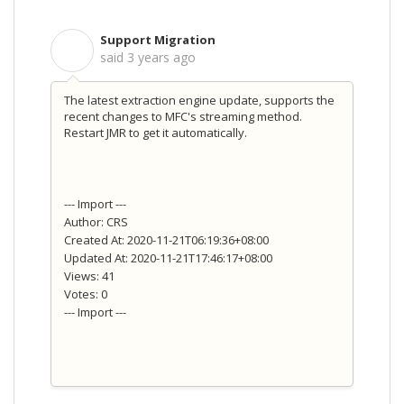
Support Migration
S
said
3 years ago
The latest extraction engine update, supports the
recent changes to MFC's streaming method.
Restart JMR to get it automatically.
--- Import ---
Author: CRS
Created At: 2020-11-21T06:19:36+08:00
Updated At: 2020-11-21T17:46:17+08:00
Views: 41
Votes: 0
--- Import ---