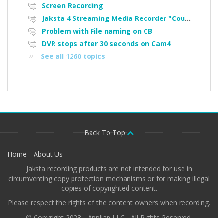
Screen Recording
Jaksta 4 Streaming Media Recorder "Could not load driver JakNDis"
Problem with File naming on CB
DVR stops after 30 seconds on Cam4
See all 1260 topics
Back To Top
Home
About Us
Jaksta recording products are not intended for use in
circumventing copy protection mechanisms or for making illegal
copies of copyrighted content.
Please respect the rights of the content owners when recording.
© Copyright 2023 - Applian LLC - All Rights Reserved.