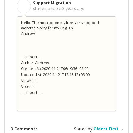
Support Migration
S
started a topic
3 years ago
Hello. The monitor on myfreecams stopped
working. Sorry for my English.
Andrew
--- Import ---
Author: Andrew
Created At: 2020-11-21T06:19:36+08:00
Updated At: 2020-11-21T17:46:17+08:00
Views: 41
Votes: 0
--- Import ---
3 Comments
Sorted by
Oldest First