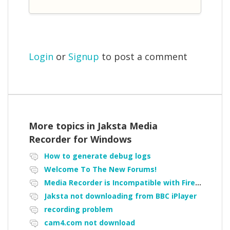
Login
or
Signup
to post a comment
More topics in
Jaksta Media
Recorder for Windows
How to generate debug logs
Welcome To The New Forums!
Media Recorder is Incompatible with Firefox Portable
Jaksta not downloading from BBC iPlayer
recording problem
cam4.com not download