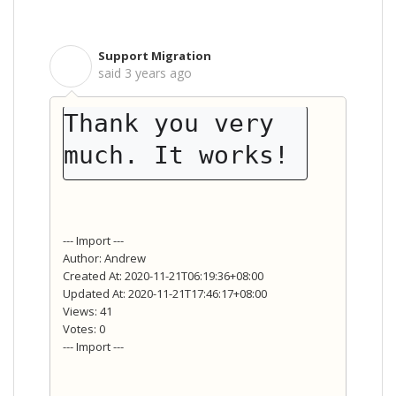
Support Migration
S
said
3 years ago
Thank you very 
much. It works!
--- Import ---
Author: Andrew
Created At: 2020-11-21T06:19:36+08:00
Updated At: 2020-11-21T17:46:17+08:00
Views: 41
Votes: 0
--- Import ---