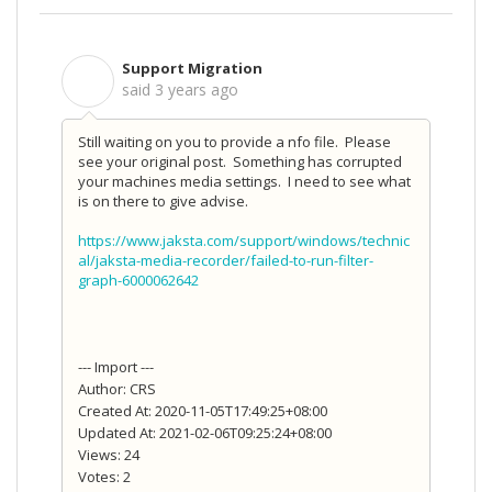
Support Migration
S
said
3 years ago
Still waiting on you to provide a nfo file. Please
see your original post. Something has corrupted
your machines media settings. I need to see what
is on there to give advise.
https://www.jaksta.com/support/windows/technic
al/jaksta-media-recorder/failed-to-run-filter-
graph-6000062642
--- Import ---
Author: CRS
Created At: 2020-11-05T17:49:25+08:00
Updated At: 2021-02-06T09:25:24+08:00
Views: 24
Votes: 2