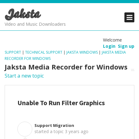
Jaksta
PRODUCTS
PRODUCTS
PRODUCTS
Video and Music Downloaders
DOWNLOADS
DOWNLOADS
DOWNLOADS
Welcome
Login
Sign up
SUPPORT
SUPPORT
SUPPORT
SUPPORT
|
TECHNICAL SUPPORT
|
JAKSTA WINDOWS
|
JAKSTA MEDIA
RECORDER FOR WINDOWS
Jaksta Media Recorder for Windows
Start a new topic
Unable To Run Filter Graphics
Support Migration
S
started a topic
3 years ago