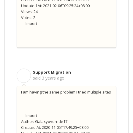
Updated At: 2021-02-06T09:25:24+08:00
Views: 24
Votes: 2
--- Import ---
Support Migration
S
said
3 years ago
I am having the same problem I tried multiple sites
--- Import ---
Author: Galaxyoverride17
Created At: 2020-11-05T17:49:25+08:00