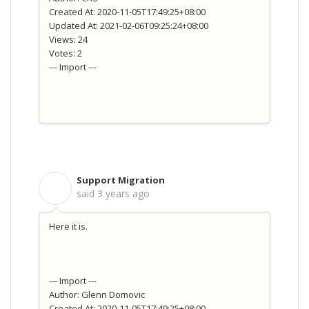
Created At: 2020-11-05T17:49:25+08:00
Updated At: 2021-02-06T09:25:24+08:00
Views: 24
Votes: 2
--- Import ---
Support Migration
S
said
3 years ago
Here it is.
--- Import ---
Author: Glenn Domovic
Created At: 2020-11-05T17:49:25+08:00