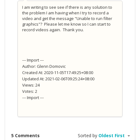
I am writing to see see if there is any solution to
the problem I am having when I try to record a
video and get the message "Unable to run filter
graphics"? Please let me know so I can start to
record videos again. Thank you.
--- Import ---
Author: Glenn Domovic
Created At: 2020-11-05T17:49:25+08:00
Updated At: 2021-02-06T09:25:24+08:00
Views: 24
Votes: 2
--- Import ---
5 Comments
Sorted by
Oldest First