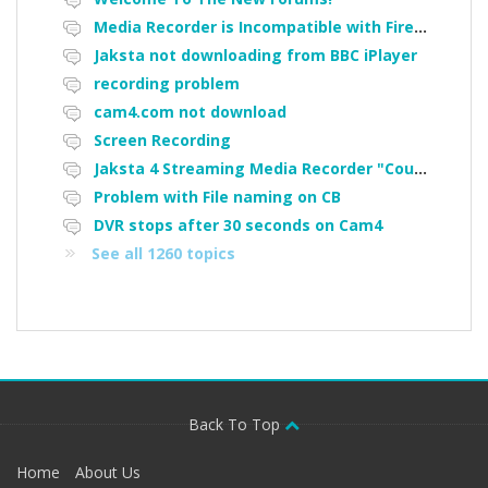
Media Recorder is Incompatible with Firefox Portable
Jaksta not downloading from BBC iPlayer
recording problem
cam4.com not download
Screen Recording
Jaksta 4 Streaming Media Recorder "Could not load driver JakNDis"
Problem with File naming on CB
DVR stops after 30 seconds on Cam4
See all 1260 topics
Back To Top
Home
About Us