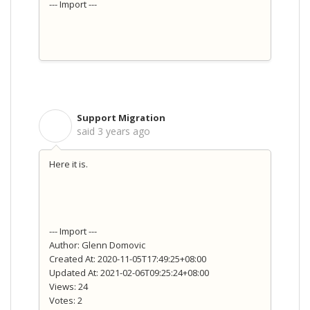
--- Import ---
Support Migration
S
said
3 years ago
Here it is.
--- Import ---
Author: Glenn Domovic
Created At: 2020-11-05T17:49:25+08:00
Updated At: 2021-02-06T09:25:24+08:00
Views: 24
Votes: 2