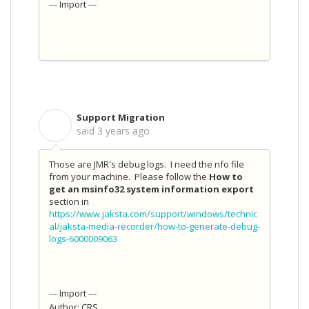
--- Import ---
Support Migration
S
said
3 years ago
Those are JMR's debug logs. I need the nfo file
from your machine. Please follow the
How to
get an msinfo32 system information export
section in
https://www.jaksta.com/support/windows/technic
al/jaksta-media-recorder/how-to-generate-debug-
logs-6000009063
--- Import ---
Author: CRS