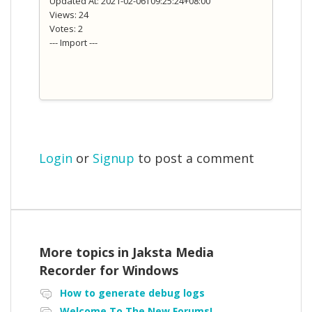
Updated At: 2021-02-06T09:25:24+08:00
Views: 24
Votes: 2
--- Import ---
Login
or
Signup
to post a comment
More topics in
Jaksta Media
Recorder for Windows
How to generate debug logs
Welcome To The New Forums!