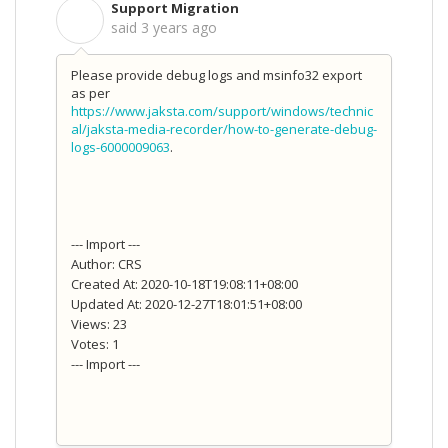
Support Migration
S
said
3 years ago
Please provide debug logs and msinfo32 export
as per
https://www.jaksta.com/support/windows/technic
al/jaksta-media-recorder/how-to-generate-debug-
logs-6000009063
.
--- Import ---
Author: CRS
Created At: 2020-10-18T19:08:11+08:00
Updated At: 2020-12-27T18:01:51+08:00
Views: 23
Votes: 1
--- Import ---