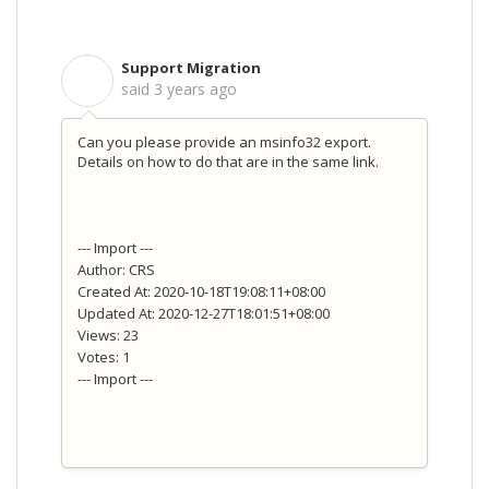
Support Migration
S
said
3 years ago
Can you please provide an msinfo32 export.
Details on how to do that are in the same link.
--- Import ---
Author: CRS
Created At: 2020-10-18T19:08:11+08:00
Updated At: 2020-12-27T18:01:51+08:00
Views: 23
Votes: 1
--- Import ---