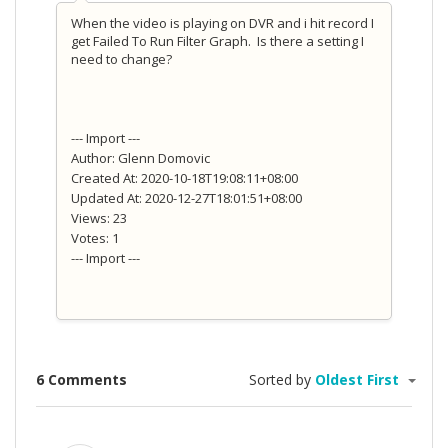
When the video is playing on DVR and i hit record I
get Failed To Run Filter Graph. Is there a setting I
need to change?
--- Import ---
Author: Glenn Domovic
Created At: 2020-10-18T19:08:11+08:00
Updated At: 2020-12-27T18:01:51+08:00
Views: 23
Votes: 1
--- Import ---
6 Comments
Sorted by
Oldest First