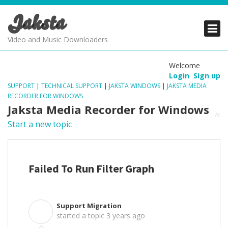
Jaksta
PRODUCTS
PRODUCTS
PRODUCTS
Video and Music Downloaders
DOWNLOADS
DOWNLOADS
DOWNLOADS
Welcome
Login
Sign up
SUPPORT
SUPPORT
SUPPORT
SUPPORT
|
TECHNICAL SUPPORT
|
JAKSTA WINDOWS
|
JAKSTA MEDIA
RECORDER FOR WINDOWS
Jaksta Media Recorder for Windows
Start a new topic
Failed To Run Filter Graph
Support Migration
S
started a topic
3 years ago