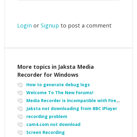
Login
or
Signup
to post a comment
More topics in
Jaksta Media
Recorder for Windows
How to generate debug logs
Welcome To The New Forums!
Media Recorder is Incompatible with Firefox Portable
Jaksta not downloading from BBC iPlayer
recording problem
cam4.com not download
Screen Recording