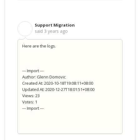
Support Migration
S
said
3 years ago
Here are the logs.
--- Import ---
Author: Glenn Domovic
Created At: 2020-10-18T19:08:11+08:00
Updated At: 2020-12-27T18:01:51+08:00
Views: 23
Votes: 1
--- Import ---