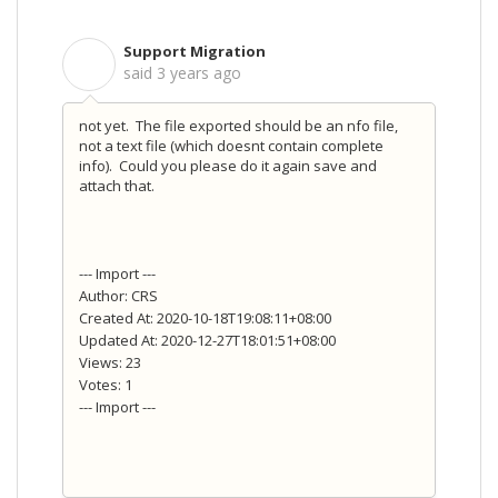
Support Migration
S
said
3 years ago
not yet. The file exported should be an nfo file,
not a text file (which doesnt contain complete
info). Could you please do it again save and
attach that.
--- Import ---
Author: CRS
Created At: 2020-10-18T19:08:11+08:00
Updated At: 2020-12-27T18:01:51+08:00
Views: 23
Votes: 1
--- Import ---