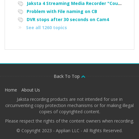
Jaksta 4 Streaming Media Recorder "Could not load driver JakNDis"
Problem with File naming on CB
DVR stops after 30 seconds on Cam4
See all 1260 topics
Back To Top
Home
About Us
Jaksta recording products are not intended for use in
circumventing copy protection mechanisms or for making illegal
copies of copyrighted content.
Please respect the rights of the content owners when recording.
© Copyright 2023 - Applian LLC - All Rights Reserved.