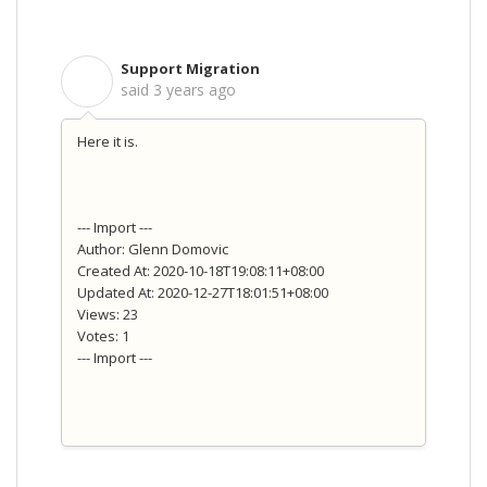
Support Migration
S
said
3 years ago
Here it is.
--- Import ---
Author: Glenn Domovic
Created At: 2020-10-18T19:08:11+08:00
Updated At: 2020-12-27T18:01:51+08:00
Views: 23
Votes: 1
--- Import ---