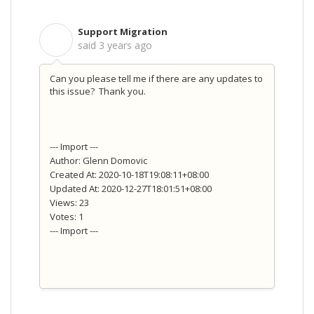
Support Migration
S
said
3 years ago
Can you please tell me if there are any updates to
this issue? Thank you.
--- Import ---
Author: Glenn Domovic
Created At: 2020-10-18T19:08:11+08:00
Updated At: 2020-12-27T18:01:51+08:00
Views: 23
Votes: 1
--- Import ---