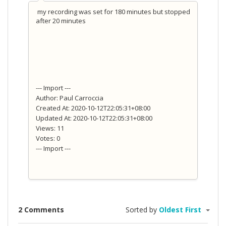
my recording was set for 180 minutes but stopped
after 20 minutes
--- Import ---
Author: Paul Carroccia
Created At: 2020-10-12T22:05:31+08:00
Updated At: 2020-10-12T22:05:31+08:00
Views: 11
Votes: 0
--- Import ---
2 Comments
Sorted by
Oldest First