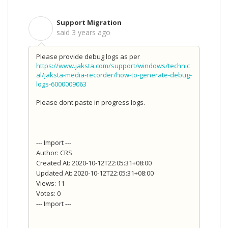
Support Migration
S
said
3 years ago
Please provide debug logs as per
https://www.jaksta.com/support/windows/technic
al/jaksta-media-recorder/how-to-generate-debug-
logs-6000009063
Please dont paste in progress logs.
--- Import ---
Author: CRS
Created At: 2020-10-12T22:05:31+08:00
Updated At: 2020-10-12T22:05:31+08:00
Views: 11
Votes: 0
--- Import ---