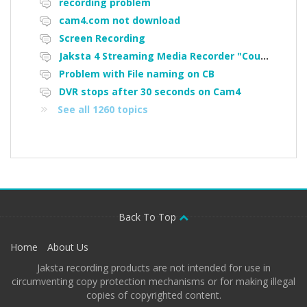
recording problem
cam4.com not download
Screen Recording
Jaksta 4 Streaming Media Recorder "Could not load driver JakNDis"
Problem with File naming on CB
DVR stops after 30 seconds on Cam4
See all 1260 topics
Back To Top
Home
About Us
Jaksta recording products are not intended for use in
circumventing copy protection mechanisms or for making illegal
copies of copyrighted content.