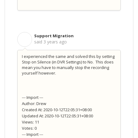
Support Migration
S
said
3 years ago
I experienced the same and solved this by setting
Stop on Silence (in DVR Settings) to No. This does
mean you have to manually stop the recording
yourself however.
--- Import ---
Author: Drew
Created At: 2020-10-12T22:05:31+08:00
Updated At: 2020-10-12T22:05:31+08:00
Views: 11
Votes: 0
--- Import ---