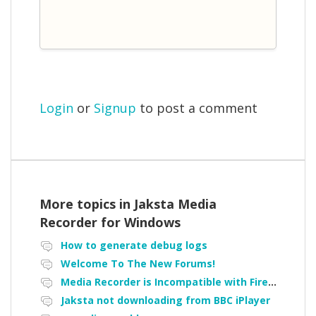
Login
or
Signup
to post a comment
More topics in
Jaksta Media
Recorder for Windows
How to generate debug logs
Welcome To The New Forums!
Media Recorder is Incompatible with Firefox Portable
Jaksta not downloading from BBC iPlayer