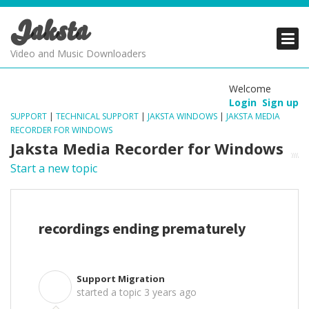
Jaksta
PRODUCTS
PRODUCTS
PRODUCTS
Video and Music Downloaders
DOWNLOADS
DOWNLOADS
DOWNLOADS
Welcome
Login
Sign up
SUPPORT
SUPPORT
SUPPORT
SUPPORT
|
TECHNICAL SUPPORT
|
JAKSTA WINDOWS
|
JAKSTA MEDIA
RECORDER FOR WINDOWS
Jaksta Media Recorder for Windows
Start a new topic
recordings ending prematurely
Support Migration
S
started a topic
3 years ago