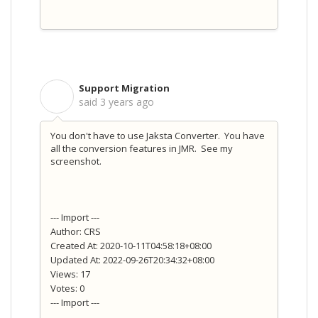
Support Migration
S
said
3 years ago
You don't have to use Jaksta Converter. You have
all the conversion features in JMR. See my
screenshot.
--- Import ---
Author: CRS
Created At: 2020-10-11T04:58:18+08:00
Updated At: 2022-09-26T20:34:32+08:00
Views: 17
Votes: 0
--- Import ---