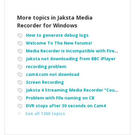
More topics in
Jaksta Media
Recorder for Windows
How to generate debug logs
Welcome To The New Forums!
Media Recorder is Incompatible with Firefox Portable
Jaksta not downloading from BBC iPlayer
recording problem
cam4.com not download
Screen Recording
Jaksta 4 Streaming Media Recorder "Could not load driver JakNDis"
Problem with File naming on CB
DVR stops after 30 seconds on Cam4
See all 1260 topics