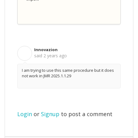
Innovazion
I
said
2 years ago
I am trying to use this same procedure but it does
not work in JMR 2025.1.1.29
Login
or
Signup
to post a comment