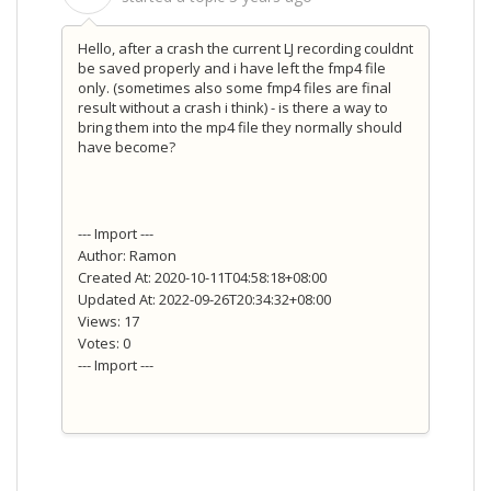
Hello, after a crash the current LJ recording couldnt
be saved properly and i have left the fmp4 file
only. (sometimes also some fmp4 files are final
result without a crash i think) - is there a way to
bring them into the mp4 file they normally should
have become?
--- Import ---
Author: Ramon
Created At: 2020-10-11T04:58:18+08:00
Updated At: 2022-09-26T20:34:32+08:00
Views: 17
Votes: 0
--- Import ---