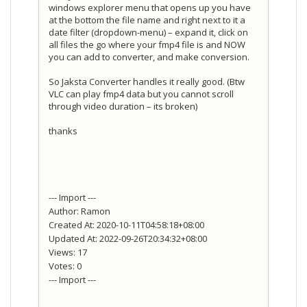
windows explorer menu that opens up you have
at the bottom the file name and right next to it a
date filter (dropdown-menu) – expand it, click on
all files the go where your fmp4 file is and NOW
you can add to converter, and make conversion.
So Jaksta Converter handles it really good. (Btw
VLC can play fmp4 data but you cannot scroll
through video duration – its broken)
thanks
--- Import ---
Author: Ramon
Created At: 2020-10-11T04:58:18+08:00
Updated At: 2022-09-26T20:34:32+08:00
Views: 17
Votes: 0
--- Import ---