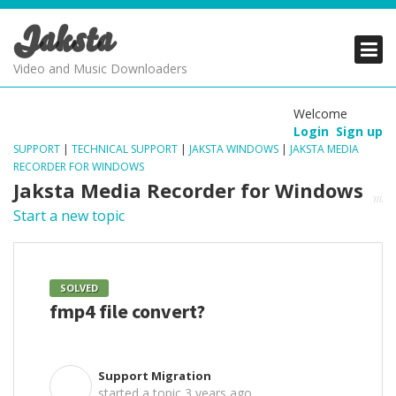
Jaksta
PRODUCTS
PRODUCTS
PRODUCTS
Video and Music Downloaders
DOWNLOADS
DOWNLOADS
DOWNLOADS
Welcome
Login
Sign up
SUPPORT
SUPPORT
SUPPORT
SUPPORT
|
TECHNICAL SUPPORT
|
JAKSTA WINDOWS
|
JAKSTA MEDIA
RECORDER FOR WINDOWS
Jaksta Media Recorder for Windows
Start a new topic
SOLVED
fmp4 file convert?
Support Migration
S
started a topic
3 years ago