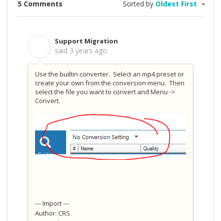
5 Comments
Sorted by
Oldest First
Support Migration
S
said
3 years ago
Use the builtin converter. Select an mp4 preset or
create your own from the conversion menu. Then
select the file you want to convert and Menu ->
Convert.
--- Import ---
Author: CRS