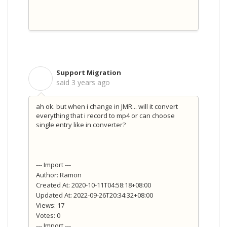
Support Migration
S
said
3 years ago
ah ok. but when i change in JMR... will it convert
everything that i record to mp4 or can choose
single entry like in converter?
--- Import ---
Author: Ramon
Created At: 2020-10-11T04:58:18+08:00
Updated At: 2022-09-26T20:34:32+08:00
Views: 17
Votes: 0
--- Import ---