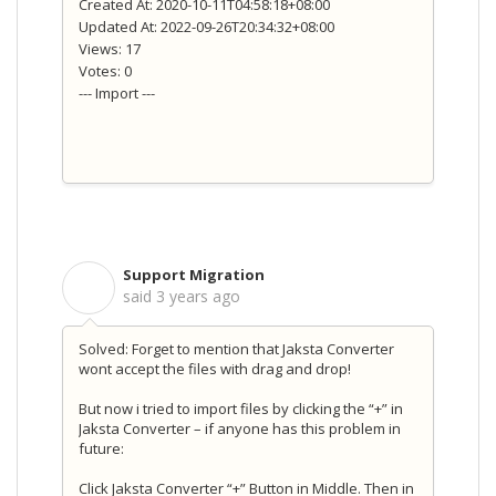
Created At: 2020-10-11T04:58:18+08:00
Updated At: 2022-09-26T20:34:32+08:00
Views: 17
Votes: 0
--- Import ---
Support Migration
S
said
3 years ago
Solved: Forget to mention that Jaksta Converter
wont accept the files with drag and drop!
But now i tried to import files by clicking the “+” in
Jaksta Converter – if anyone has this problem in
future:
Click Jaksta Converter “+” Button in Middle. Then in