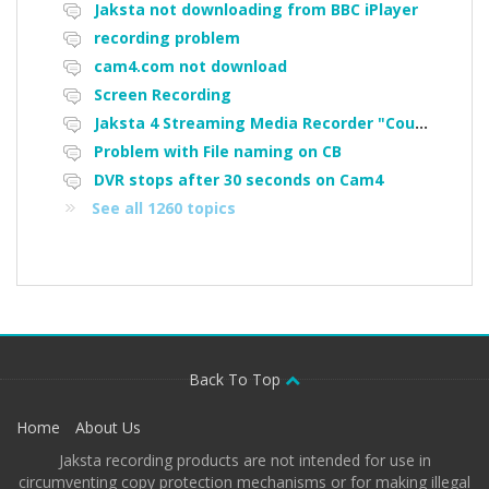
Jaksta not downloading from BBC iPlayer
recording problem
cam4.com not download
Screen Recording
Jaksta 4 Streaming Media Recorder "Could not load driver JakNDis"
Problem with File naming on CB
DVR stops after 30 seconds on Cam4
See all 1260 topics
Back To Top
Home
About Us
Jaksta recording products are not intended for use in
circumventing copy protection mechanisms or for making illegal