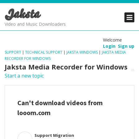
Jaksta
PRODUCTS
PRODUCTS
PRODUCTS
Video and Music Downloaders
DOWNLOADS
DOWNLOADS
DOWNLOADS
Welcome
Login
Sign up
SUPPORT
SUPPORT
SUPPORT
SUPPORT
|
TECHNICAL SUPPORT
|
JAKSTA WINDOWS
|
JAKSTA MEDIA
RECORDER FOR WINDOWS
Jaksta Media Recorder for Windows
Start a new topic
Can't download videos from
looom.com
Support Migration