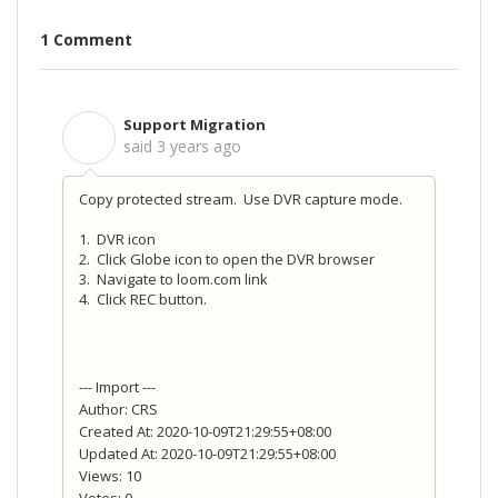
1 Comment
Support Migration
S
said
3 years ago
Copy protected stream. Use DVR capture mode.
1. DVR icon
2. Click Globe icon to open the DVR browser
3. Navigate to loom.com link
4. Click REC button.
--- Import ---
Author: CRS
Created At: 2020-10-09T21:29:55+08:00
Updated At: 2020-10-09T21:29:55+08:00
Views: 10
Votes: 0