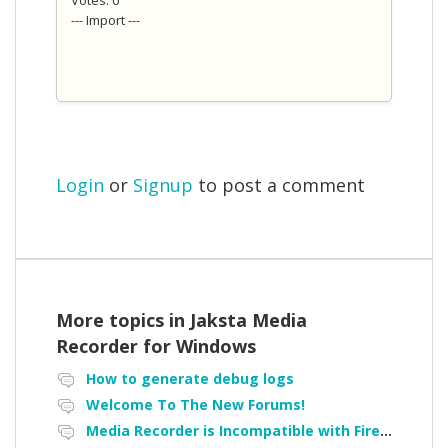
--- Import ---
Login
or
Signup
to post a comment
More topics in
Jaksta Media
Recorder for Windows
How to generate debug logs
Welcome To The New Forums!
Media Recorder is Incompatible with Firefox Portable