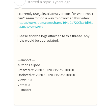
S
started a topic
3 years ago
I currently use Jaksta latest version, for Windows. I
can't seem to find a way to download this video:
https://www.loom.com/share/164a0a7200ba4d98a
0e4022ccdf2e9c9
Please find the logs attached to this thread. Any
help would be appreciated.
--- Import ---
Author: FelipeA
Created At: 2020-10-09T21:29:55+08:00
Updated At: 2020-10-09T21:29:55+08:00
Views: 10
Votes: 0
--- Import ---