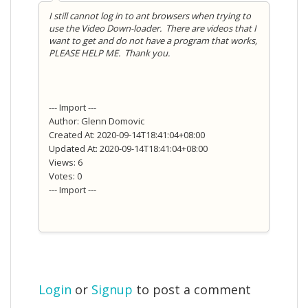
I still cannot log in to ant browsers when trying to
use the Video Down-loader. There are videos that I
want to get and do not have a program that works,
PLEASE HELP ME. Thank you.
--- Import ---
Author: Glenn Domovic
Created At: 2020-09-14T18:41:04+08:00
Updated At: 2020-09-14T18:41:04+08:00
Views: 6
Votes: 0
--- Import ---
Login
or
Signup
to post a comment