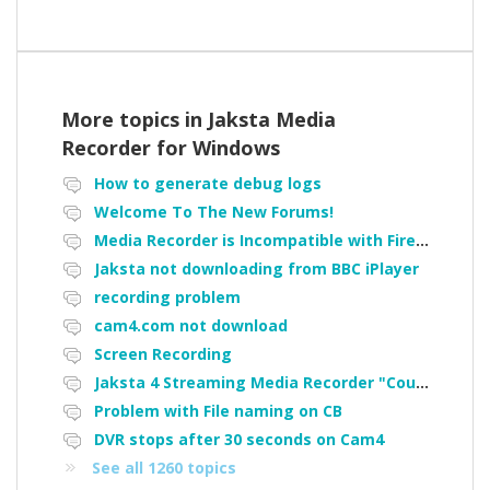
More topics in
Jaksta Media
Recorder for Windows
How to generate debug logs
Welcome To The New Forums!
Media Recorder is Incompatible with Firefox Portable
Jaksta not downloading from BBC iPlayer
recording problem
cam4.com not download
Screen Recording
Jaksta 4 Streaming Media Recorder "Could not load driver JakNDis"
Problem with File naming on CB
DVR stops after 30 seconds on Cam4
See all 1260 topics