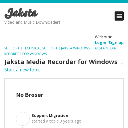
Jaksta
PRODUCTS
PRODUCTS
PRODUCTS
Video and Music Downloaders
DOWNLOADS
DOWNLOADS
DOWNLOADS
Welcome
Login
Sign up
SUPPORT
SUPPORT
SUPPORT
SUPPORT
|
TECHNICAL SUPPORT
|
JAKSTA WINDOWS
|
JAKSTA MEDIA
RECORDER FOR WINDOWS
Jaksta Media Recorder for Windows
Start a new topic
No Broser
Support Migration
S
started a topic
3 years ago