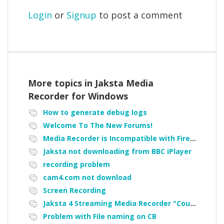
Login
or
Signup
to post a comment
More topics in
Jaksta Media
Recorder for Windows
How to generate debug logs
Welcome To The New Forums!
Media Recorder is Incompatible with Firefox Portable
Jaksta not downloading from BBC iPlayer
recording problem
cam4.com not download
Screen Recording
Jaksta 4 Streaming Media Recorder "Could not load driver JakNDis"
Problem with File naming on CB