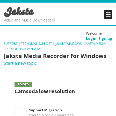
Jaksta
PRODUCTS
PRODUCTS
PRODUCTS
Video and Music Downloaders
DOWNLOADS
DOWNLOADS
DOWNLOADS
Welcome
Login
Sign up
SUPPORT
SUPPORT
SUPPORT
SUPPORT
|
TECHNICAL SUPPORT
|
JAKSTA WINDOWS
|
JAKSTA MEDIA
RECORDER FOR WINDOWS
Jaksta Media Recorder for Windows
Start a new topic
SOLVED
Camsoda low resolution
Support Migration
S
started a topic
3 years ago