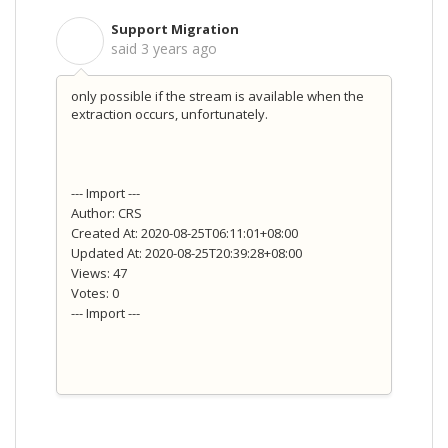
Support Migration
S
said
3 years ago
only possible if the stream is available when the
extraction occurs, unfortunately.
--- Import ---
Author: CRS
Created At: 2020-08-25T06:11:01+08:00
Updated At: 2020-08-25T20:39:28+08:00
Views: 47
Votes: 0
--- Import ---