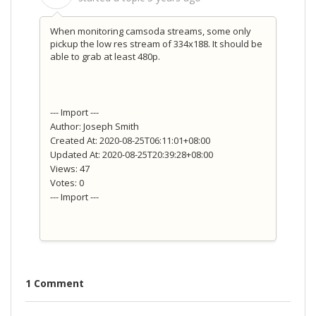
When monitoring camsoda streams, some only
pickup the low res stream of 334x188. It should be
able to grab at least 480p.
--- Import ---
Author: Joseph Smith
Created At: 2020-08-25T06:11:01+08:00
Updated At: 2020-08-25T20:39:28+08:00
Views: 47
Votes: 0
--- Import ---
1 Comment