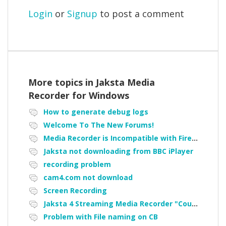
Login
or
Signup
to post a comment
More topics in
Jaksta Media
Recorder for Windows
How to generate debug logs
Welcome To The New Forums!
Media Recorder is Incompatible with Firefox Portable
Jaksta not downloading from BBC iPlayer
recording problem
cam4.com not download
Screen Recording
Jaksta 4 Streaming Media Recorder "Could not load driver JakNDis"
Problem with File naming on CB