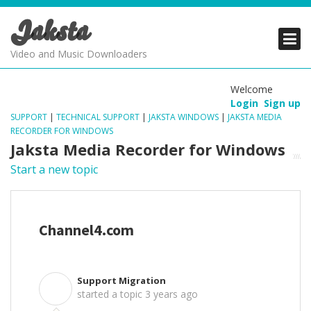
Jaksta
PRODUCTS
PRODUCTS
PRODUCTS
Video and Music Downloaders
DOWNLOADS
DOWNLOADS
DOWNLOADS
Welcome
Login
Sign up
SUPPORT
SUPPORT
SUPPORT
SUPPORT
|
TECHNICAL SUPPORT
|
JAKSTA WINDOWS
|
JAKSTA MEDIA
RECORDER FOR WINDOWS
Jaksta Media Recorder for Windows
Start a new topic
Channel4.com
Support Migration
S
started a topic
3 years ago