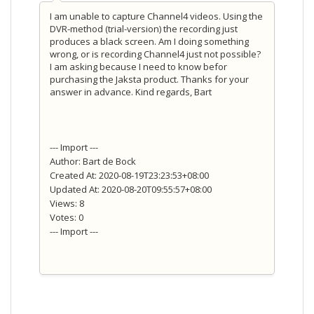
I am unable to capture Channel4 videos. Using the
DVR-method (trial-version) the recording just
produces a black screen. Am I doing something
wrong, or is recording Channel4 just not possible?
I am asking because I need to know befor
purchasing the Jaksta product. Thanks for your
answer in advance. Kind regards, Bart
--- Import ---
Author: Bart de Bock
Created At: 2020-08-19T23:23:53+08:00
Updated At: 2020-08-20T09:55:57+08:00
Views: 8
Votes: 0
--- Import ---