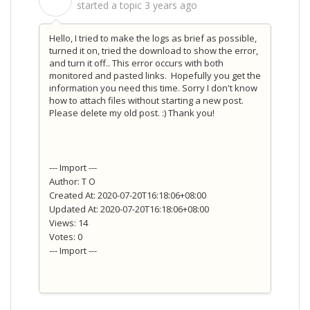
S
started a topic
3 years ago
Hello, I tried to make the logs as brief as possible,
turned it on, tried the download to show the error,
and turn it off.. This error occurs with both
monitored and pasted links. Hopefully you get the
information you need this time. Sorry I don't know
how to attach files without starting a new post.
Please delete my old post. :) Thank you!
--- Import ---
Author: T O
Created At: 2020-07-20T16:18:06+08:00
Updated At: 2020-07-20T16:18:06+08:00
Views: 14
Votes: 0
--- Import ---