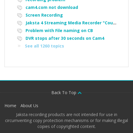
cam4.com not download
Screen Recording
Jaksta 4 Streaming Media Recorder "Could not load driver JakNDis"
Problem with File naming on CB
DVR stops after 30 seconds on Cam4
See all 1260 topics
Back To Top
Home
About Us
Jaksta recording products are not intended for use in
circumventing copy protection mechanisms or for making illegal
copies of copyrighted content.