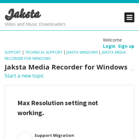
Jaksta
PRODUCTS
PRODUCTS
PRODUCTS
Video and Music Downloaders
DOWNLOADS
DOWNLOADS
DOWNLOADS
Welcome
Login
Sign up
SUPPORT
SUPPORT
SUPPORT
SUPPORT
|
TECHNICAL SUPPORT
|
JAKSTA WINDOWS
|
JAKSTA MEDIA
RECORDER FOR WINDOWS
Jaksta Media Recorder for Windows
Start a new topic
Max Resolution setting not
working.
Support Migration