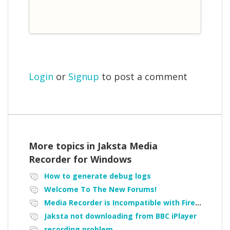
Login
or
Signup
to post a comment
More topics in
Jaksta Media
Recorder for Windows
How to generate debug logs
Welcome To The New Forums!
Media Recorder is Incompatible with Firefox Portable
Jaksta not downloading from BBC iPlayer
recording problem