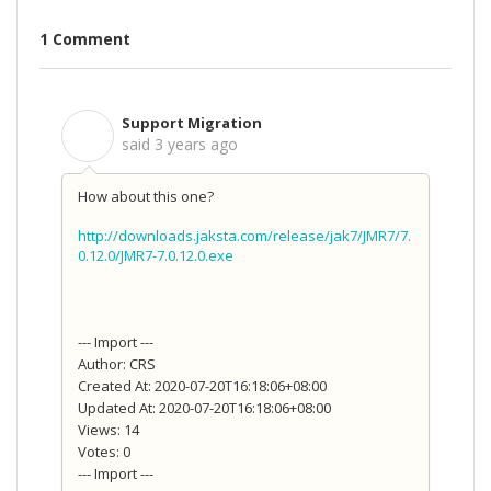
1 Comment
Support Migration
S
said
3 years ago
How about this one?
http://downloads.jaksta.com/release/jak7/JMR7/7.
0.12.0/JMR7-7.0.12.0.exe
--- Import ---
Author: CRS
Created At: 2020-07-20T16:18:06+08:00
Updated At: 2020-07-20T16:18:06+08:00
Views: 14
Votes: 0
--- Import ---