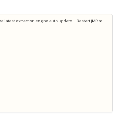
e latest extraction engine auto update. Restart JMR to