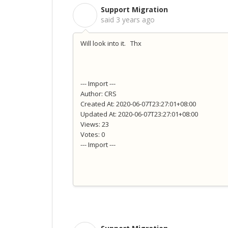
Support Migration
S
said
3 years ago
Will look into it. Thx
--- Import ---
Author: CRS
Created At: 2020-06-07T23:27:01+08:00
Updated At: 2020-06-07T23:27:01+08:00
Views: 23
Votes: 0
--- Import ---