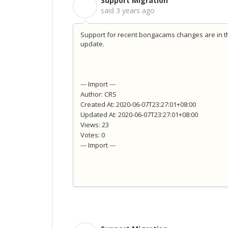
Support Migration
S
said
3 years ago
Support for recent bongacams changes are in th
update.
--- Import ---
Author: CRS
Created At: 2020-06-07T23:27:01+08:00
Updated At: 2020-06-07T23:27:01+08:00
Views: 23
Votes: 0
--- Import ---