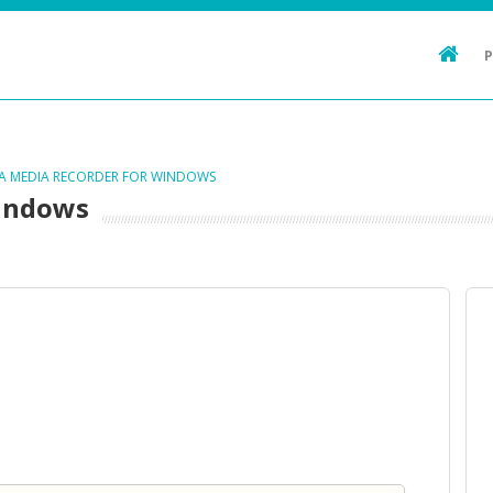
TA MEDIA RECORDER FOR WINDOWS
Windows