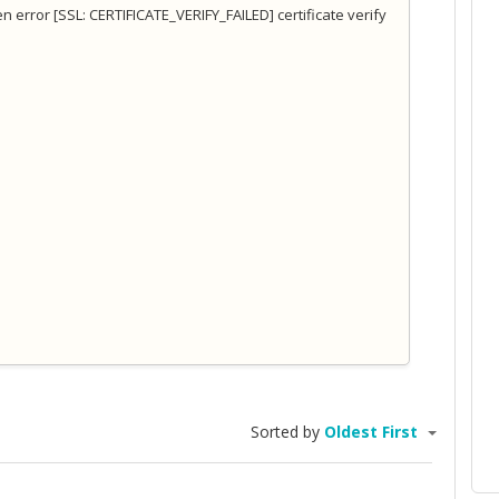
pen error [SSL: CERTIFICATE_VERIFY_FAILED] certificate verify
Sorted by
Oldest First