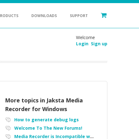
PRODUCTS
DOWNLOADS
SUPPORT
Welcome
Login
Sign up
More topics in
Jaksta Media
Recorder for Windows
How to generate debug logs
Welcome To The New Forums!
Media Recorder is Incompatible with Firefox Portable