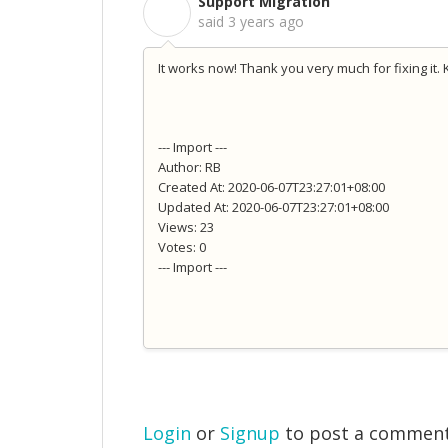
Support Migration
S
said
3 years ago
It works now! Thank you very much for fixing it. 
--- Import ---
Author: RB
Created At: 2020-06-07T23:27:01+08:00
Updated At: 2020-06-07T23:27:01+08:00
Views: 23
Votes: 0
--- Import ---
Login
or
Signup
to post a commen