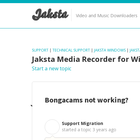
Jaksta
Video and Music Downloaders
SUPPORT
|
TECHNICAL SUPPORT
|
JAKSTA WINDOWS
|
JAKS
Jaksta Media Recorder for 
Start a new topic
Bongacams not working?
Support Migration
S
started a topic
3 years ago