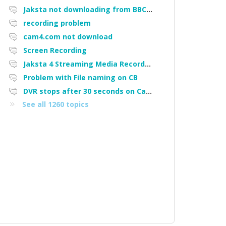
Jaksta not downloading from BBC iPlayer
recording problem
cam4.com not download
Screen Recording
Jaksta 4 Streaming Media Recorder "Could not load driver JakNDis"
Problem with File naming on CB
DVR stops after 30 seconds on Cam4
See all 1260 topics