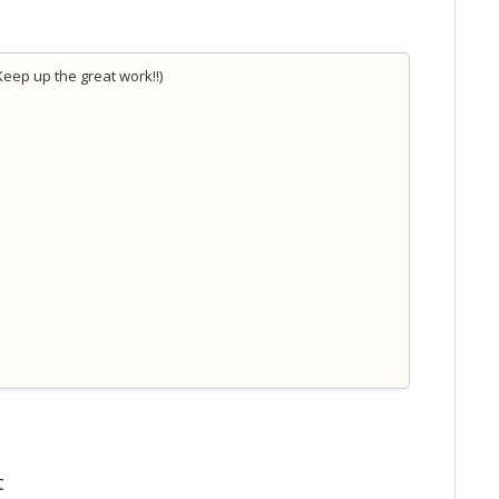
Keep up the great work!!)
t