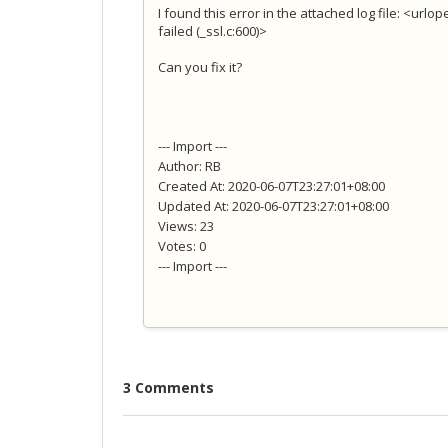
I found this error in the attached log file: <urlo
failed (_ssl.c:600)>
Can you fix it?
--- Import ---
Author: RB
Created At: 2020-06-07T23:27:01+08:00
Updated At: 2020-06-07T23:27:01+08:00
Views: 23
Votes: 0
--- Import ---
3 Comments