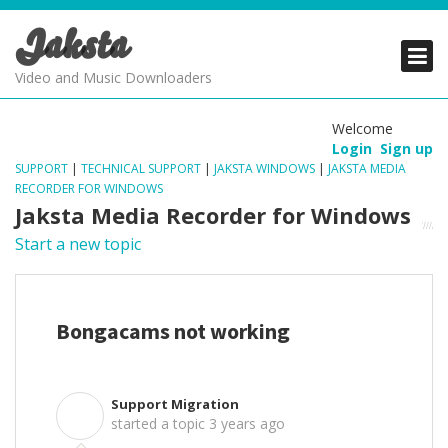
Jaksta
PRODUCTS
PRODUCTS
PRODUCTS
Video and Music Downloaders
DOWNLOADS
DOWNLOADS
DOWNLOADS
Welcome
Login
Sign up
SUPPORT
SUPPORT
SUPPORT
SUPPORT
|
TECHNICAL SUPPORT
|
JAKSTA WINDOWS
|
JAKSTA MEDIA
RECORDER FOR WINDOWS
Jaksta Media Recorder for Windows
Start a new topic
Bongacams not working
Support Migration
S
started a topic
3 years ago