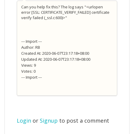
Can you help fix this? The log says "<urlopen
error [SSL: CERTIFICATE_VERIFY_FAILED] certificate
verify failed (_ssl.c:600)>"
--- Import ---
Author: RB
Created At: 2020-06-07T23:17:18+08:00
Updated At: 2020-06-07T23:17:18+08:00
Views: 9
Votes: 0
--- Import ---
Login
or
Signup
to post a comment