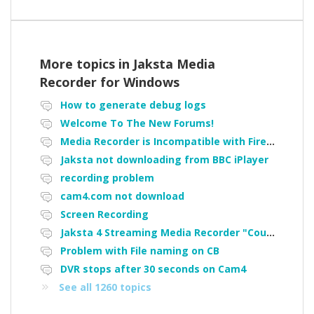
More topics in
Jaksta Media
Recorder for Windows
How to generate debug logs
Welcome To The New Forums!
Media Recorder is Incompatible with Firefox Portable
Jaksta not downloading from BBC iPlayer
recording problem
cam4.com not download
Screen Recording
Jaksta 4 Streaming Media Recorder "Could not load driver JakNDis"
Problem with File naming on CB
DVR stops after 30 seconds on Cam4
See all 1260 topics