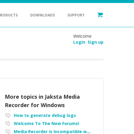
PRODUCTS
DOWNLOADS
SUPPORT
Welcome
Login
Sign up
More topics in
Jaksta Media
Recorder for Windows
How to generate debug logs
Welcome To The New Forums!
Media Recorder is Incompatible with Firefox Portable