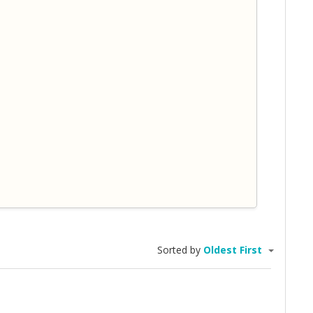
Sorted by
Oldest First