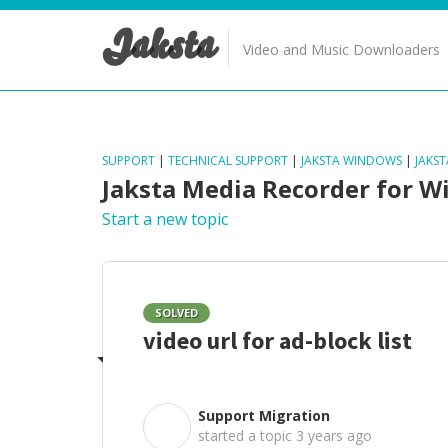
Jaksta
Video and Music Downloaders
SUPPORT
|
TECHNICAL SUPPORT
|
JAKSTA WINDOWS
|
JAKS
Jaksta Media Recorder for 
Start a new topic
SOLVED
video url for ad-block list
Support Migration
S
started a topic
3 years ago