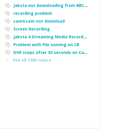
Jaksta not downloading from BBC iPlayer
recording problem
cam4.com not download
Screen Recording
Jaksta 4 Streaming Media Recorder "Could not load driver JakNDis"
Problem with File naming on CB
DVR stops after 30 seconds on Cam4
See all 1260 topics