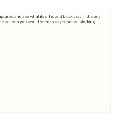
ptured and see what its url is and block that. If the ads
me url then you would need to us proper ad blocking