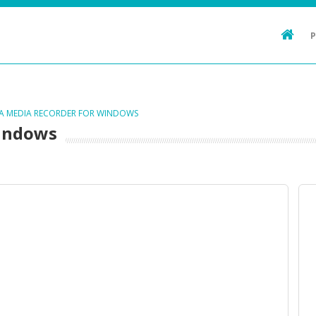
TA MEDIA RECORDER FOR WINDOWS
Windows