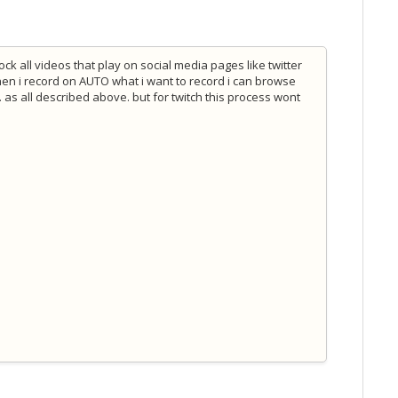
ock all videos that play on social media pages like twitter
hen i record on AUTO what i want to record i can browse
. as all described above. but for twitch this process wont