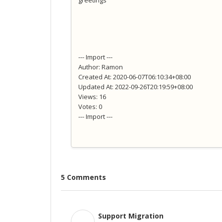
greetings
--- Import ---
Author: Ramon
Created At: 2020-06-07T06:10:34+08:00
Updated At: 2022-09-26T20:19:59+08:00
Views: 16
Votes: 0
--- Import ---
5 Comments
Support Migration
S