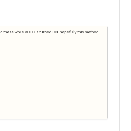
rd these while AUTO is turned ON. hopefully this method
s