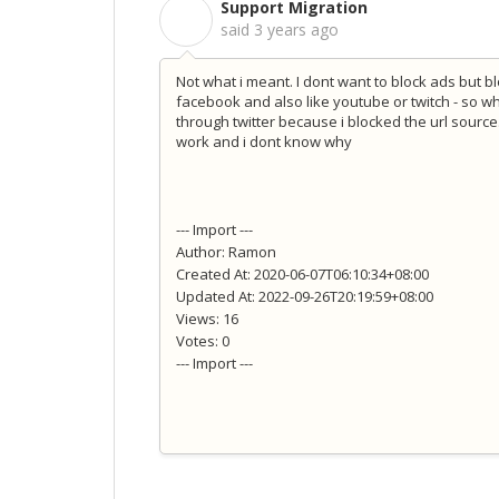
Support Migration
S
said
3 years ago
Not what i meant. I dont want to block ads but bl
facebook and also like youtube or twitch - so w
through twitter because i blocked the url source
work and i dont know why
--- Import ---
Author: Ramon
Created At: 2020-06-07T06:10:34+08:00
Updated At: 2022-09-26T20:19:59+08:00
Views: 16
Votes: 0
--- Import ---