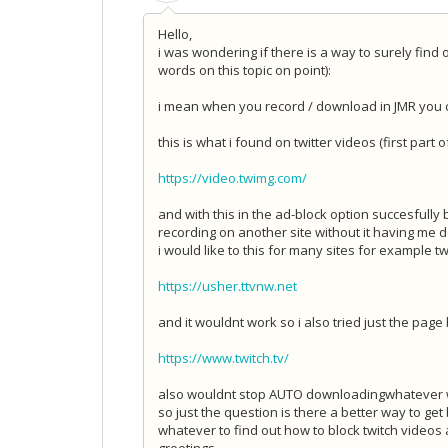
Hello,
i was wondering if there is a way to surely find
words on this topic on point):
i mean when you record / download in JMR you ca
this is what i found on twitter videos (first part o
https://video.twimg.com/
and with this in the ad-block option succesfully b
recording on another site without it having me d
i would like to this for many sites for example twi
https://usher.ttvnw.net
and it wouldnt work so i also tried just the page
https://www.twitch.tv/
also wouldnt stop AUTO downloading
whatever w
so just the question is there a better way to ge
whatever to find out how to block twitch video