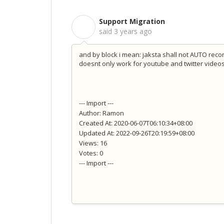
Support Migration
S
said
3 years ago
and by block i mean: jaksta shall not AUTO reco
doesnt only work for youtube and twitter video
--- Import ---
Author: Ramon
Created At: 2020-06-07T06:10:34+08:00
Updated At: 2022-09-26T20:19:59+08:00
Views: 16
Votes: 0
--- Import ---