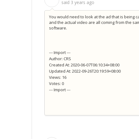
said
3 years ago
You would need to look at the ad that is being ca
and the actual video are all coming from the sa
software.
--- Import ---
Author: CRS
Created At: 2020-06-07T06:10:34+08:00
Updated At: 2022-09-26T20:19:59+08:00
Views: 16
Votes: 0
--- Import ---