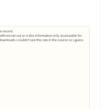
ot record.
dfront.net out or is this information only accesseble for
wnloads i couldn't see this site in the source so i guess