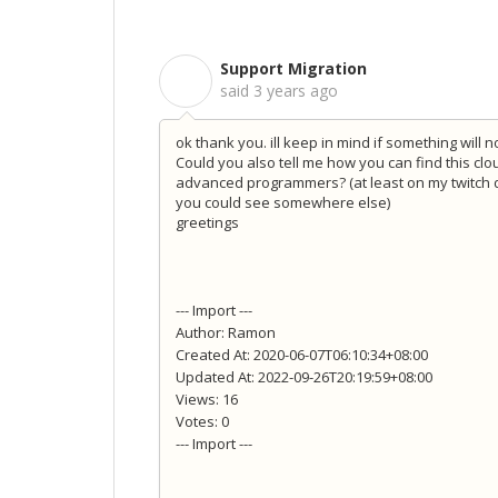
Support Migration
S
said
3 years ago
ok thank you. ill keep in mind if something will n
Could you also tell me how you can find this clou
advanced programmers? (at least on my twitch do
you could see somewhere else)
greetings
--- Import ---
Author: Ramon
Created At: 2020-06-07T06:10:34+08:00
Updated At: 2022-09-26T20:19:59+08:00
Views: 16
Votes: 0
--- Import ---