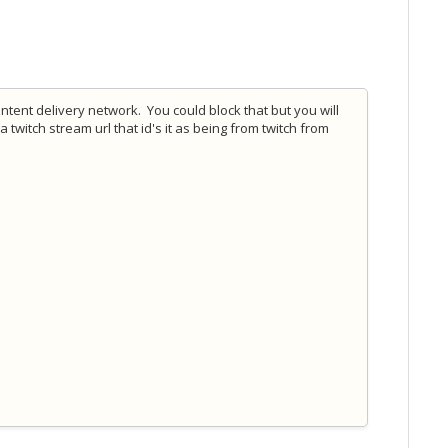
ntent delivery network. You could block that but you will
a twitch stream url that id's it as being from twitch from