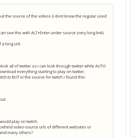
 out the source of the videos (i dont know the regular used
n see this with ALT+Enter under source (very long link)
f a long url)
lock all of twitter so i can look through twitter while AUTO
ownload everything starting to play on twitter.
tch.tv BUT in the source for twitch i found this:
 but
ould play on twitch.
t behind video-source urls of different websites or
s and many others?