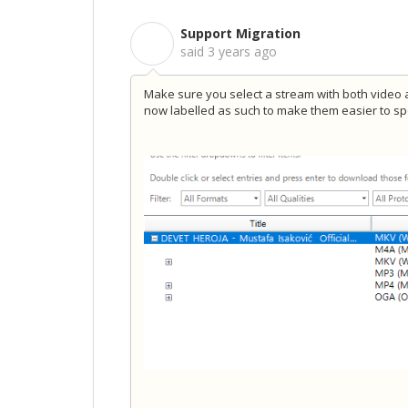
Support Migration
S
said
3 years ago
Make sure you select a stream with both video an
now labelled as such to make them easier to sp