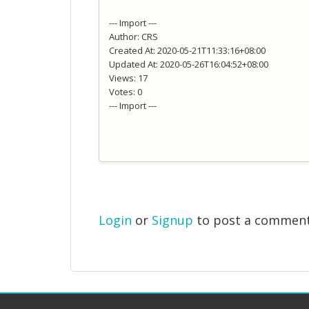
--- Import ---
Author: CRS
Created At: 2020-05-21T11:33:16+08:00
Updated At: 2020-05-26T16:04:52+08:00
Views: 17
Votes: 0
--- Import ---
Login
or
Signup
to post a commen