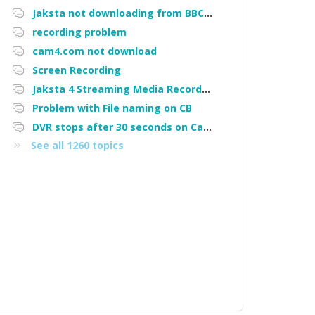
Jaksta not downloading from BBC iPlayer
recording problem
cam4.com not download
Screen Recording
Jaksta 4 Streaming Media Recorder "Could not load driver JakNDis"
Problem with File naming on CB
DVR stops after 30 seconds on Cam4
See all 1260 topics