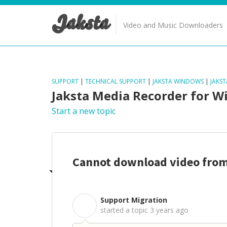
Jaksta
Video and Music Downloaders
SUPPORT
|
TECHNICAL SUPPORT
|
JAKSTA WINDOWS
|
JAKS
Jaksta Media Recorder for 
Start a new topic
Cannot download video fro
Support Migration
S
started a topic
3 years ago