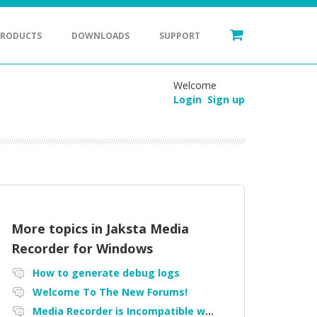
PRODUCTS
DOWNLOADS
SUPPORT
Welcome
Login
Sign up
More topics in
Jaksta Media
Recorder for Windows
How to generate debug logs
Welcome To The New Forums!
Media Recorder is Incompatible with Firefox Portable