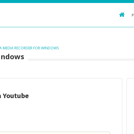
TA MEDIA RECORDER FOR WINDOWS
Windows
m Youtube