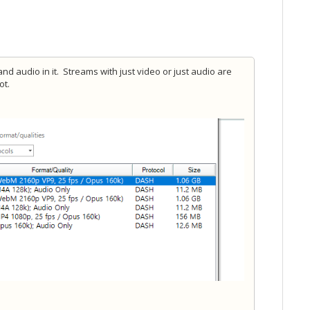
d audio in it. Streams with just video or just audio are
ot.