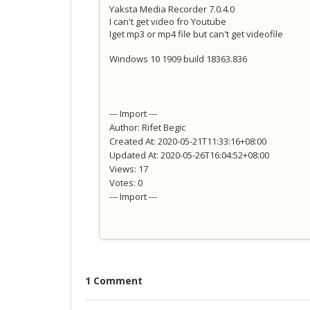
Yaksta Media Recorder 7.0.4.0
I can't get video fro Youtube
Iget mp3 or mp4 file but can't get videofile
Windows 10 1909 build 18363.836
--- Import ---
Author: Rifet Begic
Created At: 2020-05-21T11:33:16+08:00
Updated At: 2020-05-26T16:04:52+08:00
Views: 17
Votes: 0
--- Import ---
1 Comment