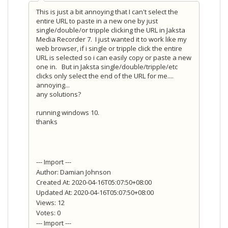
This is just a bit annoying that I can't select the
entire URL to paste in a new one by just
single/double/or tripple clicking the URL in Jaksta
Media Recorder 7. I just wanted it to work like my
web browser, if i single or tripple click the entire
URL is selected so i can easily copy or paste a new
one in. But in Jaksta single/double/tripple/etc
clicks only select the end of the URL for me....
annoying...
any solutions?
running windows 10.
thanks
--- Import ---
Author: Damian Johnson
Created At: 2020-04-16T05:07:50+08:00
Updated At: 2020-04-16T05:07:50+08:00
Views: 12
Votes: 0
--- Import ---