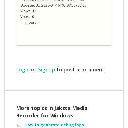
Updated At: 2020-04-16T05:07:50+08:00
Views: 12
Votes: 0
--- Import ---
Login
or
Signup
to post a comment
More topics in
Jaksta Media
Recorder for Windows
How to generate debug logs