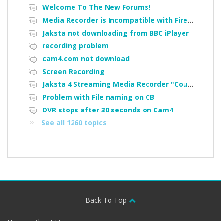
Welcome To The New Forums!
Media Recorder is Incompatible with Firefox Portable
Jaksta not downloading from BBC iPlayer
recording problem
cam4.com not download
Screen Recording
Jaksta 4 Streaming Media Recorder "Could not load driver JakNDis"
Problem with File naming on CB
DVR stops after 30 seconds on Cam4
See all 1260 topics
Back To Top