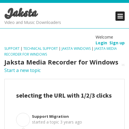
Jaksta
PRODUCTS
PRODUCTS
PRODUCTS
Video and Music Downloaders
DOWNLOADS
DOWNLOADS
DOWNLOADS
Welcome
Login
Sign up
SUPPORT
SUPPORT
SUPPORT
SUPPORT
|
TECHNICAL SUPPORT
|
JAKSTA WINDOWS
|
JAKSTA MEDIA
RECORDER FOR WINDOWS
Jaksta Media Recorder for Windows
Start a new topic
selecting the URL with 1/2/3 clicks
Support Migration
S
started a topic
3 years ago