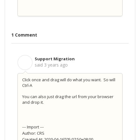
1 Comment
Support Migration
S
said
3 years ago
Click once and drag will do what you want. So will
Ctrl-A
You can also just drag the url from your browser
and drop it.
--- Import ---
Author: CRS
Created At: 2020-04-16T05:07:50+08:00