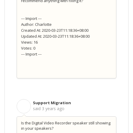
recommend anything with fixing it?
--- Import ---
Author: Charlotte
Created At: 2020-03-23T11:18:36+08:00
Updated At: 2020-03-23T11:18:36+08:00
Views: 16
Votes: 0
--- Import ---
Support Migration
S
said
3 years ago
Is the Digital Video Recorder speaker still showing
in your speakers?