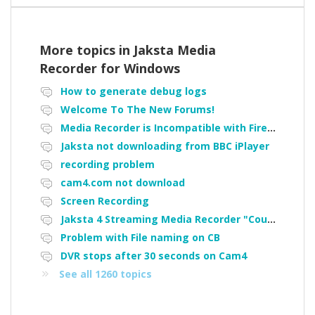
More topics in
Jaksta Media
Recorder for Windows
How to generate debug logs
Welcome To The New Forums!
Media Recorder is Incompatible with Firefox Portable
Jaksta not downloading from BBC iPlayer
recording problem
cam4.com not download
Screen Recording
Jaksta 4 Streaming Media Recorder "Could not load driver JakNDis"
Problem with File naming on CB
DVR stops after 30 seconds on Cam4
See all 1260 topics