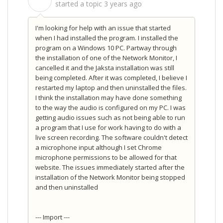
S
started a topic
3 years ago
I'm looking for help with an issue that started
when I had installed the program. I installed the
program on a Windows 10 PC. Partway through
the installation of one of the Network Monitor, I
cancelled it and the Jaksta installation was still
being completed. After it was completed, I believe I
restarted my laptop and then uninstalled the files.
I think the installation may have done something
to the way the audio is configured on my PC. I was
getting audio issues such as not being able to run
a program that I use for work having to do with a
live screen recording. The software couldn't detect
a microphone input although I set Chrome
microphone permissions to be allowed for that
website. The issues immediately started after the
installation of the Network Monitor being stopped
and then uninstalled
--- Import ---