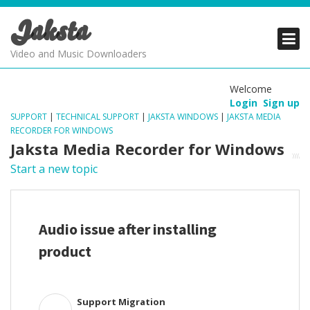
Jaksta
PRODUCTS
PRODUCTS
PRODUCTS
Video and Music Downloaders
DOWNLOADS
DOWNLOADS
DOWNLOADS
Welcome
Login
Sign up
SUPPORT
SUPPORT
SUPPORT
SUPPORT
|
TECHNICAL SUPPORT
|
JAKSTA WINDOWS
|
JAKSTA MEDIA
RECORDER FOR WINDOWS
Jaksta Media Recorder for Windows
Start a new topic
Audio issue after installing
product
Support Migration