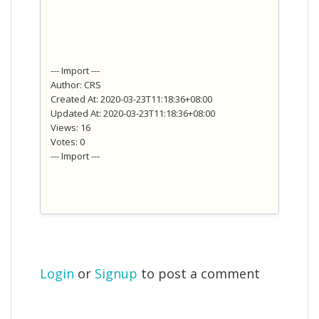
--- Import ---
Author: CRS
Created At: 2020-03-23T11:18:36+08:00
Updated At: 2020-03-23T11:18:36+08:00
Views: 16
Votes: 0
--- Import ---
Login
or
Signup
to post a comment