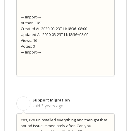
--- Import ---
Author: CRS
Created At: 2020-03-23T11:18:36+08:00
Updated At: 2020-03-23T11:18:36+08:00
Views: 16
Votes: 0
--- Import ---
Support Migration
S
said
3 years ago
Yes, I've uninstalled everything and then got that
sound issue immediately after. Can you