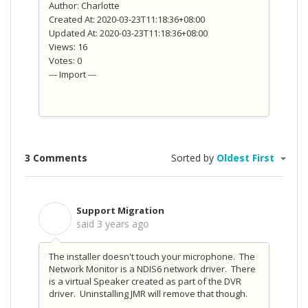
Author: Charlotte
Created At: 2020-03-23T11:18:36+08:00
Updated At: 2020-03-23T11:18:36+08:00
Views: 16
Votes: 0
--- Import ---
3 Comments
Sorted by
Oldest First
Support Migration
S
said
3 years ago
The installer doesn't touch your microphone. The
Network Monitor is a NDIS6 network driver. There
is a virtual Speaker created as part of the DVR
driver. Uninstalling JMR will remove that though.