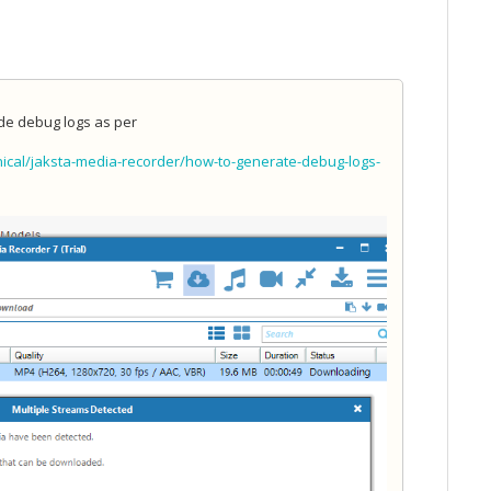
ide debug logs as per
ical/jaksta-media-recorder/how-to-generate-debug-logs-