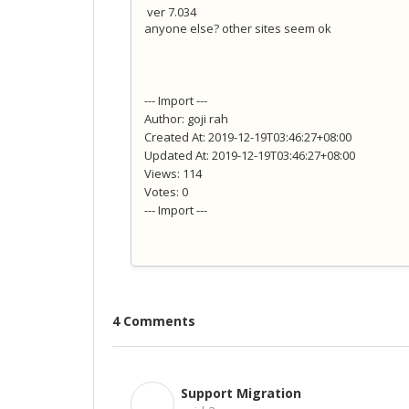
ver 7.034
anyone else? other sites seem ok
--- Import ---
Author: goji rah
Created At: 2019-12-19T03:46:27+08:00
Updated At: 2019-12-19T03:46:27+08:00
Views: 114
Votes: 0
--- Import ---
4 Comments
Support Migration
S