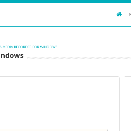
TA MEDIA RECORDER FOR WINDOWS
Windows