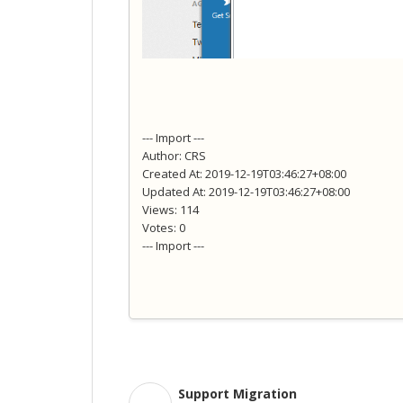
--- Import ---
Author: CRS
Created At: 2019-12-19T03:46:27+08:00
Updated At: 2019-12-19T03:46:27+08:00
Views: 114
Votes: 0
--- Import ---
Support Migration