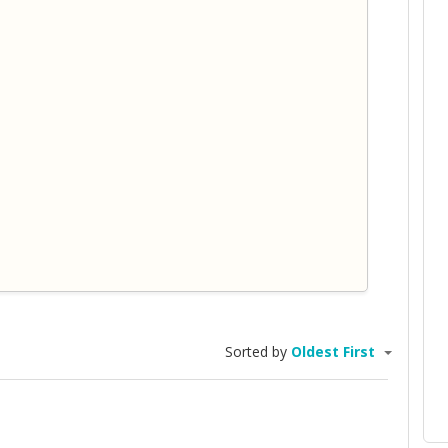
Sorted by
Oldest First