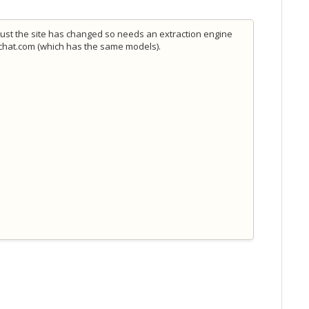
 just the site has changed so needs an extraction engine
ipchat.com (which has the same models).