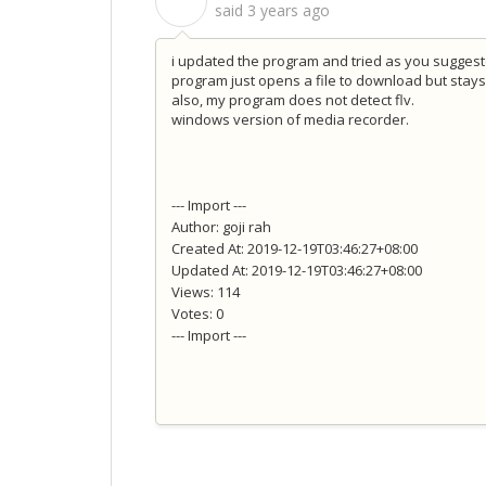
S
said
3 years ago
i updated the program and tried as you suggested
program just opens a file to download but stays
also, my program does not detect flv.
windows version of media recorder.
--- Import ---
Author: goji rah
Created At: 2019-12-19T03:46:27+08:00
Updated At: 2019-12-19T03:46:27+08:00
Views: 114
Votes: 0
--- Import ---