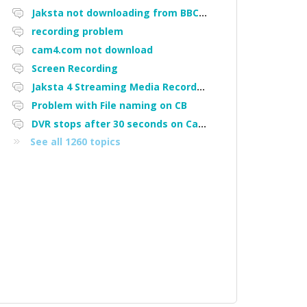
Jaksta not downloading from BBC iPlayer
recording problem
cam4.com not download
Screen Recording
Jaksta 4 Streaming Media Recorder "Could not load driver JakNDis"
Problem with File naming on CB
DVR stops after 30 seconds on Cam4
See all 1260 topics