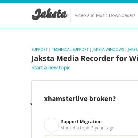
Jaksta
Video and Music Downloaders
SUPPORT
|
TECHNICAL SUPPORT
|
JAKSTA WINDOWS
|
JAKS
Jaksta Media Recorder for 
Start a new topic
xhamsterlive broken?
Support Migration
S
started a topic
3 years ago