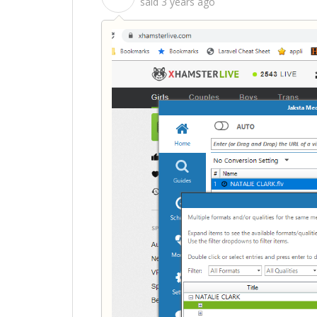
said
3 years ago