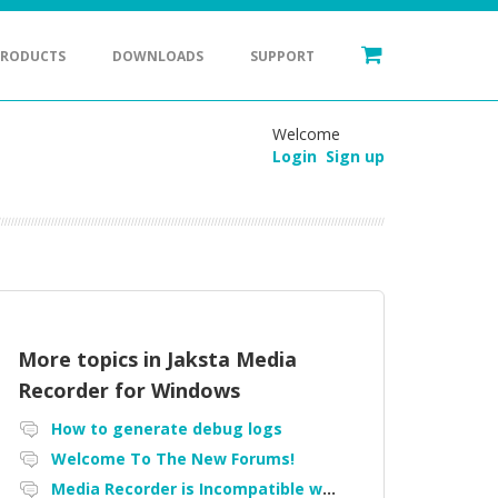
PRODUCTS
DOWNLOADS
SUPPORT
Welcome
Login
Sign up
More topics in
Jaksta Media
Recorder for Windows
How to generate debug logs
Welcome To The New Forums!
Media Recorder is Incompatible with Firefox Portable