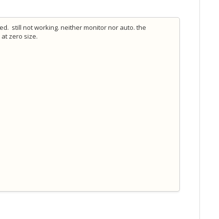
. still not working. neither monitor nor auto. the
 at zero size.