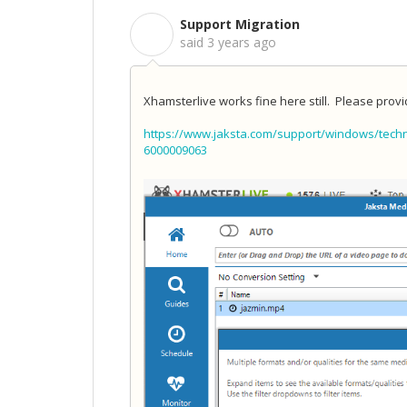
Support Migration
S
said
3 years ago
Xhamsterlive works fine here still. Please prov
https://www.jaksta.com/support/windows/techn
6000009063