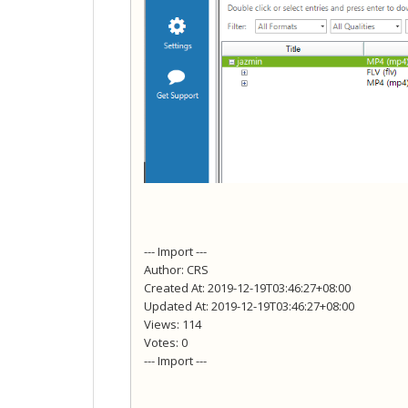
--- Import ---
Author: CRS
Created At: 2019-12-19T03:46:27+08:00
Updated At: 2019-12-19T03:46:27+08:00
Views: 114
Votes: 0
--- Import ---