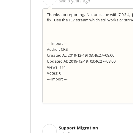
said
3 years ago
Thanks for reporting. Not an issue with 7.0.3.4,
fix. Use the FLV stream which still works or str
--- Import ---
Author: CRS
Created At: 2019-12-19T03:46:27+08:00
Updated At: 2019-12-19T03:46:27+08:00
Views: 114
Votes: 0
--- Import ---
Support Migration
S