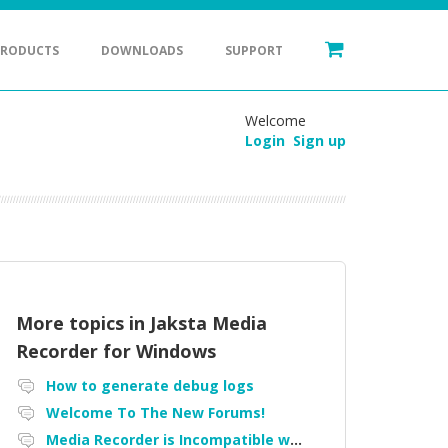
PRODUCTS
DOWNLOADS
SUPPORT
Welcome
Login
Sign up
More topics in
Jaksta Media
Recorder for Windows
How to generate debug logs
Welcome To The New Forums!
Media Recorder is Incompatible with Firefox Portable