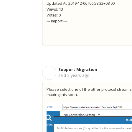
Updated At: 2019-12-06T06:58:32+08:00
Views: 13
Votes: 0
--- Import ---
Support Migration
S
said
3 years ago
Please select one of the other protocol streams 
muxing this soon.