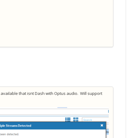
available that isnt Dash with Optus audio. Will support