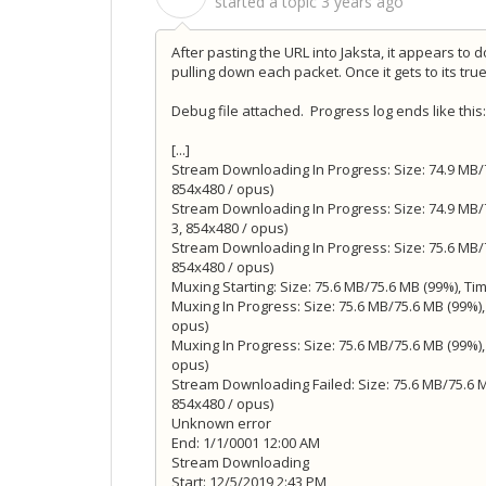
started a topic
3 years ago
After pasting the URL into Jaksta, it appears to
pulling down each packet. Once it gets to its tru
Debug file attached. Progress log ends like this:
[...]
Stream Downloading In Progress: Size: 74.9 MB/7
854x480 / opus)
Stream Downloading In Progress: Size: 74.9 MB/7
3, 854x480 / opus)
Stream Downloading In Progress: Size: 75.6 MB/7
854x480 / opus)
Muxing Starting: Size: 75.6 MB/75.6 MB (99%), Tim
Muxing In Progress: Size: 75.6 MB/75.6 MB (99%),
opus)
Muxing In Progress: Size: 75.6 MB/75.6 MB (99%),
opus)
Stream Downloading Failed: Size: 75.6 MB/75.6 MB
854x480 / opus)
Unknown error
End: 1/1/0001 12:00 AM
Stream Downloading
Start: 12/5/2019 2:43 PM