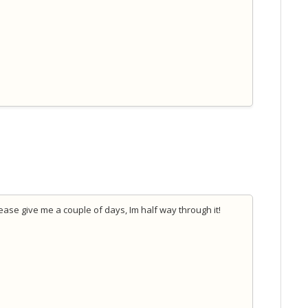
lease give me a couple of days, Im half way through it!