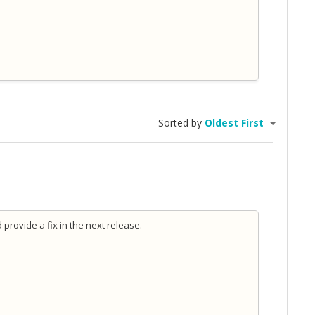
Sorted by
Oldest First
d provide a fix in the next release.