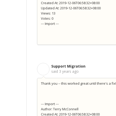
Created At: 2019-12-06T06:58:32+08:00
Updated At: 2019-12-06T06:58:32+08:00
Views: 13
Votes: 0
--- Import ---
Support Migration
S
said
3 years ago
Thank you -- this worked great until there's a fix
--- Import ---
Author: Terry McConnell
Created At: 2019-12-06T06:58:32+08:00