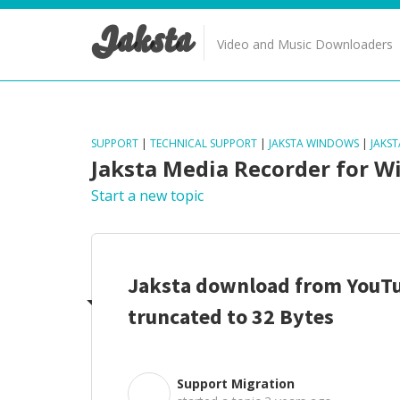
Jaksta
Video and Music Downloaders
SUPPORT
|
TECHNICAL SUPPORT
|
JAKSTA WINDOWS
|
JAKS
Jaksta Media Recorder for 
Start a new topic
Jaksta download from YouTu
truncated to 32 Bytes
Support Migration
S