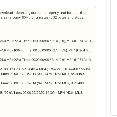
 download - detecting duration properly and format - then
e size (around 80M), it truncates to 32 bytes and stops.
5.0 MB (99%), Time: 00:00:00/00:52:14 (0%), MP4 (H264 ML 3,
4.9 MB (100%), Time: 00:00:00/00:52:14 (0%), MP4 (H264 ML
5.6 MB (99%), Time: 00:00:00/00:52:14 (0%), MP4 (H264 ML 3,
e: 00:00:00/00:52:14 (0%), MP4 (H264 ML 3, 854x480 / opus)
 Time: 00:00:00/00:52:14 (0%), MP4 (H264 ML 3, 854x480 /
 Time: 00:00:00/00:52:14 (0%), MP4 (H264 ML 3, 854x480 /
 (99%), Time: 00:00:00/00:52:14 (0%), MP4 (H264 ML 3,