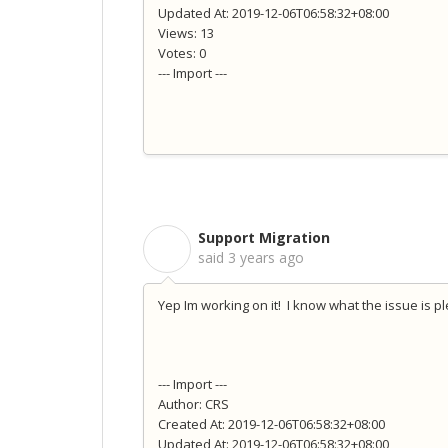
Updated At: 2019-12-06T06:58:32+08:00
Views: 13
Votes: 0
--- Import ---
Support Migration
S
said
3 years ago
Yep Im working on it! I know what the issue is p
--- Import ---
Author: CRS
Created At: 2019-12-06T06:58:32+08:00
Updated At: 2019-12-06T06:58:32+08:00