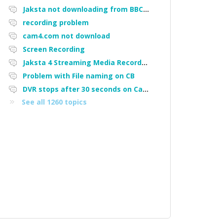
Jaksta not downloading from BBC iPlayer
recording problem
cam4.com not download
Screen Recording
Jaksta 4 Streaming Media Recorder "Could not load driver JakNDis"
Problem with File naming on CB
DVR stops after 30 seconds on Cam4
See all 1260 topics