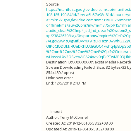
Source:
https://manifest.googlevideo.com/api/manifes
108.185.190.84/id/3eeca6b57a98d81d/source/yo
a5mlrn7k.googlevideo.com/mm/31%2C26/mn/s
q4flrnel/ms/au%2Conr/mv/m/mvi/5/pl/15/hfr/
audio_clear%2Cfmp4_sd_hd_clear%2Cwebm2_sd_
xp/23842630/itag/0/sparams/expire%2Cei%2C
/ALgxI2wwRQIgMifLvyYIX9FzERTazn0wWhGZZy
OIPoCIQDUkk7IUeDKhLUdiGQC47whq4p8DpSb3
%2Cmn%2Cms%2Cmv%2Cmvi%2Cpl%2Cinitcwndbp
wHbsssLXv3OSvevAiEA24oav0qFkPTwMP0DJ1k
Destination: D:\XXXXXXXX\Jaksta Media Reco
Stream Downloading Failed: Size: 32 bytes/32 byt
854x480 / opus)
Unknown error
End: 12/5/2019 2:43 PM
--- Import ---
Author: Terry McConnell
Created At: 2019-12-06T06:58:32+08:00
Updated At: 2019-12-06T06:58:32+08:00