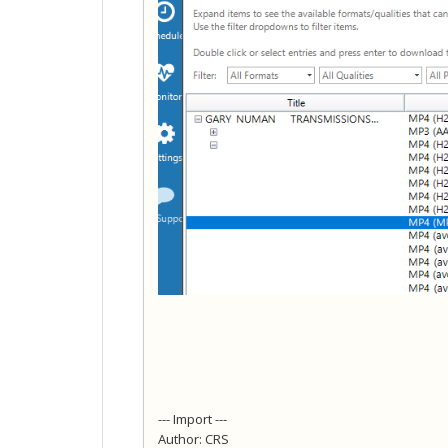
--- Import ---
Author: CRS