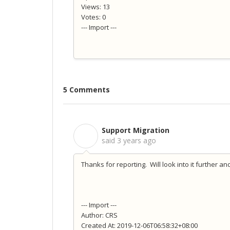
Views: 13
Votes: 0
--- Import ---
5 Comments
Support Migration
S
said
3 years ago
Thanks for reporting. Will look into it further an
--- Import ---
Author: CRS
Created At: 2019-12-06T06:58:32+08:00