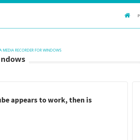
TA MEDIA RECORDER FOR WINDOWS
Windows
be appears to work, then is