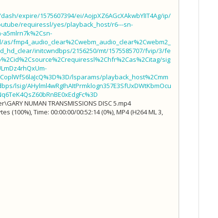
t/dash/expire/1575607394/ei/AojpXZ6AGcXAkwbYlIT4Ag/ip/
utube/requiressl/yes/playback_host/r6---sn-
n-a5mlrn7k%2Csn-
all/as/fmp4_audio_clear%2Cwebm_audio_clear%2Cwebm2_
hd_clear/initcwndbps/2156250/mt/1575585707/fvip/3/fe
ip%2Cid%2Csource%2Crequiressl%2Chfr%2Cas%2Citag/sig
ULmDz4rhQxUm-
CoplWfS6laJcQ%3D%3D/lsparams/playback_host%2Cmm
s/lsig/AHylml4wRgIhAItPrmklogn357E3SfUxDWtKbmOcu
Nq6TeK4QsZ60bRnBE0xEdgFc%3D
rder\GARY NUMAN TRANSMISSIONS DISC 5.mp4
es (100%), Time: 00:00:00/00:52:14 (0%), MP4 (H264 ML 3,