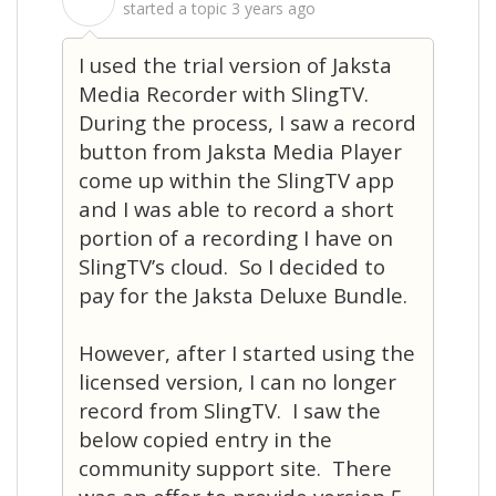
S
started a topic
3 years ago
I used the trial version of Jaksta
Media Recorder with SlingTV.
During the process, I saw a record
button from Jaksta Media Player
come up within the SlingTV app
and I was able to record a short
portion of a recording I have on
SlingTV’s cloud. So I decided to
pay for the Jaksta Deluxe Bundle.
However, after I started using the
licensed version, I can no longer
record from SlingTV. I saw the
below copied entry in the
community support site. There