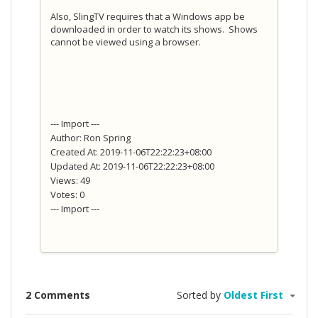
Also, SlingTV requires that a Windows app be
downloaded in order to watch its shows. Shows
cannot be viewed using a browser.
--- Import ---
Author: Ron Spring
Created At: 2019-11-06T22:22:23+08:00
Updated At: 2019-11-06T22:22:23+08:00
Views: 49
Votes: 0
--- Import ---
2 Comments
Sorted by
Oldest First