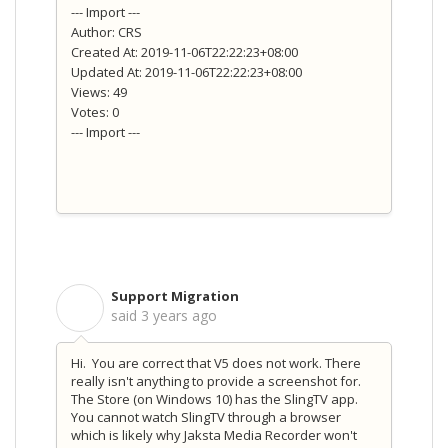
--- Import ---
Author: CRS
Created At: 2019-11-06T22:22:23+08:00
Updated At: 2019-11-06T22:22:23+08:00
Views: 49
Votes: 0
--- Import ---
Support Migration
S
said
3 years ago
Hi. You are correct that V5 does not work. There
really isn't anything to provide a screenshot for.
The Store (on Windows 10) has the SlingTV app.
You cannot watch SlingTV through a browser
which is likely why Jaksta Media Recorder won't