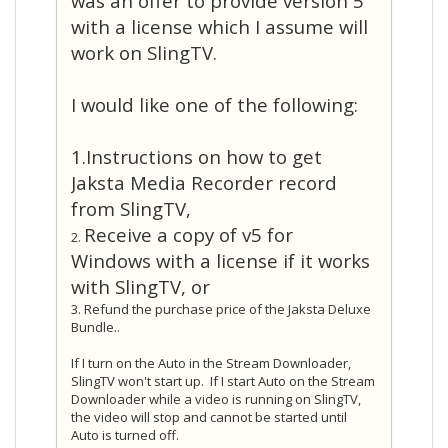
was an offer to provide version 5
with a license which I assume will
work on SlingTV.
I would like one of the following:
1.Instructions on how to get
Jaksta Media Recorder record
from SlingTV,
Receive a copy of v5 for
2.
Windows with a license if it works
with SlingTV, or
3. Refund the purchase price of the Jaksta Deluxe
Bundle.
.
If I turn on the Auto in the Stream Downloader,
SlingTV won't start up. If I start Auto on the Stream
Downloader while a video is running on SlingTV,
the video will stop and cannot be started until
Auto is turned off.