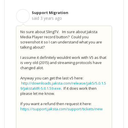
Support Migration
S
said
3 years ago
No sure about SlingTV. Im sure about Jaksta
Media Player record button? Could you
screenshot it so I can understand what you are
talking about?
I assume it definitely wouldnt work with V5 as that
is very old (2015) and streaming protocols have
changed alot.
Anyway you can get the last v5 here:
http://downloads.jaksta.com/release/jak5/5.0.1.5
9/JakstaMR-5.0.1.59.exe
. If it does work then
please let me know.
If you want a refund then request it here:
https://support.jaksta.com/support/tickets/new