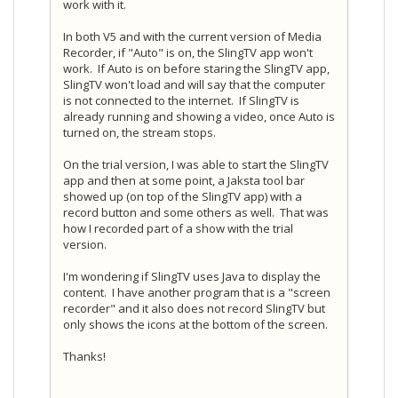
work with it.
In both V5 and with the current version of Media
Recorder, if "Auto" is on, the SlingTV app won't
work. If Auto is on before staring the SlingTV app,
SlingTV won't load and will say that the computer
is not connected to the internet. If SlingTV is
already running and showing a video, once Auto is
turned on, the stream stops.
On the trial version, I was able to start the SlingTV
app and then at some point, a Jaksta tool bar
showed up (on top of the SlingTV app) with a
record button and some others as well. That was
how I recorded part of a show with the trial
version.
I'm wondering if SlingTV uses Java to display the
content. I have another program that is a "screen
recorder" and it also does not record SlingTV but
only shows the icons at the bottom of the screen.
Thanks!