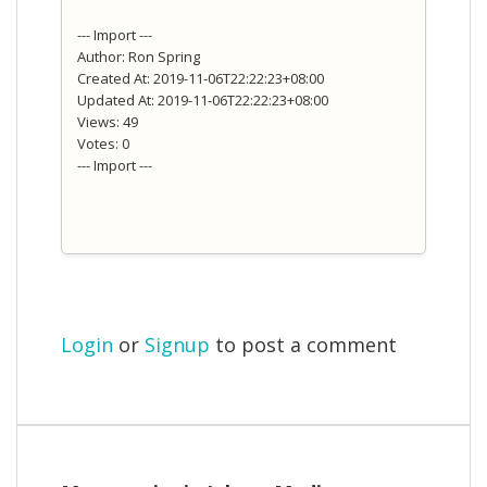
--- Import ---
Author: Ron Spring
Created At: 2019-11-06T22:22:23+08:00
Updated At: 2019-11-06T22:22:23+08:00
Views: 49
Votes: 0
--- Import ---
Login
or
Signup
to post a comment