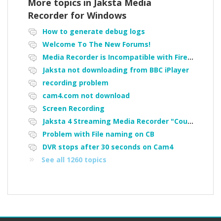
More topics in
Jaksta Media
Recorder for Windows
How to generate debug logs
Welcome To The New Forums!
Media Recorder is Incompatible with Firefox Portable
Jaksta not downloading from BBC iPlayer
recording problem
cam4.com not download
Screen Recording
Jaksta 4 Streaming Media Recorder "Could not load driver JakNDis"
Problem with File naming on CB
DVR stops after 30 seconds on Cam4
See all 1260 topics