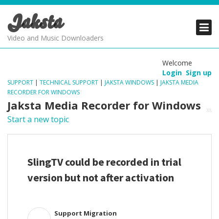
Jaksta
PRODUCTS
PRODUCTS
PRODUCTS
Video and Music Downloaders
DOWNLOADS
DOWNLOADS
DOWNLOADS
Welcome
Login
Sign up
SUPPORT
SUPPORT
SUPPORT
SUPPORT
|
TECHNICAL SUPPORT
|
JAKSTA WINDOWS
|
JAKSTA MEDIA
RECORDER FOR WINDOWS
Jaksta Media Recorder for Windows
Start a new topic
SlingTV could be recorded in trial
version but not after activation
Support Migration