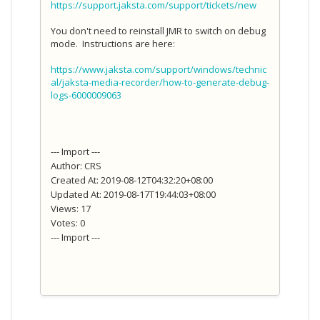
https://support.jaksta.com/support/tickets/new
You don't need to reinstall JMR to switch on debug
mode. Instructions are here:
https://www.jaksta.com/support/windows/technic
al/jaksta-media-recorder/how-to-generate-debug-
logs-6000009063
--- Import ---
Author: CRS
Created At: 2019-08-12T04:32:20+08:00
Updated At: 2019-08-17T19:44:03+08:00
Views: 17
Votes: 0
--- Import ---