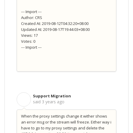
--- Import ---
Author: CRS
Created At: 2019-08-12T04:32:20+08:00
Updated At: 2019-08-17T19:44:03+08:00
Views: 17
Votes: 0
--- Import ---
Support Migration
S
said
3 years ago
When the proxy settings change it wither shows
an error msg or the stream will freeze. Either way i
have to go to my proxy settings and delete the