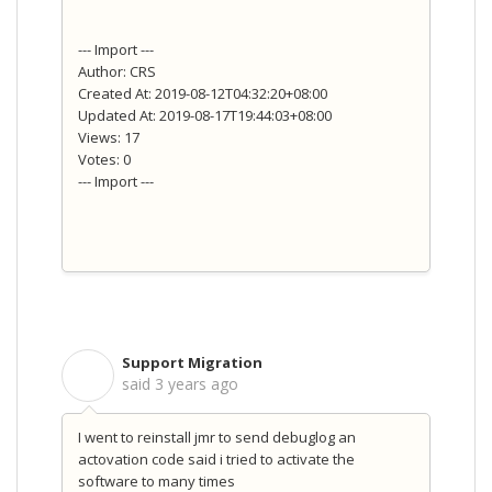
--- Import ---
Author: CRS
Created At: 2019-08-12T04:32:20+08:00
Updated At: 2019-08-17T19:44:03+08:00
Views: 17
Votes: 0
--- Import ---
Support Migration
S
said
3 years ago
I went to reinstall jmr to send debuglog an
actovation code said i tried to activate the
software to many times