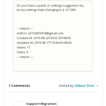
Do you have a patch or settings suggestion my
proxy settings kept changing to a 127.000.
--- Import ---
Author: a3124870418@gmail.com
Created At: 2019-08-12T04:32:20+08:00
Updated At: 2019-08-17T19:44:03+08:00
Views: 17
Votes: 0
--- Import ---
7 Comments
Sorted by
Oldest First
Support Migration