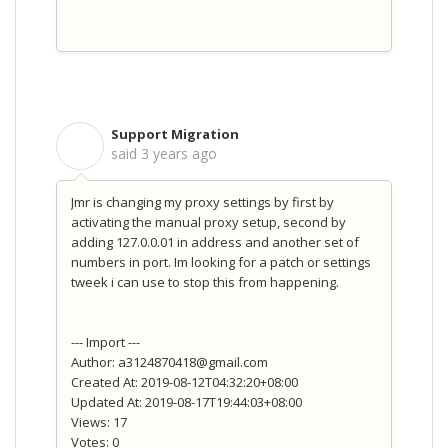
Support Migration
S
said
3 years ago
Jmr is changing my proxy settings by first by
activating the manual proxy setup, second by
adding 127.0.0.01 in address and another set of
numbers in port. Im looking for a patch or settings
tweek i can use to stop this from happening.
--- Import ---
Author: a3124870418@gmail.com
Created At: 2019-08-12T04:32:20+08:00
Updated At: 2019-08-17T19:44:03+08:00
Views: 17
Votes: 0