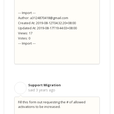
--- Import ---
Author: a3124870418@gmail.com
Created At: 2019-08-12T04:32:20+08:00
Updated At: 2019-08-17T19:44:03+08:00
Views: 17
Votes: 0
--- Import ---
Support Migration
S
said
3 years ago
Fill this form out requesting the # of allowed
activations to be increased.