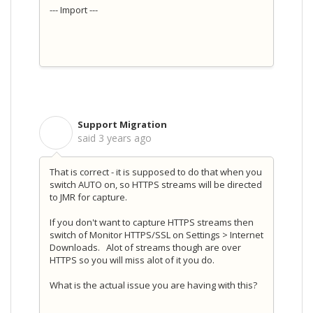
--- Import ---
Support Migration
S
said
3 years ago
That is correct - it is supposed to do that when you
switch AUTO on, so HTTPS streams will be directed
to JMR for capture.
If you don't want to capture HTTPS streams then
switch of Monitor HTTPS/SSL on Settings > Internet
Downloads. Alot of streams though are over
HTTPS so you will miss alot of it you do.
What is the actual issue you are having with this?