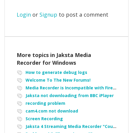
Login
or
Signup
to post a comment
More topics in
Jaksta Media
Recorder for Windows
How to generate debug logs
Welcome To The New Forums!
Media Recorder is Incompatible with Firefox Portable
Jaksta not downloading from BBC iPlayer
recording problem
cam4.com not download
Screen Recording
Jaksta 4 Streaming Media Recorder "Could not load driver JakNDis"