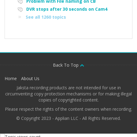
Problem with File naming on CB
DVR stops after 30 seconds on Cam4
See all 1260 topics
Back To Top
Home
About Us
Jaksta recording products are not intended for use in
circumventing copy protection mechanisms or for making illegal
copies of copyrighted content.
Please respect the rights of the content owners when recording.
© Copyright 2023 - Applian LLC - All Rights Reserved.