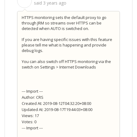
S
said
3 years ago
HTTPS monitoring sets the default proxy to go
through JRM so streams over HTTPS can be
detected when AUTO is switched on.
If you are having specific issues with this feature
please tell me what is happening and provide
debug logs.
You can also switch off HTTPS monitoring via the
switch on Settings > Internet Downloads
--- Import ---
Author: CRS
Created At: 2019-08-12T04:32:20+08:00
Updated At: 2019-08-17T19:44:03+08:00
Views: 17
Votes: 0
--- Import ---