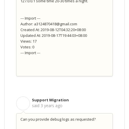
127.0.0.1 some time 20-30 times a night.
--- Import ---
Author: a3124870418@gmail.com
Created At: 2019-08-12T04:32:20+08:00
Updated At: 2019-08-17T19:44:03+08:00
Views: 17
Votes: 0
--- Import ---
Support Migration
S
said
3 years ago
Can you provide debug logs as requested?