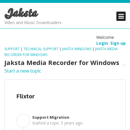
Jaksta
PRODUCTS
PRODUCTS
PRODUCTS
Video and Music Downloaders
DOWNLOADS
DOWNLOADS
DOWNLOADS
Welcome
Login
Sign up
SUPPORT
SUPPORT
SUPPORT
SUPPORT
|
TECHNICAL SUPPORT
|
JAKSTA WINDOWS
|
JAKSTA MEDIA
RECORDER FOR WINDOWS
Jaksta Media Recorder for Windows
Start a new topic
Flixtor
Support Migration
S
started a topic
3 years ago