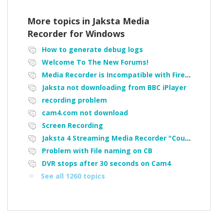
More topics in
Jaksta Media
Recorder for Windows
How to generate debug logs
Welcome To The New Forums!
Media Recorder is Incompatible with Firefox Portable
Jaksta not downloading from BBC iPlayer
recording problem
cam4.com not download
Screen Recording
Jaksta 4 Streaming Media Recorder "Could not load driver JakNDis"
Problem with File naming on CB
DVR stops after 30 seconds on Cam4
See all 1260 topics