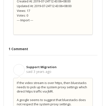
Created At: 2019-07-24T12:43:06+08:00
Updated At: 2019-07-24T12:43:06+08:00
Views: 17
Votes: 0
--- Import ---
1 Comment
Support Migration
S
said
3 years ago
If the video stream is over https, then bluestacks
needs to pick up the system proxy settings which
direct https traffic via JMR.
A google seems to suggest that bluestacks does
not respect the system proxy settings.