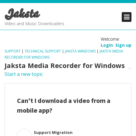
Jaksta
PRODUCTS
PRODUCTS
PRODUCTS
Video and Music Downloaders
DOWNLOADS
DOWNLOADS
DOWNLOADS
Welcome
Login
Sign up
SUPPORT
SUPPORT
SUPPORT
SUPPORT
|
TECHNICAL SUPPORT
|
JAKSTA WINDOWS
|
JAKSTA MEDIA
RECORDER FOR WINDOWS
Jaksta Media Recorder for Windows
Start a new topic
Can't I download a video from a
mobile app?
Support Migration