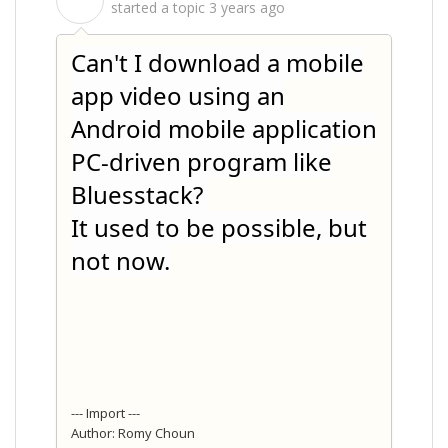
S
started a topic
3 years ago
Can't I download a mobile
app video using an
Android mobile application
PC-driven program like
Bluesstack?
It used to be possible, but
not now.
--- Import ---
Author: Romy Choun