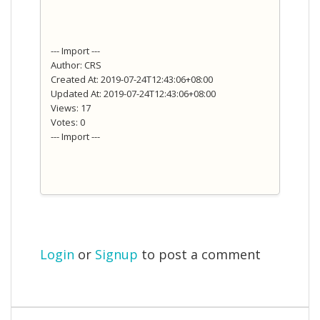
--- Import ---
Author: CRS
Created At: 2019-07-24T12:43:06+08:00
Updated At: 2019-07-24T12:43:06+08:00
Views: 17
Votes: 0
--- Import ---
Login
or
Signup
to post a comment