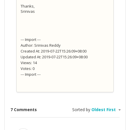
Thanks,
Srinivas
--- Import ---
Author: Srinivas Reddy
Created At: 2019-07-22T15:26:09+08:00
Updated At: 2019-07-22T15:26:09+08:00
Views: 14
Votes: 0
--- Import ---
7 Comments
Sorted by
Oldest First