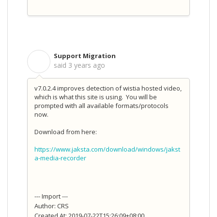
Support Migration
S
said
3 years ago
v7.0.2.4 improves detection of wistia hosted video,
which is what this site is using. You will be
prompted with all available formats/protocols
now.
Download from here:
https://www.jaksta.com/download/windows/jakst
a-media-recorder
--- Import ---
Author: CRS
Created At: 2019-07-22T15:26:09+08:00