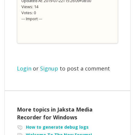
Updated At: 2019-07-22T15:26:09+08:00
Views: 14
Votes: 0
--- Import ---
Login
or
Signup
to post a comment
More topics in
Jaksta Media
Recorder for Windows
How to generate debug logs
Welcome To The New Forums!