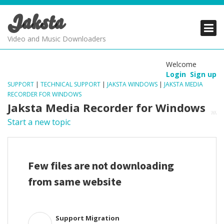
Jaksta
PRODUCTS
PRODUCTS
PRODUCTS
Video and Music Downloaders
DOWNLOADS
DOWNLOADS
DOWNLOADS
Welcome
Login
Sign up
SUPPORT
SUPPORT
SUPPORT
SUPPORT
|
TECHNICAL SUPPORT
|
JAKSTA WINDOWS
|
JAKSTA MEDIA
RECORDER FOR WINDOWS
Jaksta Media Recorder for Windows
Start a new topic
Few files are not downloading
from same website
Support Migration