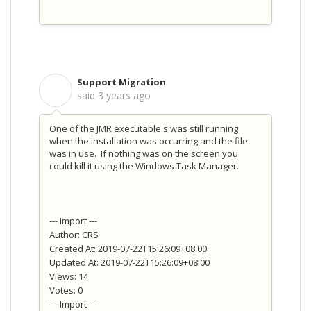
Support Migration
S
said
3 years ago
One of the JMR executable's was still running
when the installation was occurring and the file
was in use. If nothing was on the screen you
could kill it using the Windows Task Manager.
--- Import ---
Author: CRS
Created At: 2019-07-22T15:26:09+08:00
Updated At: 2019-07-22T15:26:09+08:00
Views: 14
Votes: 0
--- Import ---