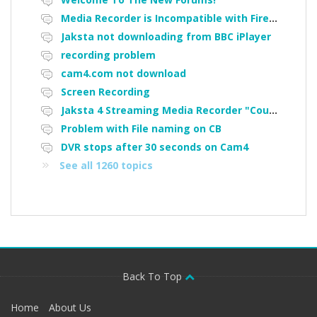
Media Recorder is Incompatible with Firefox Portable
Jaksta not downloading from BBC iPlayer
recording problem
cam4.com not download
Screen Recording
Jaksta 4 Streaming Media Recorder "Could not load driver JakNDis"
Problem with File naming on CB
DVR stops after 30 seconds on Cam4
See all 1260 topics
Back To Top
Home
About Us