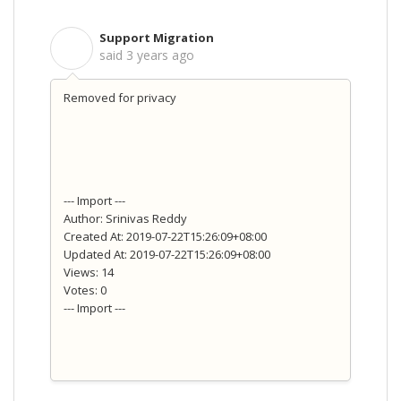
Support Migration
S
said
3 years ago
Removed for privacy
--- Import ---
Author: Srinivas Reddy
Created At: 2019-07-22T15:26:09+08:00
Updated At: 2019-07-22T15:26:09+08:00
Views: 14
Votes: 0
--- Import ---