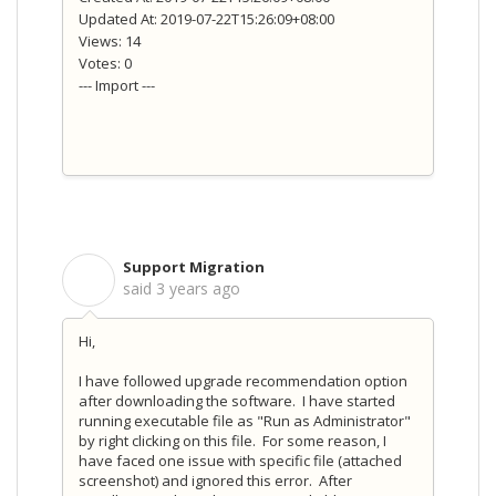
Updated At: 2019-07-22T15:26:09+08:00
Views: 14
Votes: 0
--- Import ---
Support Migration
S
said
3 years ago
Hi,
I have followed upgrade recommendation option
after downloading the software. I have started
running executable file as "Run as Administrator"
by right clicking on this file. For some reason, I
have faced one issue with specific file (attached
screenshot) and ignored this error. After