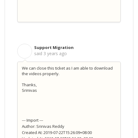
Support Migration
S
said
3 years ago
We can close this ticket as I am able to download
the videos properly.
Thanks,
Srinivas
--- Import ---
Author: Srinivas Reddy
Created At: 2019-07-22T15:26:09+08:00