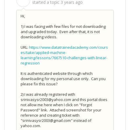
S
started a topic
3 years ago
Hi,
1) I was facing with few files for not downloading
and upgraded today. Even after that, it is not
downloading videos.
URL:
https://www.datatrainedacademy.com/cours
es/take/applied-machine-
learning/lessons/7667510-challenges-with-linear-
regression
It is authenticated website through which
downloading for my personal use only. Can you
please fix this issue?
2) I was already registered with
srinivasysr2003@yahoo.com and this portal does
not allow me here when I click on "Forgot
Password" link. Attached screenshot for your
reference and creating ticket with
"srinivasysr2003@gmail.com" instead of
yahoo.com.