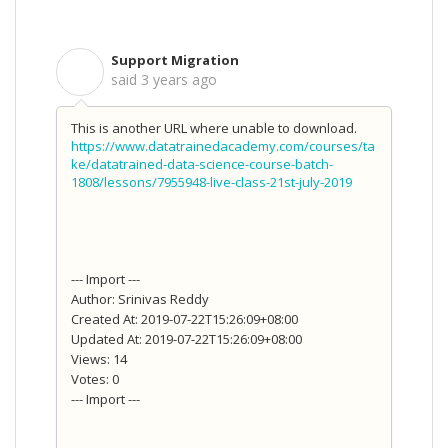
Support Migration
S
said
3 years ago
This is another URL where unable to download.
https://www.datatrainedacademy.com/courses/ta
ke/datatrained-data-science-course-batch-
1808/lessons/7955948-live-class-21st-july-2019
--- Import ---
Author: Srinivas Reddy
Created At: 2019-07-22T15:26:09+08:00
Updated At: 2019-07-22T15:26:09+08:00
Views: 14
Votes: 0
--- Import ---