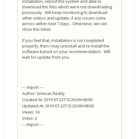
installation, reboot the system and able to
download the files which were not downloading
previously. Will keep monitoring to download
other videos and update, if any issues come
across within next 7 days. Otherwise, we can
close this ticket.
If you feel that, installation is not completed
properly, then I may uninstall and re-install the
software based on your recommendation. Will
wait for update from you.
--- Import ---
Author: Srinivas Reddy
Created At: 2019-07-22T15:26:09+08:00
Updated At: 2019-07-22T15:26:09+08:00
Views: 14
Votes: 0
--- Import ---