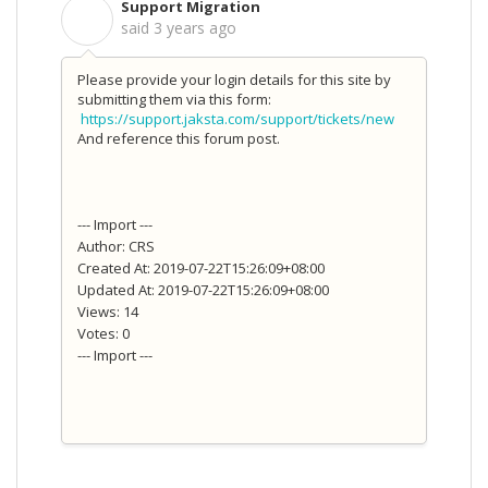
Support Migration
S
said
3 years ago
Please provide your login details for this site by
submitting them via this form:
https://support.jaksta.com/support/tickets/new
And reference this forum post.
--- Import ---
Author: CRS
Created At: 2019-07-22T15:26:09+08:00
Updated At: 2019-07-22T15:26:09+08:00
Views: 14
Votes: 0
--- Import ---