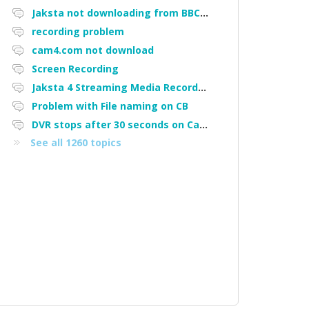
Jaksta not downloading from BBC iPlayer
recording problem
cam4.com not download
Screen Recording
Jaksta 4 Streaming Media Recorder "Could not load driver JakNDis"
Problem with File naming on CB
DVR stops after 30 seconds on Cam4
See all 1260 topics