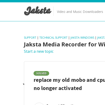
Jaksta
Video and Music Downloaders
SUPPORT
|
TECHNICAL SUPPORT
|
JAKSTA WINDOWS
|
JAKS
Jaksta Media Recorder for 
Start a new topic
SOLVED
replace my old mobo and cp
no longer activated