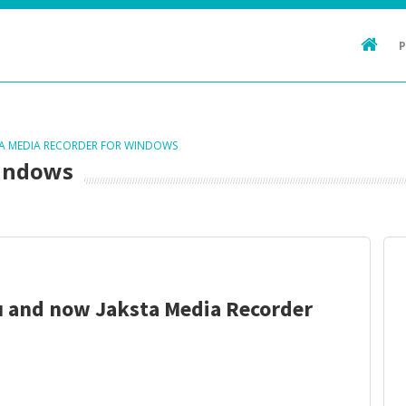
TA MEDIA RECORDER FOR WINDOWS
Windows
u and now Jaksta Media Recorder