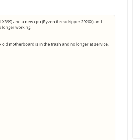
SI X399) and a new cpu (Ryzen threadripper 2920X) and
no longer working.
 old motherboard is in the trash and no longer at service.