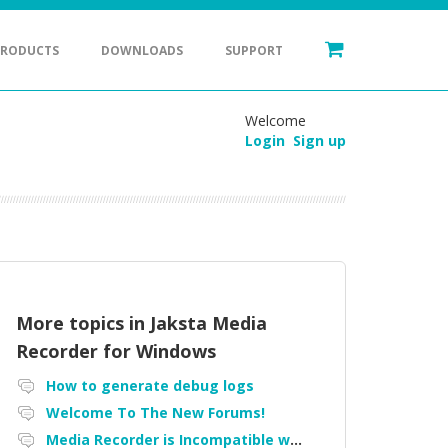
PRODUCTS
DOWNLOADS
SUPPORT
Welcome
Login
Sign up
More topics in
Jaksta Media
Recorder for Windows
How to generate debug logs
Welcome To The New Forums!
Media Recorder is Incompatible with Firefox Portable