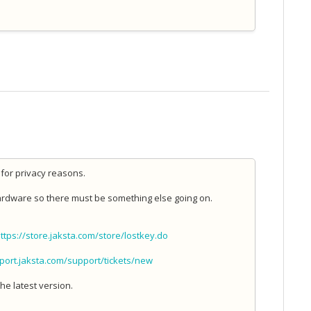
for privacy reasons.
 hardware so there must be something else going on.
ttps://store.jaksta.com/store/lostkey.do
pport.jaksta.com/support/tickets/new
he latest version.