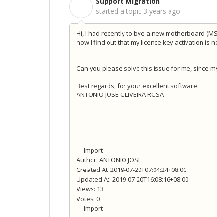
Support Migration
S
started a topic
3 years ago
Hi, I had recently to bye a new motherboard (M
now I find out that my licence key activation is 
Can you please solve this issue for me, since my
Best regards, for your exce
llent software.
ANTONIO JOSE OLIVEIRA ROSA
--- Import ---
Author: ANTONIO JOSE
Created At: 2019-07-20T07:04:24+08:00
Updated At: 2019-07-20T16:08:16+08:00
Views: 13
Votes: 0
--- Import ---