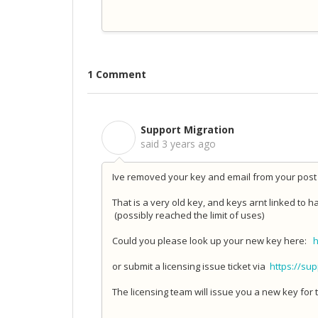
1 Comment
Support Migration
S
said
3 years ago
Ive removed your key and email from your post 
That is a very old key, and keys arnt linked to
(possibly reached the limit of uses)
Could you please look up your new key here:
h
or submit a licensing issue ticket via
https://su
The licensing team will issue you a new key for t