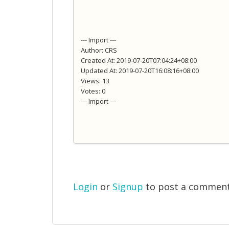
--- Import ---
Author: CRS
Created At: 2019-07-20T07:04:24+08:00
Updated At: 2019-07-20T16:08:16+08:00
Views: 13
Votes: 0
--- Import ---
Login
or
Signup
to post a commen