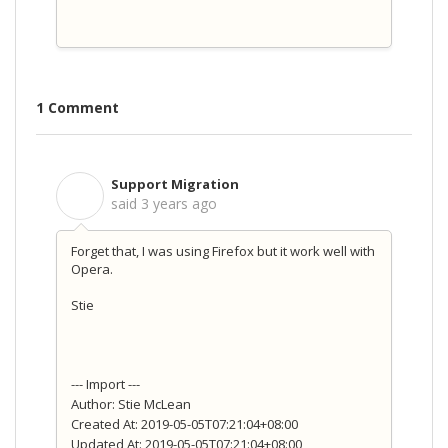
1 Comment
Support Migration
S
said
3 years ago
Forget that, I was using Firefox but it work well with
Opera.
Stie
--- Import ---
Author: Stie McLean
Created At: 2019-05-05T07:21:04+08:00
Updated At: 2019-05-05T07:21:04+08:00