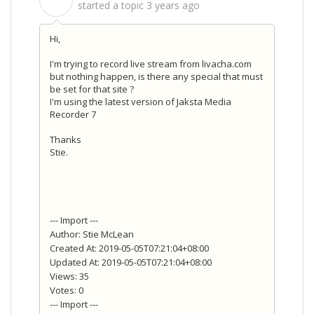
S
started a topic
3 years ago
Hi,
I'm trying to record live stream from livacha.com
but nothing happen, is there any special that must
be set for that site ?
I'm using the latest version of Jaksta Media
Recorder 7
Thanks
Stie.
--- Import ---
Author: Stie McLean
Created At: 2019-05-05T07:21:04+08:00
Updated At: 2019-05-05T07:21:04+08:00
Views: 35
Votes: 0
--- Import ---