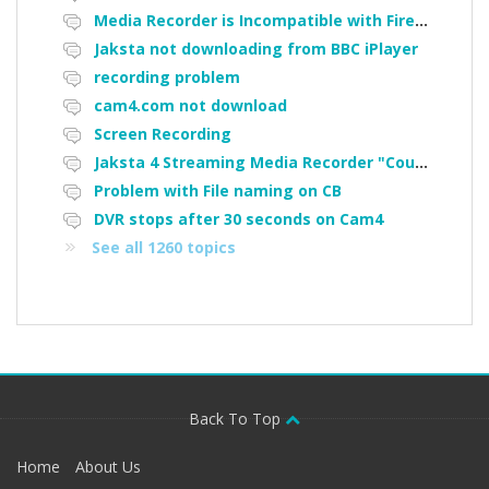
Media Recorder is Incompatible with Firefox Portable
Jaksta not downloading from BBC iPlayer
recording problem
cam4.com not download
Screen Recording
Jaksta 4 Streaming Media Recorder "Could not load driver JakNDis"
Problem with File naming on CB
DVR stops after 30 seconds on Cam4
See all 1260 topics
Back To Top
Home
About Us