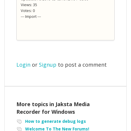
Views: 35
Votes: 0
--- Import ---
Login
or
Signup
to post a comment
More topics in
Jaksta Media
Recorder for Windows
How to generate debug logs
Welcome To The New Forums!