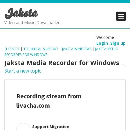
Jaksta
PRODUCTS
PRODUCTS
PRODUCTS
Video and Music Downloaders
DOWNLOADS
DOWNLOADS
DOWNLOADS
Welcome
Login
Sign up
SUPPORT
SUPPORT
SUPPORT
SUPPORT
|
TECHNICAL SUPPORT
|
JAKSTA WINDOWS
|
JAKSTA MEDIA
RECORDER FOR WINDOWS
Jaksta Media Recorder for Windows
Start a new topic
Recording stream from
livacha.com
Support Migration