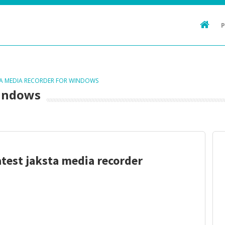
TA MEDIA RECORDER FOR WINDOWS
Windows
atest jaksta media recorder