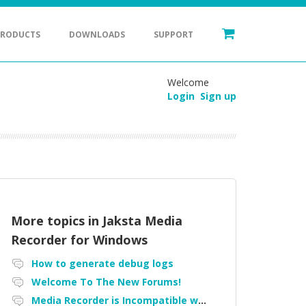
PRODUCTS
DOWNLOADS
SUPPORT
Welcome
Login
Sign up
More topics in
Jaksta Media
Recorder for Windows
How to generate debug logs
Welcome To The New Forums!
Media Recorder is Incompatible with Firefox Portable