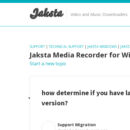
Jaksta
Video and Music Downloaders
SUPPORT
|
TECHNICAL SUPPORT
|
JAKSTA WINDOWS
|
JAKS
Jaksta Media Recorder for 
Start a new topic
how determine if you have l
version?
Support Migration
S