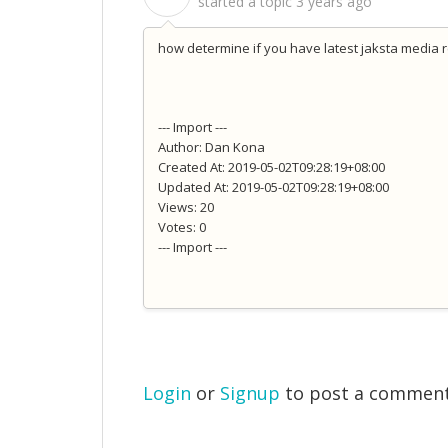
started a topic
3 years ago
how determine if you have latest jaksta media 
--- Import ---
Author: Dan Kona
Created At: 2019-05-02T09:28:19+08:00
Updated At: 2019-05-02T09:28:19+08:00
Views: 20
Votes: 0
--- Import ---
Login
or
Signup
to post a commen