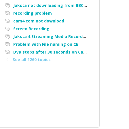
Jaksta not downloading from BBC iPlayer
recording problem
cam4.com not download
Screen Recording
Jaksta 4 Streaming Media Recorder "Could not load driver JakNDis"
Problem with File naming on CB
DVR stops after 30 seconds on Cam4
See all 1260 topics