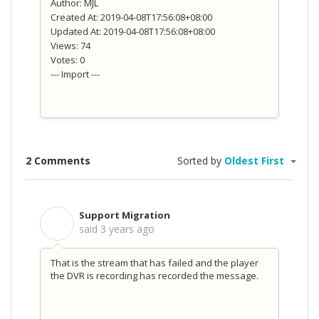
Author: MJL
Created At: 2019-04-08T17:56:08+08:00
Updated At: 2019-04-08T17:56:08+08:00
Views: 74
Votes: 0
--- Import ---
2 Comments
Sorted by
Oldest First
Support Migration
S
said
3 years ago
That is the stream that has failed and the player
the DVR is recording has recorded the message.