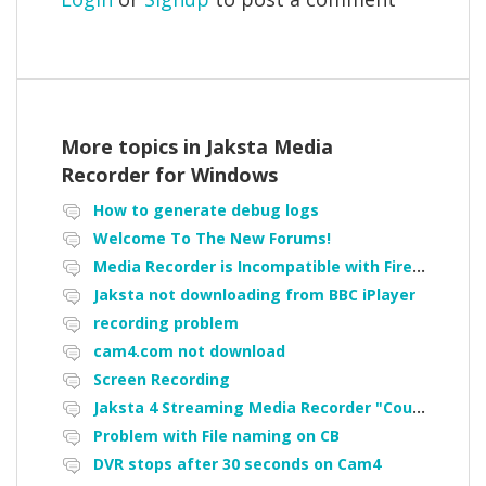
More topics in
Jaksta Media
Recorder for Windows
How to generate debug logs
Welcome To The New Forums!
Media Recorder is Incompatible with Firefox Portable
Jaksta not downloading from BBC iPlayer
recording problem
cam4.com not download
Screen Recording
Jaksta 4 Streaming Media Recorder "Could not load driver JakNDis"
Problem with File naming on CB
DVR stops after 30 seconds on Cam4