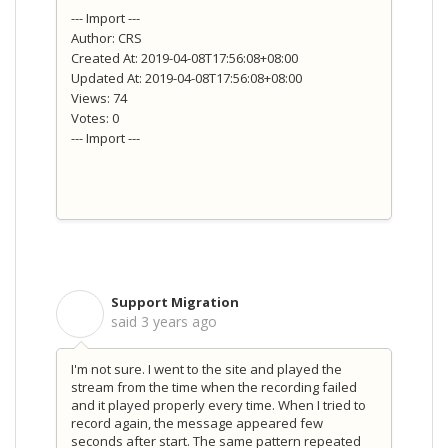
--- Import ---
Author: CRS
Created At: 2019-04-08T17:56:08+08:00
Updated At: 2019-04-08T17:56:08+08:00
Views: 74
Votes: 0
--- Import ---
Support Migration
S
said
3 years ago
I'm not sure. I went to the site and played the
stream from the time when the recording failed
and it played properly every time. When I tried to
record again, the message appeared few
seconds after start. The same pattern repeated