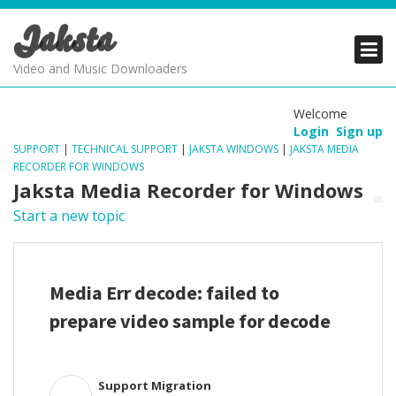
Jaksta
PRODUCTS
PRODUCTS
PRODUCTS
Video and Music Downloaders
DOWNLOADS
DOWNLOADS
DOWNLOADS
Welcome
Login
Sign up
SUPPORT
SUPPORT
SUPPORT
SUPPORT
|
TECHNICAL SUPPORT
|
JAKSTA WINDOWS
|
JAKSTA MEDIA
RECORDER FOR WINDOWS
Jaksta Media Recorder for Windows
Start a new topic
Media Err decode: failed to
prepare video sample for decode
Support Migration