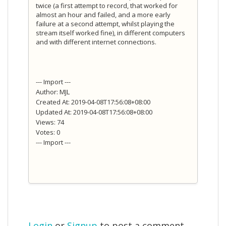
twice (a first attempt to record, that worked for
almost an hour and failed, and a more early
failure at a second attempt, whilst playing the
stream itself worked fine), in different computers
and with different internet connections.
--- Import ---
Author: MJL
Created At: 2019-04-08T17:56:08+08:00
Updated At: 2019-04-08T17:56:08+08:00
Views: 74
Votes: 0
--- Import ---
Login
or
Signup
to post a comment