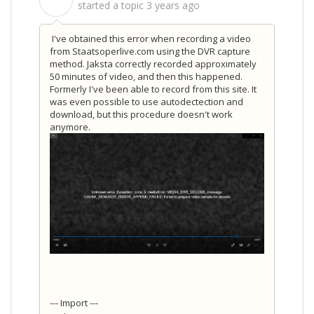
S
started a topic
3 years ago
I've obtained this error when recording a video
from Staatsoperlive.com using the DVR capture
method. Jaksta correctly recorded approximately
50 minutes of video, and then this happened.
Formerly I've been able to record from this site. It
was even possible to use autodectection and
download, but this procedure doesn't work
anymore.
--- Import ---