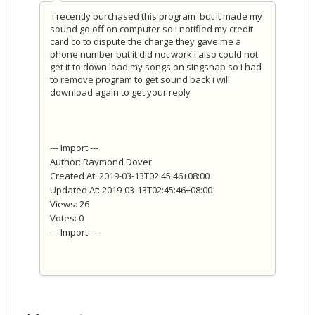
i recently purchased this program but it made my
sound go off on computer so i notified my credit
card co to dispute the charge they gave me a
phone number but it did not work i also could not
get it to down load my songs on singsnap so i had
to remove program to get sound back i will
download again to get your reply
--- Import ---
Author: Raymond Dover
Created At: 2019-03-13T02:45:46+08:00
Updated At: 2019-03-13T02:45:46+08:00
Views: 26
Votes: 0
--- Import ---