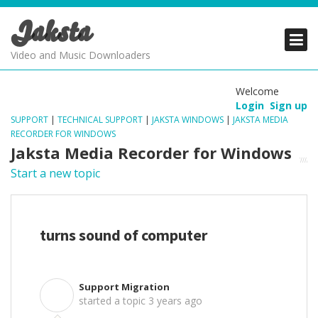
Jaksta
PRODUCTS
PRODUCTS
PRODUCTS
Video and Music Downloaders
DOWNLOADS
DOWNLOADS
DOWNLOADS
Welcome
Login
Sign up
SUPPORT
SUPPORT
SUPPORT
SUPPORT
|
TECHNICAL SUPPORT
|
JAKSTA WINDOWS
|
JAKSTA MEDIA
RECORDER FOR WINDOWS
Jaksta Media Recorder for Windows
Start a new topic
turns sound of computer
Support Migration
S
started a topic
3 years ago