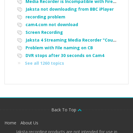
Media Recorder is Incompatible with Firefox Portable
Jaksta not downloading from BBC iPlayer
recording problem
cam4.com not download
Screen Recording
Jaksta 4 Streaming Media Recorder "Could not load driver JakNDis"
Problem with File naming on CB
DVR stops after 30 seconds on Cam4
See all 1260 topics
Back To Top
Home
About Us
Jaksta recording products are not intended for use in