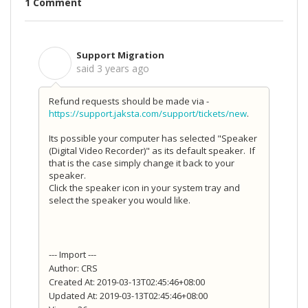
1 Comment
Support Migration
S
said
3 years ago
Refund requests should be made via -
https://support.jaksta.com/support/tickets/new
.
Its possible your computer has selected "Speaker
(Digital Video Recorder)" as its default speaker. If
that is the case simply change it back to your
speaker.
Click the speaker icon in your system tray and
select the speaker you would like.
--- Import ---
Author: CRS
Created At: 2019-03-13T02:45:46+08:00
Updated At: 2019-03-13T02:45:46+08:00