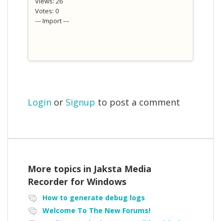
Views: 26
Votes: 0
--- Import ---
Login
or
Signup
to post a comment
More topics in
Jaksta Media
Recorder for Windows
How to generate debug logs
Welcome To The New Forums!