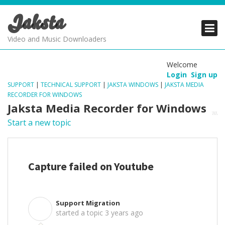
Jaksta
PRODUCTS
PRODUCTS
PRODUCTS
Video and Music Downloaders
DOWNLOADS
DOWNLOADS
DOWNLOADS
Welcome
Login
Sign up
SUPPORT
SUPPORT
SUPPORT
SUPPORT
|
TECHNICAL SUPPORT
|
JAKSTA WINDOWS
|
JAKSTA MEDIA
RECORDER FOR WINDOWS
Jaksta Media Recorder for Windows
Start a new topic
Capture failed on Youtube
Support Migration
S
started a topic
3 years ago