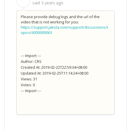
S
said
3 years ago
Please provide debug logs and the url of the
video that is not working for you:
https://support.jaksta.com/support/discussions/t
opics/6000009063
--- Import ---
Author: CRS
Created At: 2019-02-22T22:59:34+08:00
Updated At: 2019-02-25T11:14:24+08:00
Views: 31
Votes: 0
--- Import ---