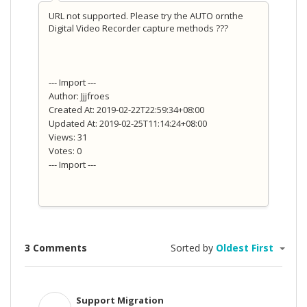
URL not supported. Please try the AUTO ornthe
Digital Video Recorder capture methods ???
--- Import ---
Author: Jjjfroes
Created At: 2019-02-22T22:59:34+08:00
Updated At: 2019-02-25T11:14:24+08:00
Views: 31
Votes: 0
--- Import ---
3 Comments
Sorted by
Oldest First
Support Migration