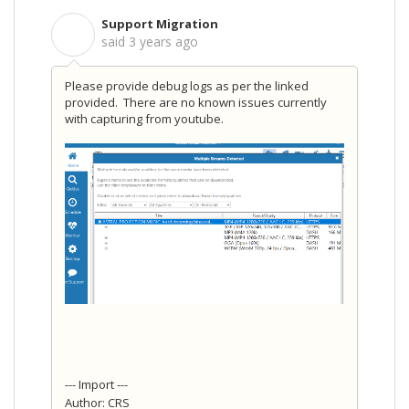
Support Migration
S
said
3 years ago
Please provide debug logs as per the linked
provided. There are no known issues currently
with capturing from youtube.
--- Import ---
Author: CRS