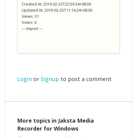
Created At: 2019-02-22T22:59:34+08:00
Updated At: 2019-02-25T11:14:24+08:00
Views: 31
Votes: 0
--- Import ---
Login
or
Signup
to post a comment
More topics in
Jaksta Media
Recorder for Windows