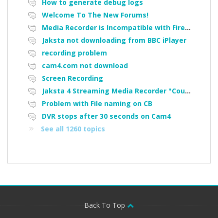
How to generate debug logs
Welcome To The New Forums!
Media Recorder is Incompatible with Firefox Portable
Jaksta not downloading from BBC iPlayer
recording problem
cam4.com not download
Screen Recording
Jaksta 4 Streaming Media Recorder "Could not load driver JakNDis"
Problem with File naming on CB
DVR stops after 30 seconds on Cam4
See all 1260 topics
Back To Top