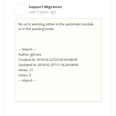
Support Migration
S
said
3 years ago
No url is working, either in the automatic module
or in the pasting mode.
--- Import ---
Author: Jjjfroes
Created At: 2019-02-22T22:59:34+08:00
Updated At: 2019-02-25T11:14:24+08:00
Views: 31
Votes: 0
--- Import ---