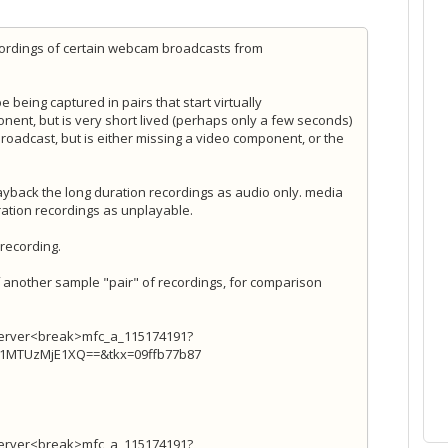
cordings of certain webcam broadcasts from
 being captured in pairs that start virtually
nent, but is very short lived (perhaps only a few seconds)
broadcast, but is either missing a video component, or the
layback the long duration recordings as audio only. media
ration recordings as unplayable.
 recording.
of another sample "pair" of recordings, for comparison
Server<break>mfc_a_115174191?
TUzMjE1XQ==&tkx=09ffb77b87
Server<break>mfc_a_115174191?