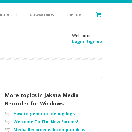
PRODUCTS
DOWNLOADS
SUPPORT
Welcome
Login
Sign up
More topics in
Jaksta Media
Recorder for Windows
How to generate debug logs
Welcome To The New Forums!
Media Recorder is Incompatible with Firefox Portable