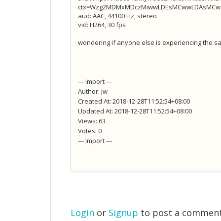
ctx=Wzg2MDMxMDczMiwwLDEsMCwwLDAsMCw1M
aud: AAC, 44100 Hz, stereo
vid: H264, 30 fps
wondering if anyone else is experiencing the sa
--- Import ---
Author: jw
Created At: 2018-12-28T11:52:54+08:00
Updated At: 2018-12-28T11:52:54+08:00
Views: 63
Votes: 0
--- Import ---
Login
or
Signup
to post a commen