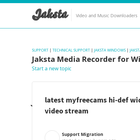
Jaksta
Video and Music Downloaders
SUPPORT
|
TECHNICAL SUPPORT
|
JAKSTA WINDOWS
|
JAKS
Jaksta Media Recorder for 
Start a new topic
latest myfreecams hi-def wi
video stream
Support Migration
S