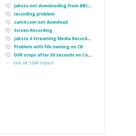
Jaksta not downloading from BBC iPlayer
recording problem
cam4.com not download
Screen Recording
Jaksta 4 Streaming Media Recorder "Could not load driver JakNDis"
Problem with File naming on CB
DVR stops after 30 seconds on Cam4
See all 1260 topics