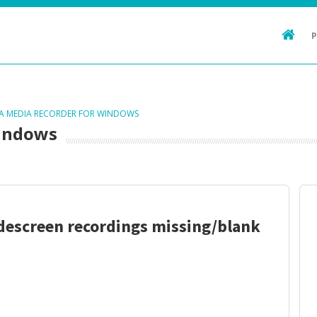
TA MEDIA RECORDER FOR WINDOWS
Windows
descreen recordings missing/blank