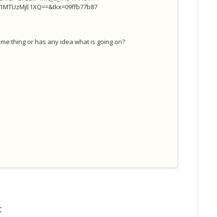
TUzMjE1XQ==&tkx=09ffb77b87
me thing or has any idea what is going on?
t