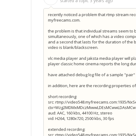
started a topic
3 years ago
recently noticed a problem that rtmp stream re
myfreecams.com.
the problem is that individual streams seem to be
simultaneously, one of which has a video compo
and a second that lasts for the duration of the 
video is blank/blackscreen.
vlc media player and jaksta media player will p
player classic home cinema reports the long du
have attached debug log file of a sample "pair"
in addition, here are the recording properties 
short recording:
src: rtmp://video548.myfreecams.com:1935/Nx
ctx=Wzg2MDMxMDczMiwwLDEsMCwwLDAsMCw1M
aud: AAC, 160 kbs, 44100 Hz, stereo
vid: H264, 1280x720, 2500 kbs, 30 fps
extended recording:
src: rtmp://video548.myfreecams.com:1935/Nx