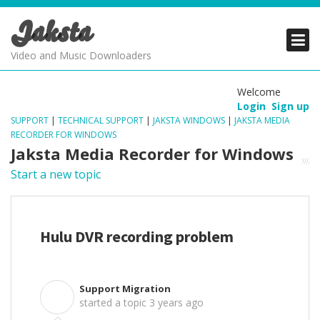
Jaksta
PRODUCTS
PRODUCTS
PRODUCTS
Video and Music Downloaders
DOWNLOADS
DOWNLOADS
DOWNLOADS
Welcome
Login
Sign up
SUPPORT
SUPPORT
SUPPORT
SUPPORT
|
TECHNICAL SUPPORT
|
JAKSTA WINDOWS
|
JAKSTA MEDIA
RECORDER FOR WINDOWS
Jaksta Media Recorder for Windows
Start a new topic
Hulu DVR recording problem
Support Migration
S
started a topic
3 years ago