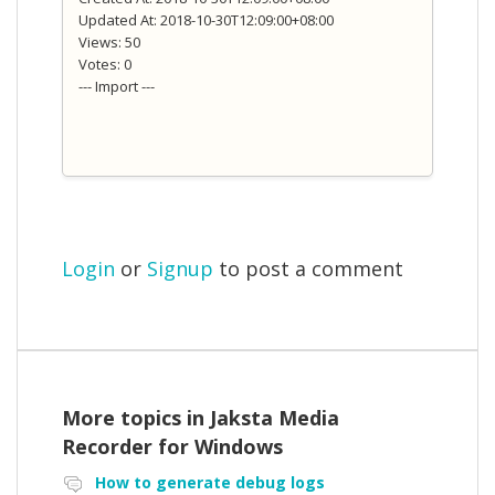
Updated At: 2018-10-30T12:09:00+08:00
Views: 50
Votes: 0
--- Import ---
Login
or
Signup
to post a comment
More topics in
Jaksta Media
Recorder for Windows
How to generate debug logs