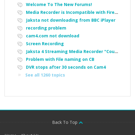
Welcome To The New Forums!
Media Recorder is Incompatible with Firefox Portable
Jaksta not downloading from BBC iPlayer
recording problem
cam4.com not download
Screen Recording
Jaksta 4 Streaming Media Recorder "Could not load driver JakNDis"
Problem with File naming on CB
DVR stops after 30 seconds on Cam4
See all 1260 topics
Back To Top