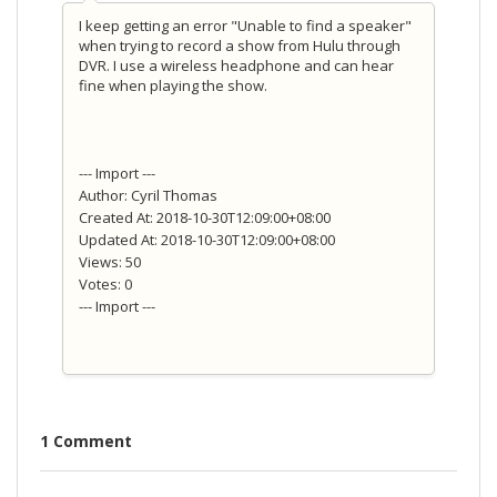
I keep getting an error "Unable to find a speaker"
when trying to record a show from Hulu through
DVR. I use a wireless headphone and can hear
fine when playing the show.
--- Import ---
Author: Cyril Thomas
Created At: 2018-10-30T12:09:00+08:00
Updated At: 2018-10-30T12:09:00+08:00
Views: 50
Votes: 0
--- Import ---
1 Comment