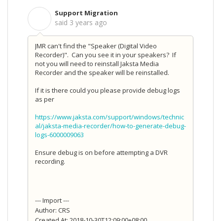
Support Migration
S
said
3 years ago
JMR can't find the "Speaker (Digital Video
Recorder)". Can you see it in your speakers? If
not you will need to reinstall Jaksta Media
Recorder and the speaker will be reinstalled.
If it is there could you please provide debug logs
as per
https://www.jaksta.com/support/windows/technic
al/jaksta-media-recorder/how-to-generate-debug-
logs-6000009063
Ensure debug is on before attempting a DVR
recording.
--- Import ---
Author: CRS
Created At: 2018-10-30T12:09:00+08:00