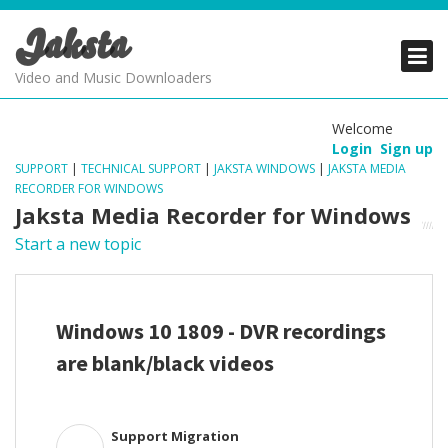
Jaksta
PRODUCTS
PRODUCTS
PRODUCTS
Video and Music Downloaders
DOWNLOADS
DOWNLOADS
DOWNLOADS
Welcome
Login
Sign up
SUPPORT
SUPPORT
SUPPORT
SUPPORT
|
TECHNICAL SUPPORT
|
JAKSTA WINDOWS
|
JAKSTA MEDIA
RECORDER FOR WINDOWS
Jaksta Media Recorder for Windows
Start a new topic
Windows 10 1809 - DVR recordings
are blank/black videos
Support Migration