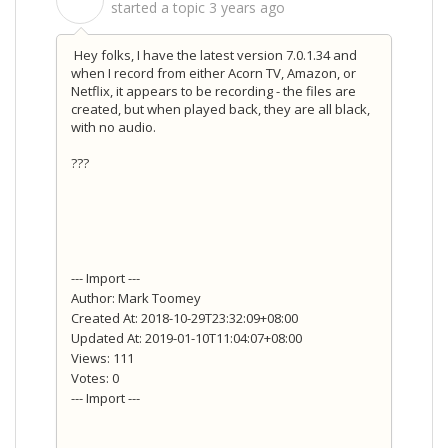
S
started a topic
3 years ago
Hey folks, I have the latest version 7.0.1.34 and
when I record from either Acorn TV, Amazon, or
Netflix, it appears to be recording - the files are
created, but when played back, they are all black,
with no audio.
???
--- Import ---
Author: Mark Toomey
Created At: 2018-10-29T23:32:09+08:00
Updated At: 2019-01-10T11:04:07+08:00
Views: 111
Votes: 0
--- Import ---