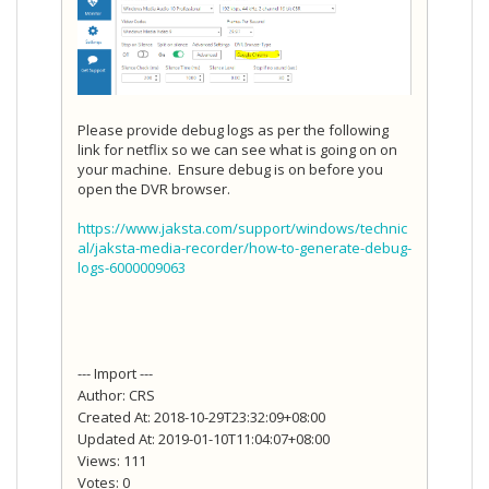
Please provide debug logs as per the following
link for netflix so we can see what is going on on
your machine. Ensure debug is on before you
open the DVR browser.
https://www.jaksta.com/support/windows/technic
al/jaksta-media-recorder/how-to-generate-debug-
logs-6000009063
--- Import ---
Author: CRS
Created At: 2018-10-29T23:32:09+08:00
Updated At: 2019-01-10T11:04:07+08:00
Views: 111
Votes: 0