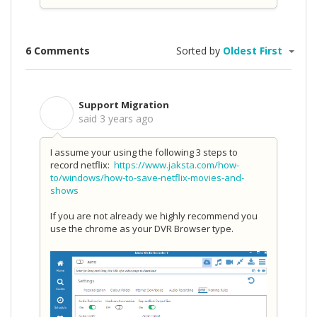
6 Comments
Sorted by
Oldest First
Support Migration
S
said
3 years ago
I assume your using the following 3 steps to
record netflix:
https://www.jaksta.com/how-
to/windows/how-to-save-netflix-movies-and-
shows
If you are not already we highly recommend you
use the chrome as your DVR Browser type.