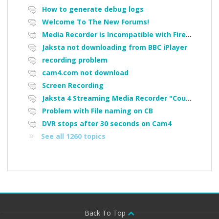
How to generate debug logs
Welcome To The New Forums!
Media Recorder is Incompatible with Firefox Portable
Jaksta not downloading from BBC iPlayer
recording problem
cam4.com not download
Screen Recording
Jaksta 4 Streaming Media Recorder "Could not load driver JakNDis"
Problem with File naming on CB
DVR stops after 30 seconds on Cam4
See all 1260 topics
Back To Top