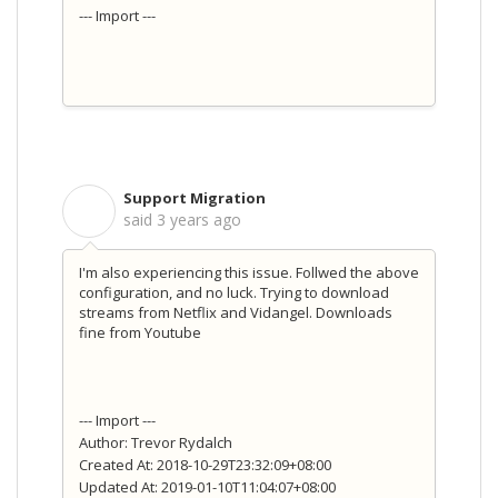
--- Import ---
Support Migration
S
said
3 years ago
I'm also experiencing this issue. Follwed the above
configuration, and no luck. Trying to download
streams from Netflix and Vidangel. Downloads
fine from Youtube
--- Import ---
Author: Trevor Rydalch
Created At: 2018-10-29T23:32:09+08:00
Updated At: 2019-01-10T11:04:07+08:00