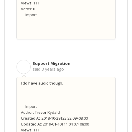
Views: 111
Votes: 0
--- Import ---
Support Migration
S
said
3 years ago
I do have audio though.
--- Import ---
Author: Trevor Rydalch
Created At: 2018-10-29T23:32:09+08:00
Updated At: 2019-01-10T11:04:07+08:00
Views: 111