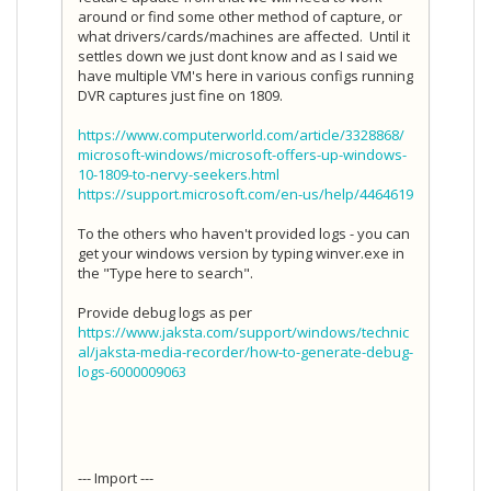
around or find some other method of capture, or
what drivers/cards/machines are affected. Until it
settles down we just dont know and as I said we
have multiple VM's here in various configs running
DVR captures just fine on 1809.
https://www.computerworld.com/article/3328868/
microsoft-windows/microsoft-offers-up-windows-
10-1809-to-nervy-seekers.html
https://support.microsoft.com/en-us/help/4464619
To the others who haven't provided logs - you can
get your windows version by typing winver.exe in
the "Type here to search".
Provide debug logs as per
https://www.jaksta.com/support/windows/technic
al/jaksta-media-recorder/how-to-generate-debug-
logs-6000009063
--- Import ---