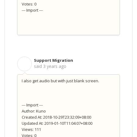
Votes: 0
--- Import ---
Support Migration
S
said
3 years ago
I also get audio but with just blank screen.
--- Import ---
Author: Kuno
Created At: 2018-10-29T23:32:09+08:00
Updated At: 2019-01-10T11:04:07+08:00
Views: 111
Votes: 0