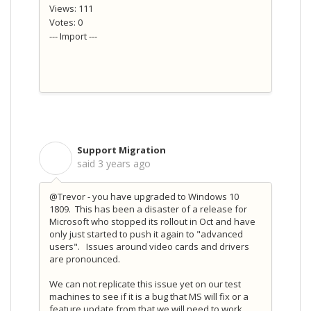
Views: 111
Votes: 0
--- Import ---
Support Migration
S
said
3 years ago
@Trevor - you have upgraded to Windows 10
1809. This has been a disaster of a release for
Microsoft who stopped its rollout in Oct and have
only just started to push it again to "advanced
users". Issues around video cards and drivers
are pronounced.
We can not replicate this issue yet on our test
machines to see if it is a bug that MS will fix or a
feature update from that we will need to work