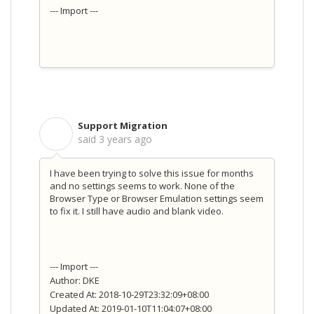
--- Import ---
Support Migration
S
said
3 years ago
I have been trying to solve this issue for months
and no settings seems to work. None of the
Browser Type or Browser Emulation settings seem
to fix it. I still have audio and blank video.
--- Import ---
Author: DKE
Created At: 2018-10-29T23:32:09+08:00
Updated At: 2019-01-10T11:04:07+08:00