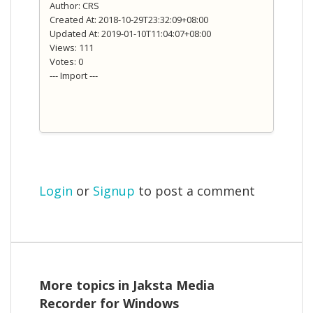
Author: CRS
Created At: 2018-10-29T23:32:09+08:00
Updated At: 2019-01-10T11:04:07+08:00
Views: 111
Votes: 0
--- Import ---
Login
or
Signup
to post a comment
More topics in
Jaksta Media
Recorder for Windows