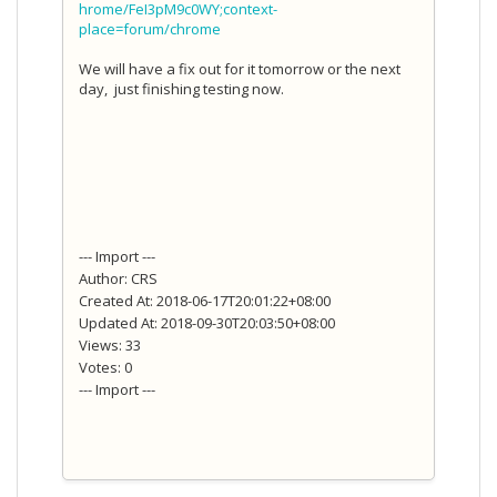
hrome/FeI3pM9c0WY;context-
place=forum/chrome
We will have a fix out for it tomorrow or the next
day, just finishing testing now.
--- Import ---
Author: CRS
Created At: 2018-06-17T20:01:22+08:00
Updated At: 2018-09-30T20:03:50+08:00
Views: 33
Votes: 0
--- Import ---