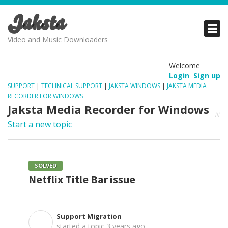
Jaksta
PRODUCTS
PRODUCTS
PRODUCTS
Video and Music Downloaders
DOWNLOADS
DOWNLOADS
DOWNLOADS
Welcome
Login
Sign up
SUPPORT
SUPPORT
SUPPORT
SUPPORT
|
TECHNICAL SUPPORT
|
JAKSTA WINDOWS
|
JAKSTA MEDIA
RECORDER FOR WINDOWS
Jaksta Media Recorder for Windows
Start a new topic
SOLVED
Netflix Title Bar issue
Support Migration
S
started a topic
3 years ago