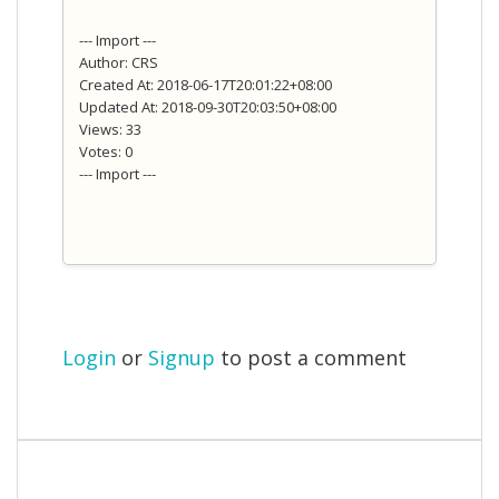
--- Import ---
Author: CRS
Created At: 2018-06-17T20:01:22+08:00
Updated At: 2018-09-30T20:03:50+08:00
Views: 33
Votes: 0
--- Import ---
Login
or
Signup
to post a comment