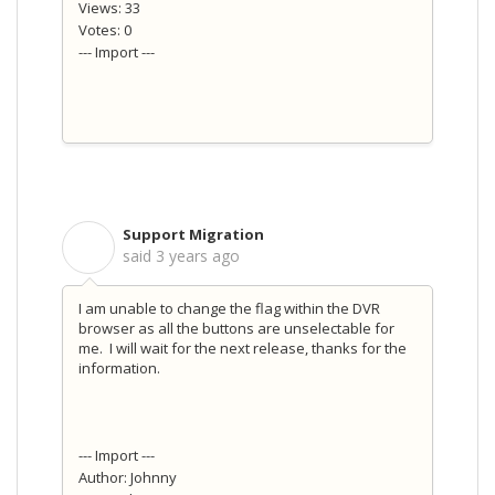
Views: 33
Votes: 0
--- Import ---
Support Migration
S
said
3 years ago
I am unable to change the flag within the DVR
browser as all the buttons are unselectable for
me. I will wait for the next release, thanks for the
information.
--- Import ---
Author: Johnny