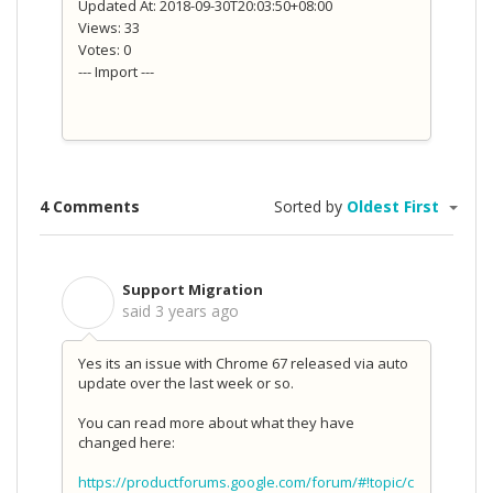
Updated At: 2018-09-30T20:03:50+08:00
Views: 33
Votes: 0
--- Import ---
4 Comments
Sorted by
Oldest First
Support Migration
S
said
3 years ago
Yes its an issue with Chrome 67 released via auto
update over the last week or so.
You can read more about what they have
changed here:
https://productforums.google.com/forum/#!topic/c