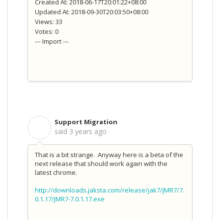
Created At: 2018-06-17T20:01:22+08:00
Updated At: 2018-09-30T20:03:50+08:00
Views: 33
Votes: 0
--- Import ---
Support Migration
S
said
3 years ago
That is a bit strange. Anyway here is a beta of the
next release that should work again with the
latest chrome.
http://downloads.jaksta.com/release/jak7/JMR7/7.
0.1.17/JMR7-7.0.1.17.exe