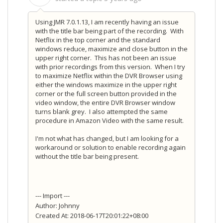
Using JMR 7.0.1.13, I am recently having an issue
with the title bar being part of the recording. With
Netflix in the top corner and the standard
windows reduce, maximize and close button in the
upper right corner. This has not been an issue
with prior recordings from this version. When I try
to maximize Netflix within the DVR Browser using
either the windows maximize in the upper right
corner or the full screen button provided in the
video window, the entire DVR Browser window
turns blank grey. I also attempted the same
procedure in Amazon Video with the same result.
I'm not what has changed, but I am looking for a
workaround or solution to enable recording again
without the title bar being present.
--- Import ---
Author: Johnny
Created At: 2018-06-17T20:01:22+08:00