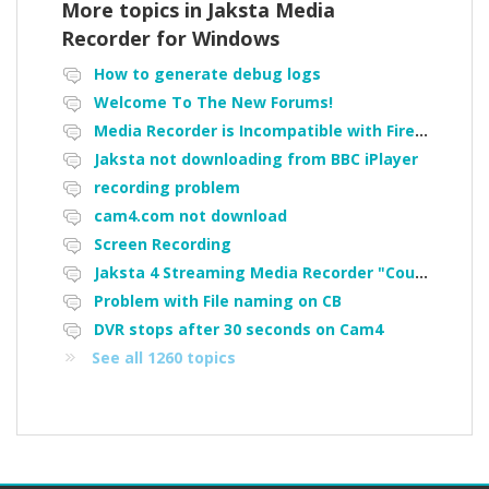
More topics in
Jaksta Media
Recorder for Windows
How to generate debug logs
Welcome To The New Forums!
Media Recorder is Incompatible with Firefox Portable
Jaksta not downloading from BBC iPlayer
recording problem
cam4.com not download
Screen Recording
Jaksta 4 Streaming Media Recorder "Could not load driver JakNDis"
Problem with File naming on CB
DVR stops after 30 seconds on Cam4
See all 1260 topics