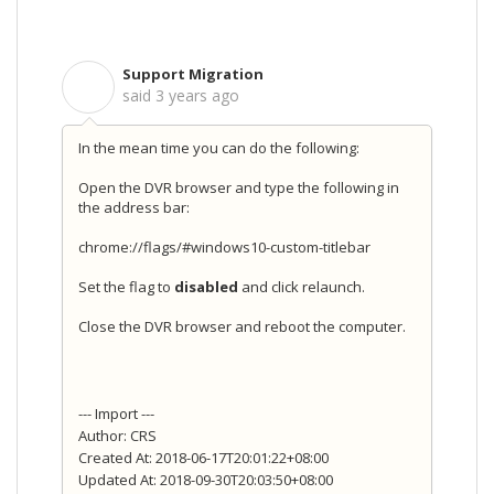
Support Migration
S
said
3 years ago
In the mean time you can do the following:
Open the DVR browser and type the following in
the address bar:
chrome://flags/#windows10-custom-titlebar
Set the flag to
disabled
and click relaunch.
Close the DVR browser and reboot the computer.
--- Import ---
Author: CRS
Created At: 2018-06-17T20:01:22+08:00
Updated At: 2018-09-30T20:03:50+08:00