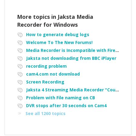
More topics in
Jaksta Media
Recorder for Windows
How to generate debug logs
Welcome To The New Forums!
Media Recorder is Incompatible with Firefox Portable
Jaksta not downloading from BBC iPlayer
recording problem
cam4.com not download
Screen Recording
Jaksta 4 Streaming Media Recorder "Could not load driver JakNDis"
Problem with File naming on CB
DVR stops after 30 seconds on Cam4
See all 1260 topics