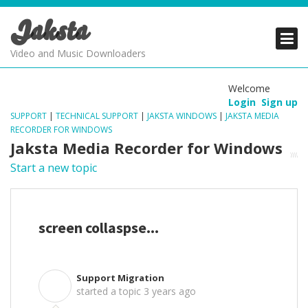
Jaksta
PRODUCTS
PRODUCTS
PRODUCTS
Video and Music Downloaders
DOWNLOADS
DOWNLOADS
DOWNLOADS
Welcome
Login
Sign up
SUPPORT
SUPPORT
SUPPORT
SUPPORT
|
TECHNICAL SUPPORT
|
JAKSTA WINDOWS
|
JAKSTA MEDIA
RECORDER FOR WINDOWS
Jaksta Media Recorder for Windows
Start a new topic
screen collaspse...
Support Migration
S
started a topic
3 years ago