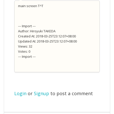
main screen T^T
--- Import ---
Author: Hiroyuki TAKEDA
Created At: 2018-03-25T23:12:07+08:00
Updated At: 2018-03-25T23:12:07+08:00
Views: 32
Votes: 0
--- Import ---
Login
or
Signup
to post a comment