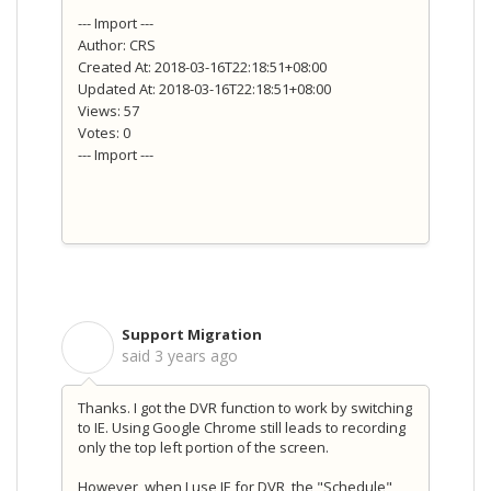
--- Import ---
Author: CRS
Created At: 2018-03-16T22:18:51+08:00
Updated At: 2018-03-16T22:18:51+08:00
Views: 57
Votes: 0
--- Import ---
Support Migration
S
said
3 years ago
Thanks. I got the DVR function to work by switching
to IE. Using Google Chrome still leads to recording
only the top left portion of the screen.
However, when I use IE for DVR, the "Schedule"