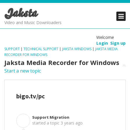
Jaksta
PRODUCTS
PRODUCTS
PRODUCTS
Video and Music Downloaders
DOWNLOADS
DOWNLOADS
DOWNLOADS
Welcome
Login
Sign up
SUPPORT
SUPPORT
SUPPORT
SUPPORT
|
TECHNICAL SUPPORT
|
JAKSTA WINDOWS
|
JAKSTA MEDIA
RECORDER FOR WINDOWS
Jaksta Media Recorder for Windows
Start a new topic
bigo.tv/pc
Support Migration
S
started a topic
3 years ago