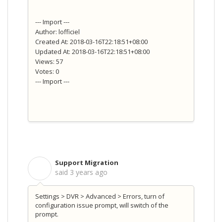
--- Import ---
Author: lofficiel
Created At: 2018-03-16T22:18:51+08:00
Updated At: 2018-03-16T22:18:51+08:00
Views: 57
Votes: 0
--- Import ---
Support Migration
S
said
3 years ago
Settings > DVR > Advanced > Errors, turn of
configuration issue prompt, will switch of the
prompt.