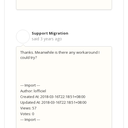
Support Migration
S
said
3 years ago
Thanks. Meanwhile is there any workaround I
could try?
--- Import ---
Author: lofficiel
Created At: 2018-03-16T22:18:51+08:00
Updated At: 2018-03-16T22:18:51+08:00
Views: 57
Votes: 0
--- Import ---