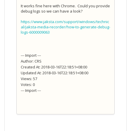
It works fine here with Chrome. Could you provide
debug logs so we can have a look?
https://www.jaksta.com/support/windows/technic
al/jaksta-media-recorder/how-to-generate-debug-
logs-6000009063
--- Import ---
Author: CRS
Created At: 2018-03-16T22:18:51+08:00
Updated At: 2018-03-16T22:18:51+08:00
Views: 57
Votes: 0
--- Import ---