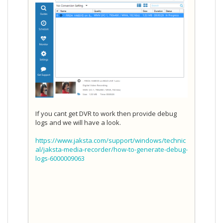
If you cant get DVR to work then provide debug
logs and we will have a look.
https://www.jaksta.com/support/windows/technic
al/jaksta-media-recorder/how-to-generate-debug-
logs-6000009063