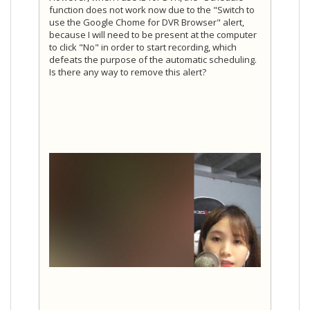
function does not work now due to the "Switch to
use the Google Chome for DVR Browser" alert,
because I will need to be present at the computer
to click "No" in order to start recording, which
defeats the purpose of the automatic scheduling.
Is there any way to remove this alert?