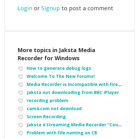
Login
or
Signup
to post a comment
More topics in
Jaksta Media
Recorder for Windows
How to generate debug logs
Welcome To The New Forums!
Media Recorder is Incompatible with Firefox Portable
Jaksta not downloading from BBC iPlayer
recording problem
cam4.com not download
Screen Recording
Jaksta 4 Streaming Media Recorder "Could not load driver JakNDis"
Problem with File naming on CB