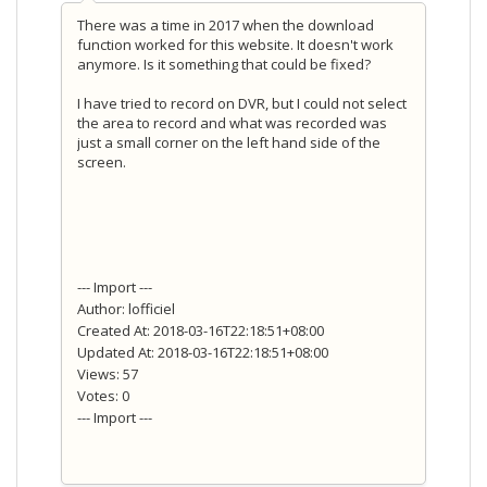
There was a time in 2017 when the download
function worked for this website. It doesn't work
anymore. Is it something that could be fixed?
I have tried to record on DVR, but I could not select
the area to record and what was recorded was
just a small corner on the left hand side of the
screen.
--- Import ---
Author: lofficiel
Created At: 2018-03-16T22:18:51+08:00
Updated At: 2018-03-16T22:18:51+08:00
Views: 57
Votes: 0
--- Import ---