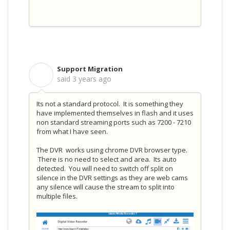
Support Migration
S
said
3 years ago
Its not a standard protocol. It is something they
have implemented themselves in flash and it uses
non standard streaming ports such as 7200 - 7210
from what I have seen.
The DVR works using chrome DVR browser type.
There is no need to select and area. Its auto
detected. You will need to switch off split on
silence in the DVR settings as they are web cams
any silence will cause the stream to split into
multiple files.