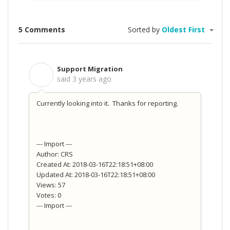
5 Comments
Sorted by
Oldest First
Support Migration
S
said
3 years ago
Currently looking into it. Thanks for reporting.
--- Import ---
Author: CRS
Created At: 2018-03-16T22:18:51+08:00
Updated At: 2018-03-16T22:18:51+08:00
Views: 57
Votes: 0
--- Import ---