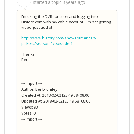
S
started a topic
3 years ago
I'm using the DVR function and logging into
History.com with my cable account. I'm not getting
video, just audio!
http://www.history.com/shows/american-
pickers/season-1/episode-1
Thanks
Ben
--- Import ---
Author: Benbrumley
Created At: 2018-02-02T23:49:58+08:00
Updated At: 2018-02-02T23:49:58+08:00
Views: 93
Votes: 0
--- Import ---