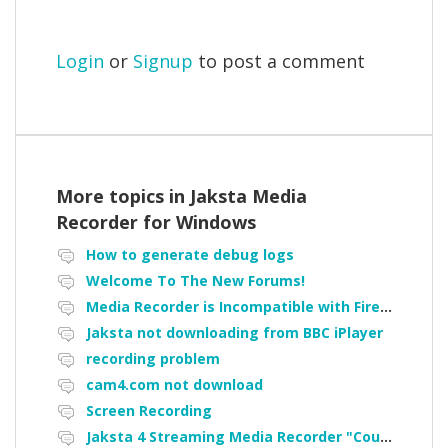
Login
or
Signup
to post a comment
More topics in
Jaksta Media
Recorder for Windows
How to generate debug logs
Welcome To The New Forums!
Media Recorder is Incompatible with Firefox Portable
Jaksta not downloading from BBC iPlayer
recording problem
cam4.com not download
Screen Recording
Jaksta 4 Streaming Media Recorder "Could not load driver JakNDis"