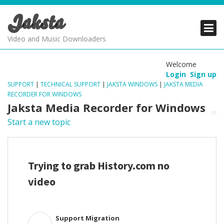
Jaksta
PRODUCTS
PRODUCTS
PRODUCTS
Video and Music Downloaders
DOWNLOADS
DOWNLOADS
DOWNLOADS
Welcome
Login
Sign up
SUPPORT
SUPPORT
SUPPORT
SUPPORT
|
TECHNICAL SUPPORT
|
JAKSTA WINDOWS
|
JAKSTA MEDIA
RECORDER FOR WINDOWS
Jaksta Media Recorder for Windows
Start a new topic
Trying to grab History.com no
video
Support Migration