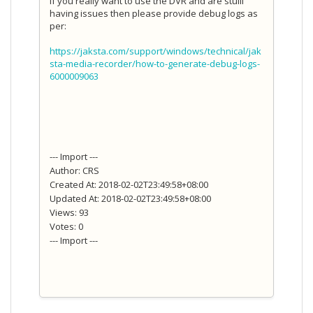
If you really want to use the DVR and are stuill
having issues then please provide debug logs as
per:
https://jaksta.com/support/windows/technical/jak
sta-media-recorder/how-to-generate-debug-logs-
6000009063
--- Import ---
Author: CRS
Created At: 2018-02-02T23:49:58+08:00
Updated At: 2018-02-02T23:49:58+08:00
Views: 93
Votes: 0
--- Import ---