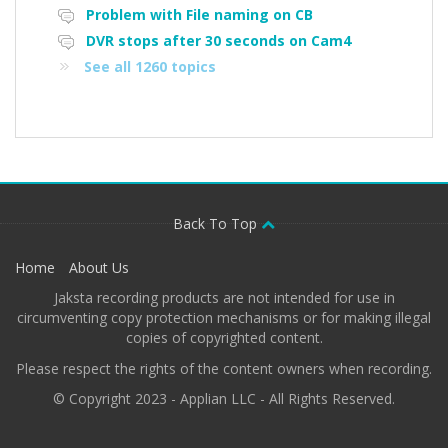
Problem with File naming on CB
DVR stops after 30 seconds on Cam4
See all 1260 topics
Back To Top
Home
About Us
Jaksta recording products are not intended for use in
circumventing copy protection mechanisms or for making illegal
copies of copyrighted content.
Please respect the rights of the content owners when recording.
© Copyright 2023 - Applian LLC - All Rights Reserved.