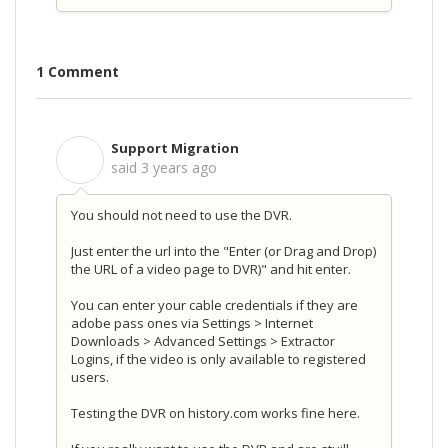
1 Comment
Support Migration
S
said
3 years ago
You should not need to use the DVR.
Just enter the url into the "Enter (or Drag and Drop)
the URL of a video page to DVR)" and hit enter.
You can enter your cable credentials if they are
adobe pass ones via Settings > Internet
Downloads > Advanced Settings > Extractor
Logins, if the video is only available to registered
users.
Testing the DVR on history.com works fine here.