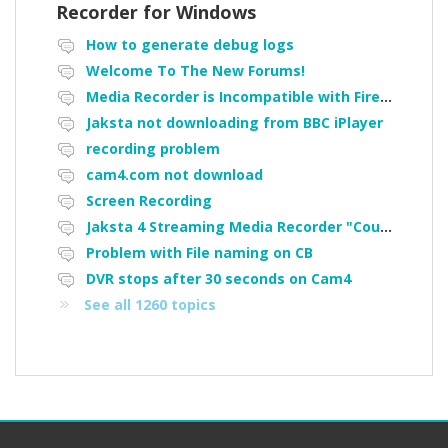
Recorder for Windows
How to generate debug logs
Welcome To The New Forums!
Media Recorder is Incompatible with Firefox Portable
Jaksta not downloading from BBC iPlayer
recording problem
cam4.com not download
Screen Recording
Jaksta 4 Streaming Media Recorder "Could not load driver JakNDis"
Problem with File naming on CB
DVR stops after 30 seconds on Cam4
See all 1260 topics