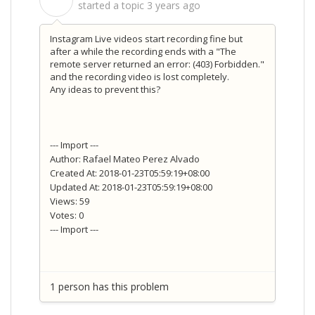
S
started a topic
3 years ago
Instagram Live videos start recording fine but
after a while the recording ends with a "The
remote server returned an error: (403) Forbidden."
and the recording video is lost completely.
Any ideas to prevent this?
--- Import ---
Author: Rafael Mateo Perez Alvado
Created At: 2018-01-23T05:59:19+08:00
Updated At: 2018-01-23T05:59:19+08:00
Views: 59
Votes: 0
--- Import ---
1 person has this problem