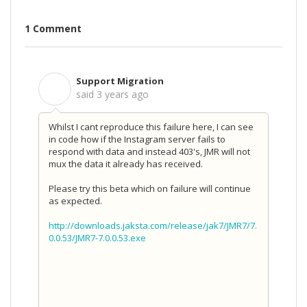
1 Comment
Support Migration
S
said
3 years ago
Whilst I cant reproduce this failure here, I can see
in code how if the Instagram server fails to
respond with data and instead 403's, JMR will not
mux the data it already has received.
Please try this beta which on failure will continue
as expected.
http://downloads.jaksta.com/release/jak7/JMR7/7.
0.0.53/JMR7-7.0.0.53.exe