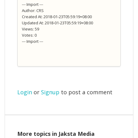
--- Import ---
Author: CRS
Created At: 2018-01-23T05:59:19+08:00
Updated At: 2018-01-23T05:59:19+08:00
Views: 59
Votes: 0
--- Import ---
Login
or
Signup
to post a comment
More topics in
Jaksta Media