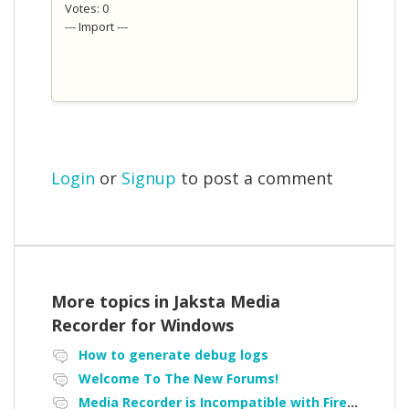
Votes: 0
--- Import ---
Login
or
Signup
to post a comment
More topics in
Jaksta Media
Recorder for Windows
How to generate debug logs
Welcome To The New Forums!
Media Recorder is Incompatible with Firefox Portable