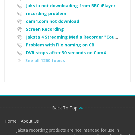
Jaksta not downloading from BBC iPlayer
recording problem
cam4.com not download
Screen Recording
Jaksta 4 Streaming Media Recorder "Could not load driver JakNDis"
Problem with File naming on CB
DVR stops after 30 seconds on Cam4
See all 1260 topics
Back To Top
Home
About Us
Jaksta recording products are not intended for use in