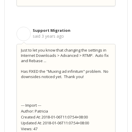
Support Migration
S
said
3 years ago
Just to let you know that changing the settings in
Internet Downloads > Advanced > RTMP. Auto fix
and Rebase ...
Has FIXED the "Muxing ad infinitum" problem. No
downsides noticed yet. Thank you!
--- Import ---
Author: Patricia
Created At: 2018-01-06T11:07:54+08:00
Updated At: 2018-01-06T11:07:54+08:00
Views: 47