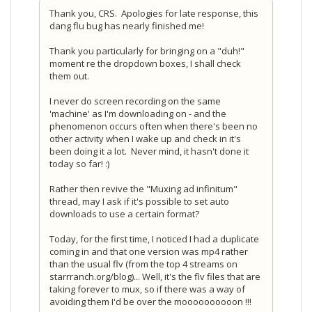
Thank you, CRS. Apologies for late response, this
dang flu bug has nearly finished me!
Thank you particularly for bringing on a "duh!"
moment re the dropdown boxes, I shall check
them out.
I never do screen recording on the same
'machine' as I'm downloading on - and the
phenomenon occurs often when there's been no
other activity when I wake up and check in it's
been doing it a lot. Never mind, it hasn't done it
today so far! :)
Rather then revive the "Muxing ad infinitum"
thread, may I ask if it's possible to set auto
downloads to use a certain format?
Today, for the first time, I noticed I had a duplicate
coming in and that one version was mp4 rather
than the usual flv (from the top 4 streams on
starrranch.org/blog)... Well, it's the flv files that are
taking forever to mux, so if there was a way of
avoiding them I'd be over the moooooooooon !!!