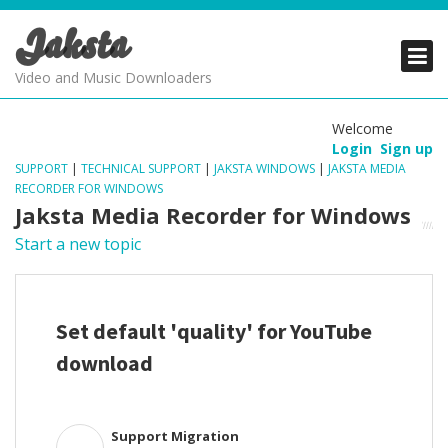
Jaksta
PRODUCTS
PRODUCTS
PRODUCTS
Video and Music Downloaders
DOWNLOADS
DOWNLOADS
DOWNLOADS
Welcome
Login
Sign up
SUPPORT
SUPPORT
SUPPORT
SUPPORT
|
TECHNICAL SUPPORT
|
JAKSTA WINDOWS
|
JAKSTA MEDIA
RECORDER FOR WINDOWS
Jaksta Media Recorder for Windows
Start a new topic
Set default 'quality' for YouTube
download
Support Migration