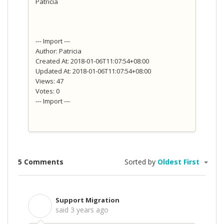
Patricia
--- Import ---
Author: Patricia
Created At: 2018-01-06T11:07:54+08:00
Updated At: 2018-01-06T11:07:54+08:00
Views: 47
Votes: 0
--- Import ---
5 Comments
Sorted by
Oldest First
Support Migration
S
said
3 years ago