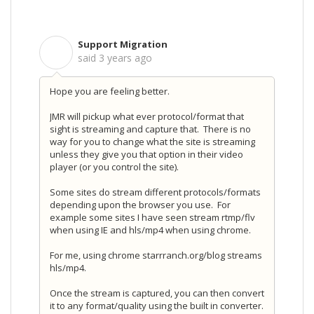
Support Migration
S
said
3 years ago
Hope you are feeling better.
JMR will pickup what ever protocol/format that
sight is streaming and capture that. There is no
way for you to change what the site is streaming
unless they give you that option in their video
player (or you control the site).
Some sites do stream different protocols/formats
depending upon the browser you use. For
example some sites I have seen stream rtmp/flv
when using IE and hls/mp4 when using chrome.
For me, using chrome starrranch.org/blog streams
hls/mp4.
Once the stream is captured, you can then convert
it to any format/quality using the built in converter.