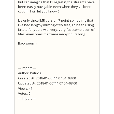
but can imagine that I'll regret it, the streams have
been easily navigable even when they've been
cut off. I will let you know :)
It's only since JMR version 7-point-something that
I've had lengthy muxing of flv files, I'd been using
Jaksta for years with very, very fast completion of
files, even ones that were many hours long.
Back soon :)
--- Import ---
Author: Patricia
Created At: 2018-01-06T11:07:54+08:00
Updated At: 2018-01-06T11:07:54+08:00
Views: 47
Votes: 0
--- Import ---