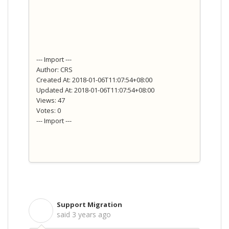
--- Import ---
Author: CRS
Created At: 2018-01-06T11:07:54+08:00
Updated At: 2018-01-06T11:07:54+08:00
Views: 47
Votes: 0
--- Import ---
Support Migration
S
said
3 years ago