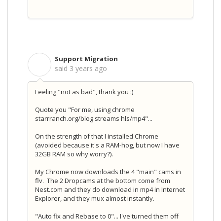
Support Migration
S
said
3 years ago
Feeling "not as bad", thank you :)
Quote you "For me, using chrome
starrranch.org/blog streams hls/mp4"...
On the strength of that I installed Chrome
(avoided because it's a RAM-hog, but now I have
32GB RAM so why worry?).
My Chrome now downloads the 4 "main" cams in
flv. The 2 Dropcams at the bottom come from
Nest.com and they do download in mp4 in Internet
Explorer, and they mux almost instantly.
"Auto fix and Rebase to 0"... I've turned them off