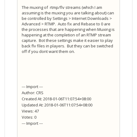
The muxing of rtmp/flv streams (which I am
assuming is the muxing you are talking about) can
be controlled by Settings > Internet Downloads >
Advanced > RTMP. Auto fix and Rebase to 0 are
the processes that are happening when Muxing is
happening at the completion of an RTMP stream
capture. Bot these settings make it easier to play
back flv files in players. But they can be switched
off if you dont want them on.
--- Import ---
Author: CRS
Created At: 2018-01-06T11:07:54+08:00
Updated At: 2018-01-06T11:07:54+08:00
Views: 47
Votes: 0
--- Import ---