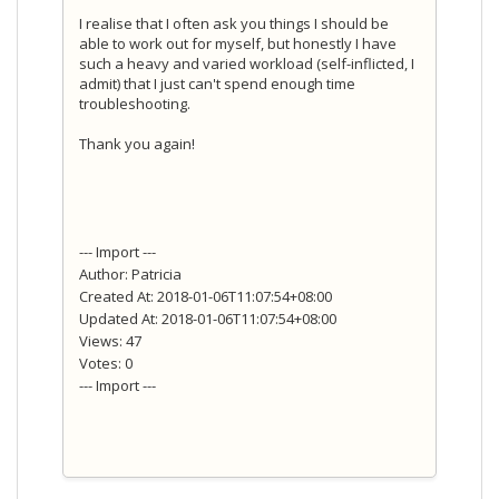
I realise that I often ask you things I should be
able to work out for myself, but honestly I have
such a heavy and varied workload (self-inflicted, I
admit) that I just can't spend enough time
troubleshooting.
Thank you again!
--- Import ---
Author: Patricia
Created At: 2018-01-06T11:07:54+08:00
Updated At: 2018-01-06T11:07:54+08:00
Views: 47
Votes: 0
--- Import ---