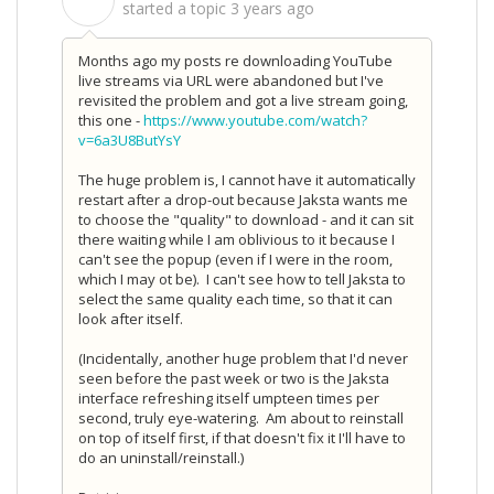
S
started a topic
3 years ago
Months ago my posts re downloading YouTube
live streams via URL were abandoned but I've
revisited the problem and got a live stream going,
this one -
https://www.youtube.com/watch?
v=6a3U8ButYsY
The huge problem is, I cannot have it automatically
restart after a drop-out because Jaksta wants me
to choose the "quality" to download - and it can sit
there waiting while I am oblivious to it because I
can't see the popup (even if I were in the room,
which I may ot be). I can't see how to tell Jaksta to
select the same quality each time, so that it can
look after itself.
(Incidentally, another huge problem that I'd never
seen before the past week or two is the Jaksta
interface refreshing itself umpteen times per
second, truly eye-watering. Am about to reinstall
on top of itself first, if that doesn't fix it I'll have to
do an uninstall/reinstall.)