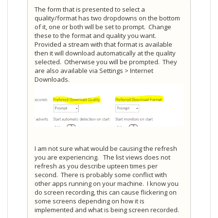
The form that is presented to select a
quality/format has two dropdowns on the bottom
of it, one or both will be set to prompt. Change
these to the format and quality you want.
Provided a stream with that format is available
then it will download automatically at the quality
selected. Otherwise you will be prompted. They
are also available via Settings > Internet
Downloads.
I am not sure what would be causing the refresh
you are experiencing. The list views does not
refresh as you describe upteen times per
second. There is probably some conflict with
other apps running on your machine. I know you
do screen recording, this can cause flickering on
some screens depending on how it is
implemented and what is being screen recorded.