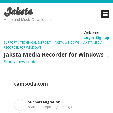
Jaksta
PRODUCTS
PRODUCTS
PRODUCTS
Video and Music Downloaders
DOWNLOADS
DOWNLOADS
DOWNLOADS
Welcome
Login
Sign up
SUPPORT
SUPPORT
SUPPORT
SUPPORT
|
TECHNICAL SUPPORT
|
JAKSTA WINDOWS
|
JAKSTA MEDIA
RECORDER FOR WINDOWS
Jaksta Media Recorder for Windows
Start a new topic
camsoda.com
Support Migration
S
started a topic
3 years ago