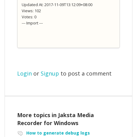
Updated At: 2017-11-09T13:12:09+08:00
Views: 102
Votes: 0
--- Import ---
Login
or
Signup
to post a comment
More topics in
Jaksta Media
Recorder for Windows
How to generate debug logs