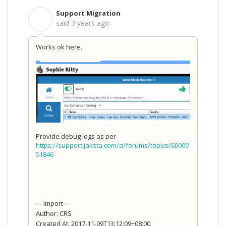
Support Migration
S
said
3 years ago
Works ok here.
Provide debug logs as per
https://support.jaksta.com/a/forums/topics/60000
51846
--- Import ---
Author: CRS
Created At: 2017-11-09T13:12:09+08:00