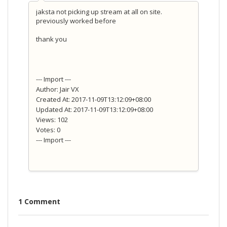
jaksta not picking up stream at all on site.
previously worked before
thank you
--- Import ---
Author: Jair VX
Created At: 2017-11-09T13:12:09+08:00
Updated At: 2017-11-09T13:12:09+08:00
Views: 102
Votes: 0
--- Import ---
1 Comment