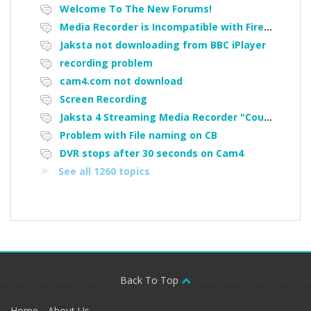
Welcome To The New Forums!
Media Recorder is Incompatible with Firefox Portable
Jaksta not downloading from BBC iPlayer
recording problem
cam4.com not download
Screen Recording
Jaksta 4 Streaming Media Recorder "Could not load driver JakNDis"
Problem with File naming on CB
DVR stops after 30 seconds on Cam4
See all 1260 topics
Back To Top
Home
About Us