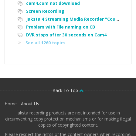
cam4.com not download
Screen Recording
Jaksta 4 Streaming Media Recorder "Could not load driver JakNDis"
Problem with File naming on CB
DVR stops after 30 seconds on Cam4
See all 1260 topics
Back To Top
Home
About Us
Jaksta recording products are not intended for use in
circumventing copy protection mechanisms or for making illegal
copies of copyrighted content.
Please respect the rights of the content owners when recording.