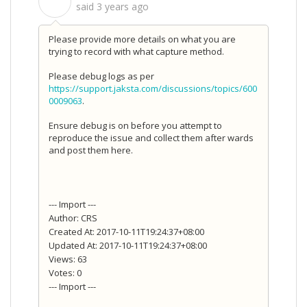
S
said
3 years ago
Please provide more details on what you are
trying to record with what capture method.
Please debug logs as per
https://support.jaksta.com/discussions/topics/600
0009063
.
Ensure debug is on before you attempt to
reproduce the issue and collect them after wards
and post them here.
--- Import ---
Author: CRS
Created At: 2017-10-11T19:24:37+08:00
Updated At: 2017-10-11T19:24:37+08:00
Views: 63
Votes: 0
--- Import ---