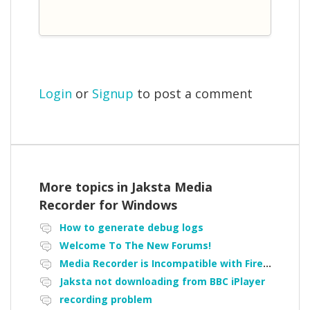
Login
or
Signup
to post a comment
More topics in
Jaksta Media
Recorder for Windows
How to generate debug logs
Welcome To The New Forums!
Media Recorder is Incompatible with Firefox Portable
Jaksta not downloading from BBC iPlayer
recording problem