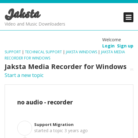
Jaksta
PRODUCTS
PRODUCTS
PRODUCTS
Video and Music Downloaders
DOWNLOADS
DOWNLOADS
DOWNLOADS
Welcome
Login
Sign up
SUPPORT
SUPPORT
SUPPORT
SUPPORT
|
TECHNICAL SUPPORT
|
JAKSTA WINDOWS
|
JAKSTA MEDIA
RECORDER FOR WINDOWS
Jaksta Media Recorder for Windows
Start a new topic
no audio - recorder
Support Migration
S
started a topic
3 years ago