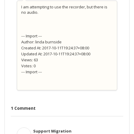
I am attempting to use the recorder, but there is
no audio.
--- Import ---
Author: linda burnside
Created At: 2017-10-11T19:24:37+08:00
Updated At: 2017-10-11T19:24:37+08:00
Views: 63
Votes: 0
--- Import ---
1 Comment
Support Migration