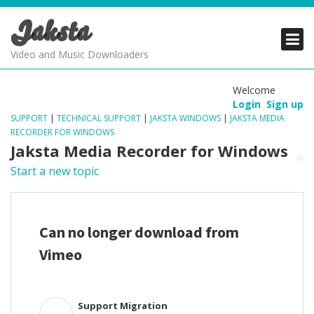
Jaksta
PRODUCTS
PRODUCTS
PRODUCTS
Video and Music Downloaders
DOWNLOADS
DOWNLOADS
DOWNLOADS
Welcome
Login
Sign up
SUPPORT
SUPPORT
SUPPORT
SUPPORT
|
TECHNICAL SUPPORT
|
JAKSTA WINDOWS
|
JAKSTA MEDIA
RECORDER FOR WINDOWS
Jaksta Media Recorder for Windows
Start a new topic
Can no longer download from
Vimeo
Support Migration