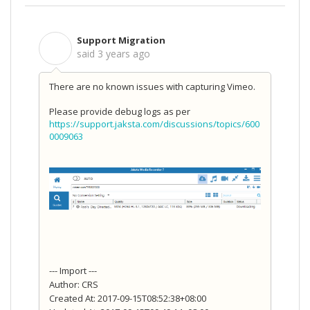
Support Migration
S
said
3 years ago
There are no known issues with capturing Vimeo.
Please provide debug logs as per
https://support.jaksta.com/discussions/topics/600
0009063
--- Import ---
Author: CRS
Created At: 2017-09-15T08:52:38+08:00