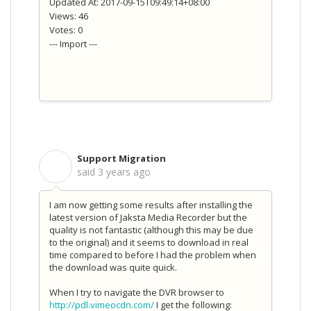
Updated At: 2017-09-15T09:49:14+08:00
Views: 46
Votes: 0
--- Import ---
Support Migration
S
said
3 years ago
I am now getting some results after installing the
latest version of Jaksta Media Recorder but the
quality is not fantastic (although this may be due
to the original) and it seems to download in real
time compared to before I had the problem when
the download was quite quick.
When I try to navigate the DVR browser to
http://pdl.vimeocdn.com/
I get the following: