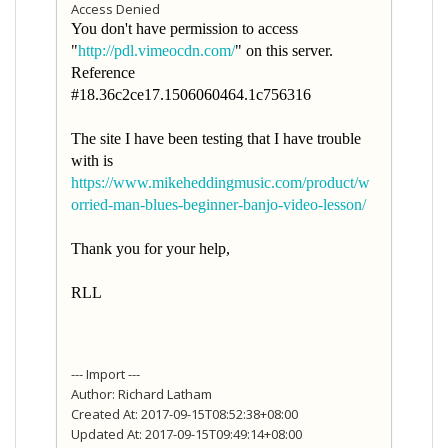
Access Denied
You don't have permission to access
"
http://pdl.vimeocdn.com/
" on this server.
Reference
#18.36c2ce17.1506060464.1c756316
The site I have been testing that I have trouble
with is
https://www.mikeheddingmusic.com/product/w
orried-man-blues-beginner-banjo-video-lesson/
Thank you for your help,
RLL
--- Import ---
Author: Richard Latham
Created At: 2017-09-15T08:52:38+08:00
Updated At: 2017-09-15T09:49:14+08:00