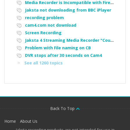
Media Recorder is Incompatible with Firefox Portable
Jaksta not downloading from BBC iPlayer
recording problem
cam4.com not download
Screen Recording
Jaksta 4 Streaming Media Recorder "Could not load driver JakNDis"
Problem with File naming on CB
DVR stops after 30 seconds on Cam4
See all 1260 topics
Back To Top
Home
About Us
Jaksta recording products are not intended for use in