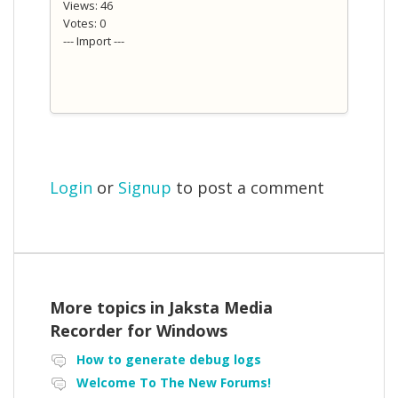
Views: 46
Votes: 0
--- Import ---
Login
or
Signup
to post a comment
More topics in
Jaksta Media
Recorder for Windows
How to generate debug logs
Welcome To The New Forums!