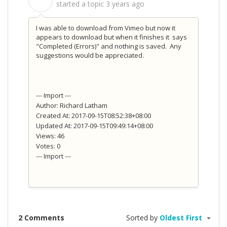
S
started a topic
3 years ago
I was able to download from Vimeo but now it
appears to download but when it finishes it says
"Completed (Errors)" and nothing is saved. Any
suggestions would be appreciated.
--- Import ---
Author: Richard Latham
Created At: 2017-09-15T08:52:38+08:00
Updated At: 2017-09-15T09:49:14+08:00
Views: 46
Votes: 0
--- Import ---
2 Comments
Sorted by
Oldest First