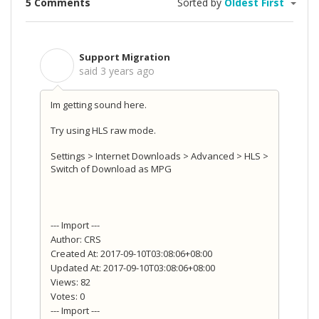
5 Comments
Sorted by
Oldest First
Support Migration
S
said
3 years ago
Im getting sound here.
Try using HLS raw mode.
Settings > Internet Downloads > Advanced > HLS >
Switch of Download as MPG
--- Import ---
Author: CRS
Created At: 2017-09-10T03:08:06+08:00
Updated At: 2017-09-10T03:08:06+08:00
Views: 82
Votes: 0
--- Import ---