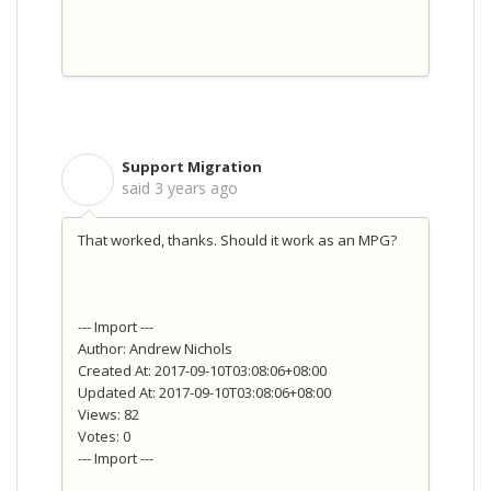
Support Migration
S
said
3 years ago
That worked, thanks. Should it work as an MPG?
--- Import ---
Author: Andrew Nichols
Created At: 2017-09-10T03:08:06+08:00
Updated At: 2017-09-10T03:08:06+08:00
Views: 82
Votes: 0
--- Import ---