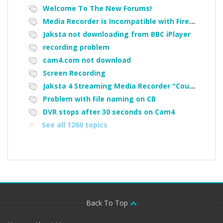
Welcome To The New Forums!
Media Recorder is Incompatible with Firefox Portable
Jaksta not downloading from BBC iPlayer
recording problem
cam4.com not download
Screen Recording
Jaksta 4 Streaming Media Recorder "Could not load driver JakNDis"
Problem with File naming on CB
DVR stops after 30 seconds on Cam4
See all 1260 topics
Back To Top