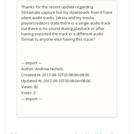
Thanks for the recent update regarding
Streamate capture but my downloads from it have
silent audio tracks. Jaksta and my media
players/editors state there is a single audio track
but there is no sound during playback or after
having exported the track in a different audio
format. Is anyone else having this issue?
--- Import ---
Author: Andrew Nichols
Created At: 2017-09-10T03:08:06+08:00
Updated At: 2017-09-10T03:08:06+08:00
Views: 82
Votes: 0
--- Import ---