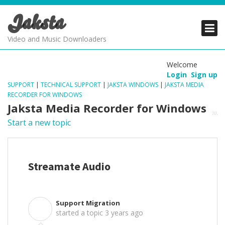
Jaksta
PRODUCTS
PRODUCTS
PRODUCTS
Video and Music Downloaders
DOWNLOADS
DOWNLOADS
DOWNLOADS
Welcome
Login
Sign up
SUPPORT
SUPPORT
SUPPORT
SUPPORT
|
TECHNICAL SUPPORT
|
JAKSTA WINDOWS
|
JAKSTA MEDIA
RECORDER FOR WINDOWS
Jaksta Media Recorder for Windows
Start a new topic
Streamate Audio
Support Migration
S
started a topic
3 years ago