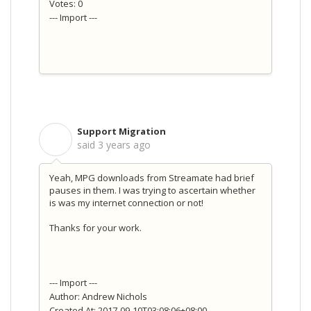
Votes: 0
--- Import ---
Support Migration
S
said
3 years ago
Yeah, MPG downloads from Streamate had brief
pauses in them. I was trying to ascertain whether
is was my internet connection or not!
Thanks for your work.
--- Import ---
Author: Andrew Nichols
Created At: 2017-09-10T03:08:06+08:00