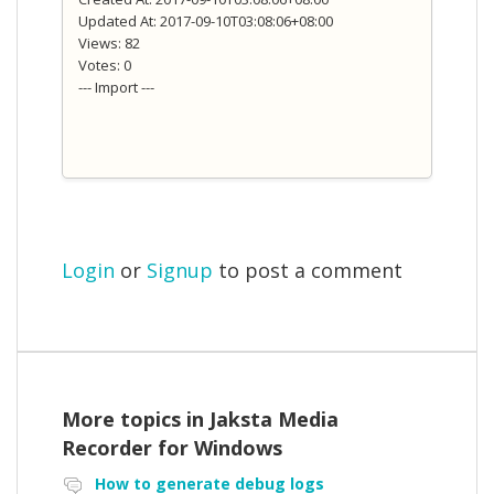
Updated At: 2017-09-10T03:08:06+08:00
Views: 82
Votes: 0
--- Import ---
Login
or
Signup
to post a comment
More topics in
Jaksta Media
Recorder for Windows
How to generate debug logs