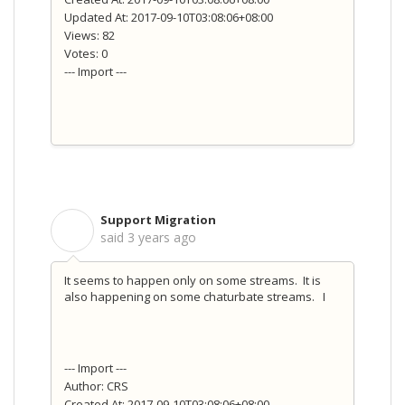
Updated At: 2017-09-10T03:08:06+08:00
Views: 82
Votes: 0
--- Import ---
Support Migration
S
said
3 years ago
It seems to happen only on some streams. It is
also happening on some chaturbate streams. I
--- Import ---
Author: CRS
Created At: 2017-09-10T03:08:06+08:00