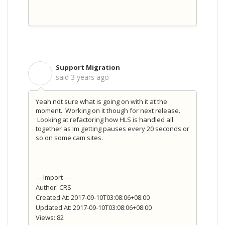
Support Migration
S
said
3 years ago
Yeah not sure what is going on with it at the
moment. Working on it though for next release.
Looking at refactoring how HLS is handled all
together as Im getting pauses every 20 seconds or
so on some cam sites.
--- Import ---
Author: CRS
Created At: 2017-09-10T03:08:06+08:00
Updated At: 2017-09-10T03:08:06+08:00
Views: 82