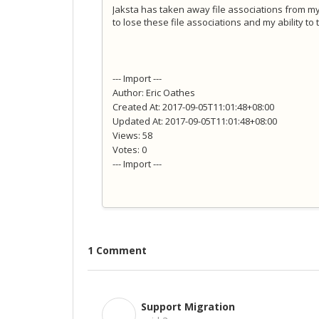
Jaksta has taken away file associations from my
to lose these file associations and my ability t
--- Import ---
Author: Eric Oathes
Created At: 2017-09-05T11:01:48+08:00
Updated At: 2017-09-05T11:01:48+08:00
Views: 58
Votes: 0
--- Import ---
1 Comment
Support Migration
S