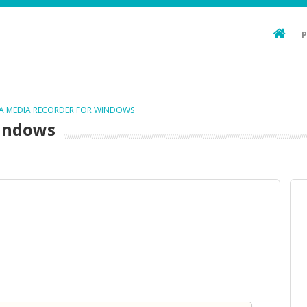
TA MEDIA RECORDER FOR WINDOWS
Windows