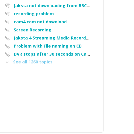
Jaksta not downloading from BBC iPlayer
recording problem
cam4.com not download
Screen Recording
Jaksta 4 Streaming Media Recorder "Could not load driver JakNDis"
Problem with File naming on CB
DVR stops after 30 seconds on Cam4
See all 1260 topics