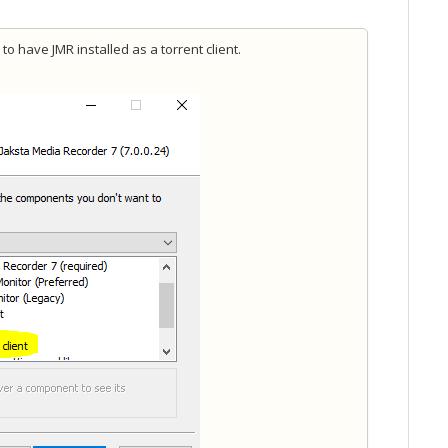
to have JMR installed as a torrent client.