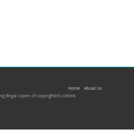
Home
About Us
g illegal copies of copyrighted content.