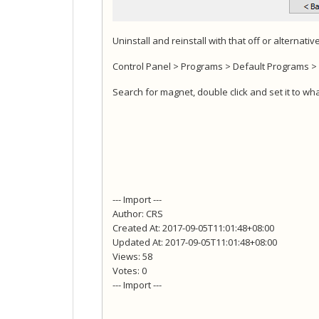
Uninstall and reinstall with that off or alternati
Control Panel > Programs > Default Programs > A
Search for magnet, double click and set it to w
--- Import ---
Author: CRS
Created At: 2017-09-05T11:01:48+08:00
Updated At: 2017-09-05T11:01:48+08:00
Views: 58
Votes: 0
--- Import ---