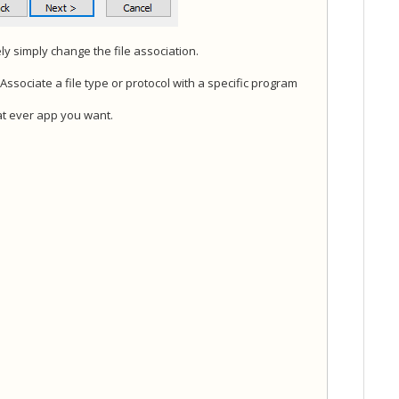
vely simply change the file association.
ssociate a file type or protocol with a specific program
hat ever app you want.