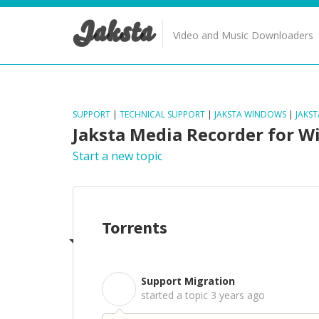
Jaksta
Video and Music Downloaders
SUPPORT
|
TECHNICAL SUPPORT
|
JAKSTA WINDOWS
|
JAKS
Jaksta Media Recorder for 
Start a new topic
Torrents
Support Migration
S
started a topic
3 years ago