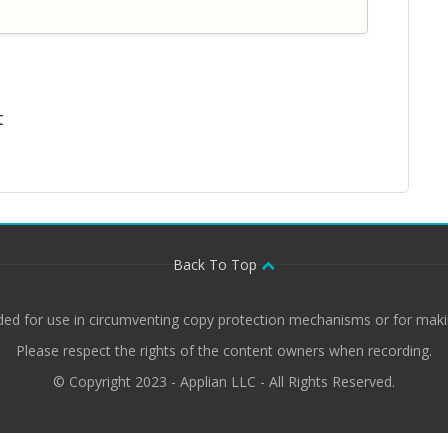
t
Back To Top
ded for use in circumventing copy protection mechanisms or for makin
Please respect the rights of the content owners when recording.
© Copyright 2023 - Applian LLC - All Rights Reserved.