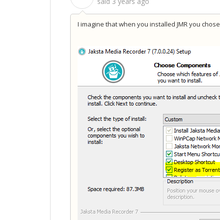
said
3 years ago
I imagine that when you installed JMR you chose 