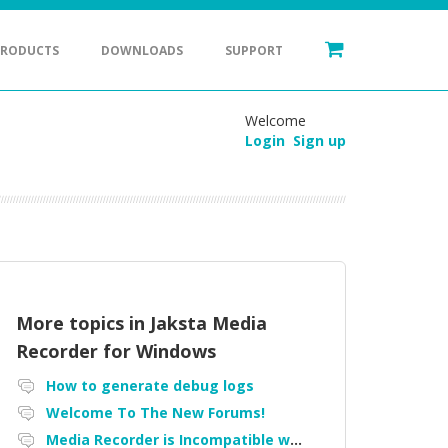
PRODUCTS
DOWNLOADS
SUPPORT
Welcome
Login
Sign up
More topics in
Jaksta Media
Recorder for Windows
How to generate debug logs
Welcome To The New Forums!
Media Recorder is Incompatible with Firefox Portable