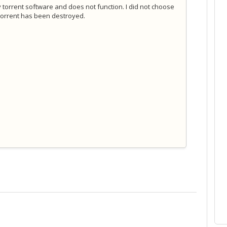
 torrent software and does not function. I did not choose
o torrent has been destroyed.