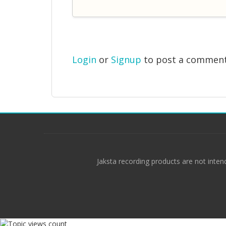
Login
or
Signup
to post a commen
Jaksta recording products are not inten