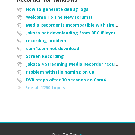
How to generate debug logs
Welcome To The New Forums!
Media Recorder is Incompatible with Firefox Portable
Jaksta not downloading from BBC iPlayer
recording problem
cam4.com not download
Screen Recording
Jaksta 4 Streaming Media Recorder "Could not load driver JakNDis"
Problem with File naming on CB
DVR stops after 30 seconds on Cam4
See all 1260 topics
Back To Top