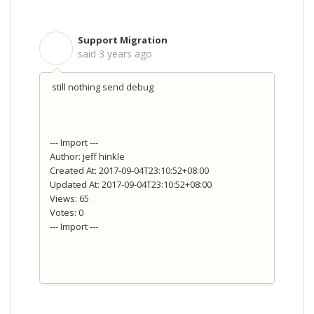
Support Migration
S
said
3 years ago
still nothing send debug
--- Import ---
Author: jeff hinkle
Created At: 2017-09-04T23:10:52+08:00
Updated At: 2017-09-04T23:10:52+08:00
Views: 65
Votes: 0
--- Import ---