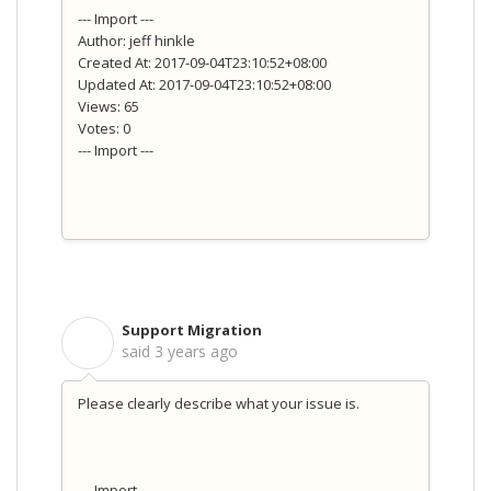
--- Import ---
Author: jeff hinkle
Created At: 2017-09-04T23:10:52+08:00
Updated At: 2017-09-04T23:10:52+08:00
Views: 65
Votes: 0
--- Import ---
Support Migration
S
said
3 years ago
Please clearly describe what your issue is.
--- Import ---