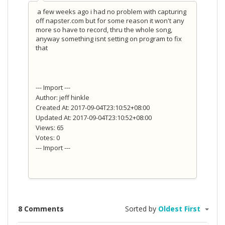
a few weeks ago i had no problem with capturing
off napster.com but for some reason it won't any
more so have to record, thru the whole song,
anyway something isnt setting on program to fix
that
--- Import ---
Author: jeff hinkle
Created At: 2017-09-04T23:10:52+08:00
Updated At: 2017-09-04T23:10:52+08:00
Views: 65
Votes: 0
--- Import ---
8 Comments
Sorted by
Oldest First