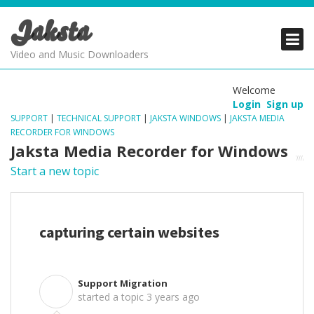
Jaksta
PRODUCTS
PRODUCTS
PRODUCTS
Video and Music Downloaders
DOWNLOADS
DOWNLOADS
DOWNLOADS
Welcome
Login
Sign up
SUPPORT
SUPPORT
SUPPORT
SUPPORT
|
TECHNICAL SUPPORT
|
JAKSTA WINDOWS
|
JAKSTA MEDIA
RECORDER FOR WINDOWS
Jaksta Media Recorder for Windows
Start a new topic
capturing certain websites
Support Migration
S
started a topic
3 years ago