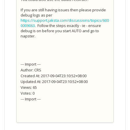
If you are still having issues then please provide
debug logs as per
https://support.jaksta.com/discussions/topics/600
0009063
. Follow the steps exactly - ie - ensure
debug is on before you start AUTO and go to
napster.
--- Import ---
Author: CRS
Created At: 2017-09-04T23:10:52+08:00
Updated At: 2017-09-04T23:10:52+08:00
Views: 65
Votes: 0
--- Import ---