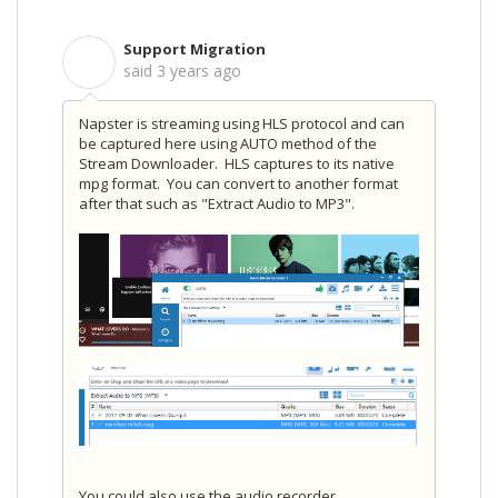
Support Migration
S
said
3 years ago
Napster is streaming using HLS protocol and can
be captured here using AUTO method of the
Stream Downloader. HLS captures to its native
mpg format. You can convert to another format
after that such as "Extract Audio to MP3".
You could also use the audio recorder.