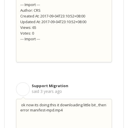
--- Import ---
Author: CRS
Created At: 2017-09-04T23:10:52+08:00
Updated At: 2017-09-04T23:10:52+08:00
Views: 65
Votes: 0
--- Import ---
Support Migration
S
said
3 years ago
ok now its doing this it downloading little bit , then
error manifest-mpd.mp4