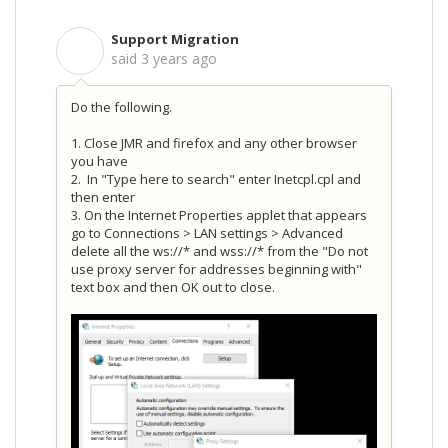
Support Migration
S
said
3 years ago
Do the following.
1. Close JMR and firefox and any other browser
you have
2.
In "Type here to search" enter Inetcpl.cpl and
then enter
3. On the Internet Properties applet that appears
go to Connections > LAN settings > Advanced
delete all the ws://* and wss://* from the "Do not
use proxy server for addresses beginning with"
text box and then OK out to close.