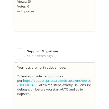
Views: 65
Votes: 0
--- Import ---
Support Migration
S
said
3 years ago
Your logs are not in debug mode.
"
please provide debug logs as
per
https://support.jaksta.com/discussions/topics
/6000009063
. Follow the steps exactly - ie - ensure
debug is on before you start AUTO and go to
napster."