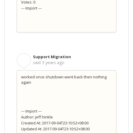
Votes: 0
--- Import ---
Support Migration
S
said
3 years ago
worked once shutdown went back then nothing
again
--- Import ---
Author: jeff hinkle
Created At: 2017-09-04T23:10:52+08:00
Updated At: 2017-09-04T23:10:52+08:00