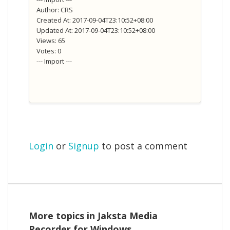
Author: CRS
Created At: 2017-09-04T23:10:52+08:00
Updated At: 2017-09-04T23:10:52+08:00
Views: 65
Votes: 0
--- Import ---
Login
or
Signup
to post a comment
More topics in
Jaksta Media
Recorder for Windows