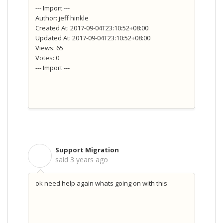
--- Import ---
Author: jeff hinkle
Created At: 2017-09-04T23:10:52+08:00
Updated At: 2017-09-04T23:10:52+08:00
Views: 65
Votes: 0
--- Import ---
Support Migration
S
said
3 years ago
ok need help again whats going on with this