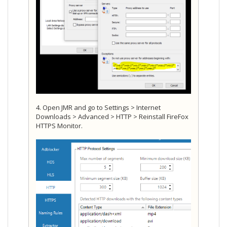
4. Open JMR and go to Settings > Internet
Downloads > Advanced > HTTP > Reinstall FireFox
HTTPS Monitor.