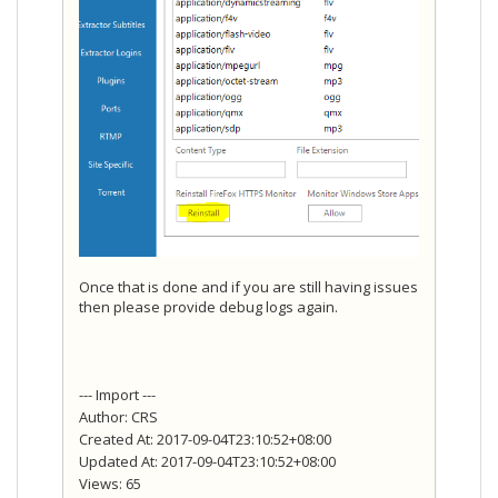
Once that is done and if you are still having issues
then please provide debug logs again.
--- Import ---
Author: CRS
Created At: 2017-09-04T23:10:52+08:00
Updated At: 2017-09-04T23:10:52+08:00
Views: 65