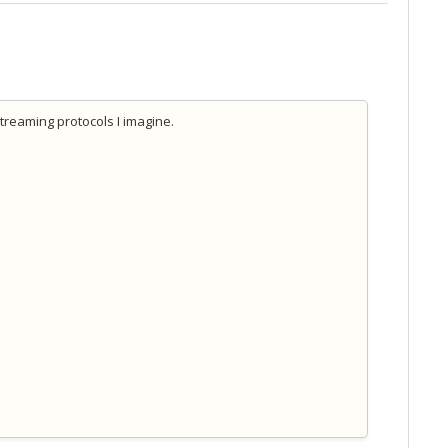
streaming protocols I imagine.