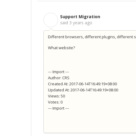
Support Migration
S
said
3 years ago
Different browsers, different plugins, different 
What website?
--- Import ---
Author: CRS
Created At: 2017-06-14T16:49:19+08:00
Updated At: 2017-06-14T16:49:19+08:00
Views: 50
Votes: 0
--- Import ---