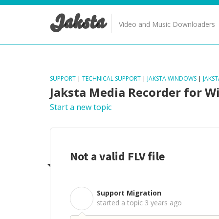
Jaksta
Video and Music Downloaders
SUPPORT
|
TECHNICAL SUPPORT
|
JAKSTA WINDOWS
|
JAKS
Jaksta Media Recorder for 
Start a new topic
Not a valid FLV file
Support Migration
S
started a topic
3 years ago