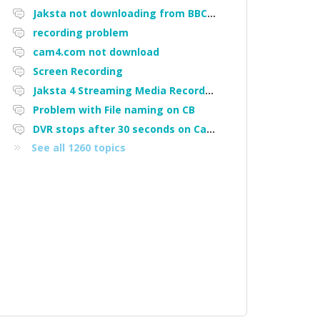
Jaksta not downloading from BBC iPlayer
recording problem
cam4.com not download
Screen Recording
Jaksta 4 Streaming Media Recorder "Could not load driver JakNDis"
Problem with File naming on CB
DVR stops after 30 seconds on Cam4
See all 1260 topics