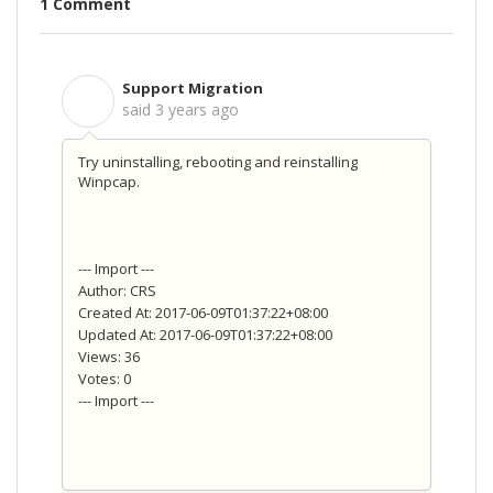
1 Comment
Support Migration
S
said
3 years ago
Try uninstalling, rebooting and reinstalling
Winpcap.
--- Import ---
Author: CRS
Created At: 2017-06-09T01:37:22+08:00
Updated At: 2017-06-09T01:37:22+08:00
Views: 36
Votes: 0
--- Import ---