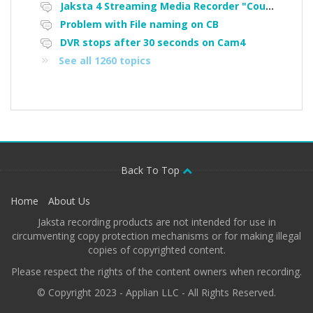
Jaksta 4 Streaming Media Recorder "Could not load driver JakNDis"
Problem with File naming on CB
DVR stops after 30 seconds on Cam4
See all 1260 topics
Back To Top
Home
About Us
Jaksta recording products are not intended for use in
circumventing copy protection mechanisms or for making illegal
copies of copyrighted content.
Please respect the rights of the content owners when recording.
© Copyright 2023 - Applian LLC - All Rights Reserved.