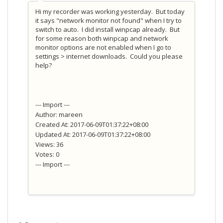
Hi my recorder was working yesterday. But today
it says "network monitor not found" when I try to
switch to auto. I did install winpcap already. But
for some reason both winpcap and network
monitor options are not enabled when I go to
settings > internet downloads. Could you please
help?
--- Import ---
Author: mareen
Created At: 2017-06-09T01:37:22+08:00
Updated At: 2017-06-09T01:37:22+08:00
Views: 36
Votes: 0
--- Import ---