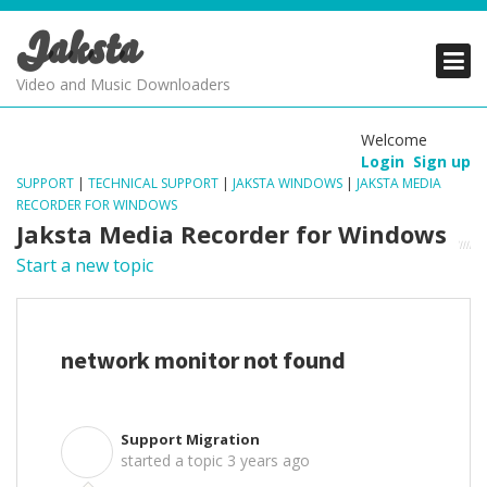
Jaksta
PRODUCTS
PRODUCTS
PRODUCTS
Video and Music Downloaders
DOWNLOADS
DOWNLOADS
DOWNLOADS
Welcome
Login
Sign up
SUPPORT
SUPPORT
SUPPORT
SUPPORT
|
TECHNICAL SUPPORT
|
JAKSTA WINDOWS
|
JAKSTA MEDIA
RECORDER FOR WINDOWS
Jaksta Media Recorder for Windows
Start a new topic
network monitor not found
Support Migration
S
started a topic
3 years ago