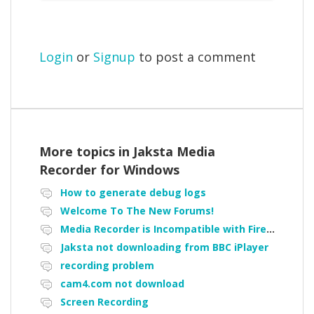
Login
or
Signup
to post a comment
More topics in
Jaksta Media
Recorder for Windows
How to generate debug logs
Welcome To The New Forums!
Media Recorder is Incompatible with Firefox Portable
Jaksta not downloading from BBC iPlayer
recording problem
cam4.com not download
Screen Recording