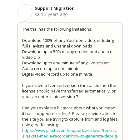
Support Migration
S
said
3 years ago
The trial has the following limitations:
Download 100% of any YouTube video, including
full Playlists and Channel downloads
Download up to 50% of any on-demand audio or
video clip
Download up to one minute of any live stream
Audio record up to one minute
Digital Video record up to one minute
If you have a licensed version 6 installed then the
license should have transferred automatically, or
you can enter it into version 7.
Can you explain a bit more about what you mean
it has stopped recording? Please provide a link to
the site you are trying to capture from and log files
using the following:
https://www.jaksta.com/support/windows/technic
al/jaksta-media-recorder/how-to-generate-debug-