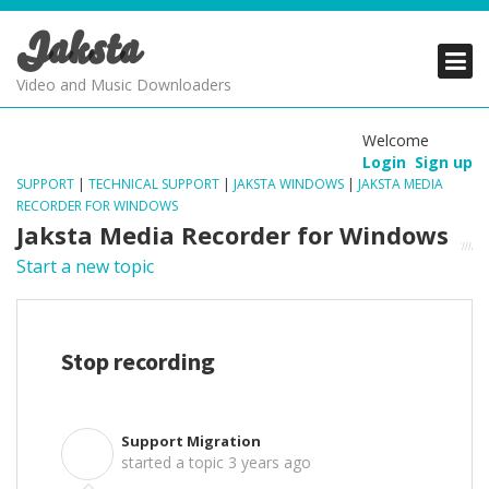
Jaksta
PRODUCTS
PRODUCTS
PRODUCTS
Video and Music Downloaders
DOWNLOADS
DOWNLOADS
DOWNLOADS
Welcome
Login
Sign up
SUPPORT
SUPPORT
SUPPORT
SUPPORT
|
TECHNICAL SUPPORT
|
JAKSTA WINDOWS
|
JAKSTA MEDIA
RECORDER FOR WINDOWS
Jaksta Media Recorder for Windows
Start a new topic
Stop recording
Support Migration
S
started a topic
3 years ago