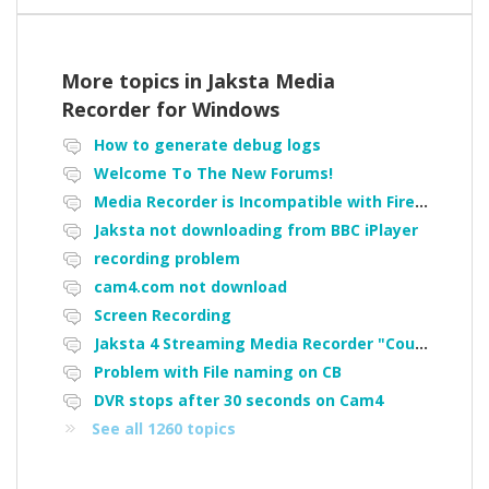
More topics in
Jaksta Media
Recorder for Windows
How to generate debug logs
Welcome To The New Forums!
Media Recorder is Incompatible with Firefox Portable
Jaksta not downloading from BBC iPlayer
recording problem
cam4.com not download
Screen Recording
Jaksta 4 Streaming Media Recorder "Could not load driver JakNDis"
Problem with File naming on CB
DVR stops after 30 seconds on Cam4
See all 1260 topics