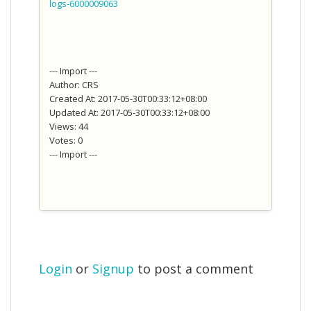
logs-6000009063
--- Import ---
Author: CRS
Created At: 2017-05-30T00:33:12+08:00
Updated At: 2017-05-30T00:33:12+08:00
Views: 44
Votes: 0
--- Import ---
Login
or
Signup
to post a comment