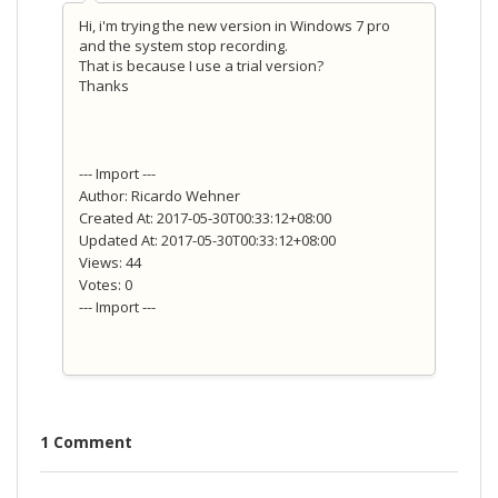
Hi, i'm trying the new version in Windows 7 pro
and the system stop recording.
That is because I use a trial version?
Thanks
--- Import ---
Author: Ricardo Wehner
Created At: 2017-05-30T00:33:12+08:00
Updated At: 2017-05-30T00:33:12+08:00
Views: 44
Votes: 0
--- Import ---
1 Comment