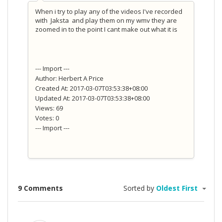
When i try to play any of the videos I've recorded
with Jaksta and play them on my wmv they are
zoomed in to the point I cant make out what it is
--- Import ---
Author: Herbert A Price
Created At: 2017-03-07T03:53:38+08:00
Updated At: 2017-03-07T03:53:38+08:00
Views: 69
Votes: 0
--- Import ---
9 Comments
Sorted by
Oldest First