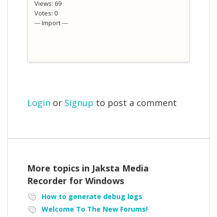
Views: 69
Votes: 0
--- Import ---
Login
or
Signup
to post a comment
More topics in
Jaksta Media
Recorder for Windows
How to generate debug logs
Welcome To The New Forums!