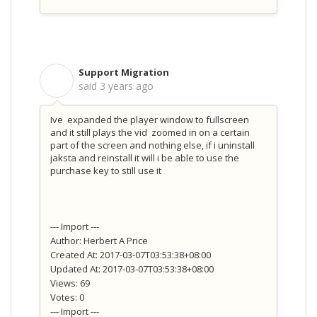
Support Migration
S
said
3 years ago
Ive expanded the player window to fullscreen
and it still plays the vid zoomed in on a certain
part of the screen and nothing else, if i uninstall
jaksta and reinstall it will i be able to use the
purchase key to still use it
--- Import ---
Author: Herbert A Price
Created At: 2017-03-07T03:53:38+08:00
Updated At: 2017-03-07T03:53:38+08:00
Views: 69
Votes: 0
--- Import ---