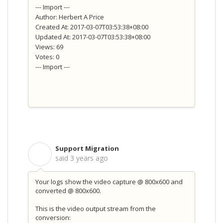
--- Import ---
Author: Herbert A Price
Created At: 2017-03-07T03:53:38+08:00
Updated At: 2017-03-07T03:53:38+08:00
Views: 69
Votes: 0
--- Import ---
Support Migration
S
said
3 years ago
Your logs show the video capture @ 800x600 and
converted @ 800x600.
This is the video output stream from the
conversion: