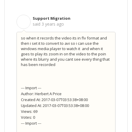
Support Migration
S
said
3 years ago
so when it records the video its in flv format and
then i set it to convert to avi so i can use the
windows media player to watch it and when it
goes to play its zoom in on the video to the poin
where its blurry and you cant see every thing that
has been recorded
--- Import ---
Author: Herbert A Price
Created At: 2017-03-07T03:53:38+08:00
Updated At: 2017-03-07T03:53:38+08:00
Views: 69
Votes: 0
--- Import ---