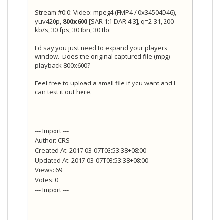
Stream #0:0: Video: mpeg4 (FMP4 / 0x34504D46),
yuv420p,
800x600
[SAR 1:1 DAR 4:3], q=2-31, 200
kb/s, 30 fps, 30 tbn, 30 tbc
I'd say you just need to expand your players
window. Does the original captured file (mpg)
playback 800x600?
Feel free to upload a small file if you want and I
can test it out here.
--- Import ---
Author: CRS
Created At: 2017-03-07T03:53:38+08:00
Updated At: 2017-03-07T03:53:38+08:00
Views: 69
Votes: 0
--- Import ---