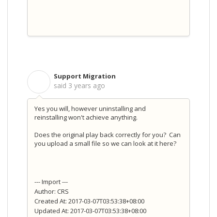
Support Migration
S
said
3 years ago
Yes you will, however uninstalling and
reinstalling won't achieve anything.
Does the original play back correctly for you? Can
you upload a small file so we can look at it here?
--- Import ---
Author: CRS
Created At: 2017-03-07T03:53:38+08:00
Updated At: 2017-03-07T03:53:38+08:00