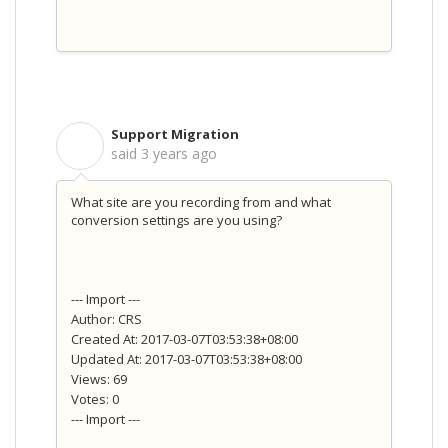
Support Migration
S
said
3 years ago
What site are you recording from and what
conversion settings are you using?
--- Import ---
Author: CRS
Created At: 2017-03-07T03:53:38+08:00
Updated At: 2017-03-07T03:53:38+08:00
Views: 69
Votes: 0
--- Import ---