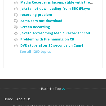
Media Recorder is Incompatible with Firefox Portable
Jaksta not downloading from BBC iPlayer
recording problem
cam4.com not download
Screen Recording
Jaksta 4 Streaming Media Recorder "Could not load driver JakNDis"
Problem with File naming on CB
DVR stops after 30 seconds on Cam4
See all 1260 topics
Back To Top
Home
About Us