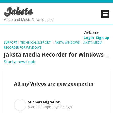
Jaksta
PRODUCTS
PRODUCTS
PRODUCTS
Video and Music Downloaders
DOWNLOADS
DOWNLOADS
DOWNLOADS
Welcome
Login
Sign up
SUPPORT
SUPPORT
SUPPORT
SUPPORT
|
TECHNICAL SUPPORT
|
JAKSTA WINDOWS
|
JAKSTA MEDIA
RECORDER FOR WINDOWS
Jaksta Media Recorder for Windows
Start a new topic
All my Videos are now zoomed in
Support Migration
S
started a topic
3 years ago