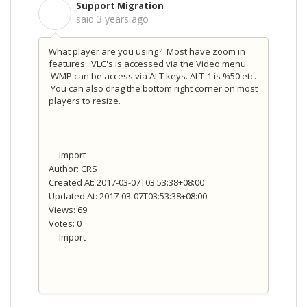
Support Migration
S
said
3 years ago
What player are you using? Most have zoom in
features. VLC's is accessed via the Video menu.
WMP can be access via ALT keys. ALT-1 is %50 etc.
You can also drag the bottom right corner on most
players to resize.
--- Import ---
Author: CRS
Created At: 2017-03-07T03:53:38+08:00
Updated At: 2017-03-07T03:53:38+08:00
Views: 69
Votes: 0
--- Import ---