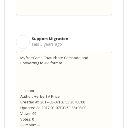
Support Migration
S
said
3 years ago
MyfreeCams Chaturbate Camsoda and
Converting to Avi format
--- Import ---
Author: Herbert A Price
Created At: 2017-03-07T03:53:38+08:00
Updated At: 2017-03-07T03:53:38+08:00
Views: 69
Votes: 0
--- Import ---