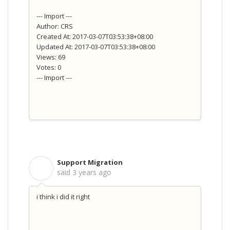
--- Import ---
Author: CRS
Created At: 2017-03-07T03:53:38+08:00
Updated At: 2017-03-07T03:53:38+08:00
Views: 69
Votes: 0
--- Import ---
Support Migration
S
said
3 years ago
i think i did it right