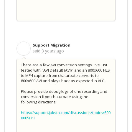
Support Migration
S
said
3 years ago
There are a few AVI conversion settings. Ive just
tested with "AVI Default (AVI)" and an 800x600 HLS
to MP4 capture from chaturbate converts to
800x600 AVI and plays back as expected in VLC.
Please provide debug logs of one recording and
conversion from chaturbate using the
following directions:
https://support.jaksta.com/discussions/topics/600
0009063