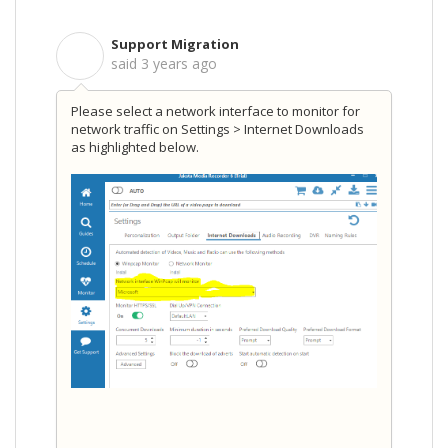
Support Migration
S
said
3 years ago
Please select a network interface to monitor for
network traffic on
Settings > Internet Downloads
as highlighted below.