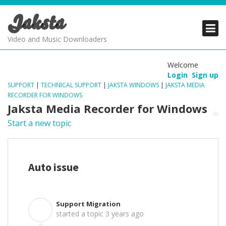
Jaksta
PRODUCTS
PRODUCTS
PRODUCTS
Video and Music Downloaders
DOWNLOADS
DOWNLOADS
DOWNLOADS
Welcome
Login
Sign up
SUPPORT
SUPPORT
SUPPORT
SUPPORT
|
TECHNICAL SUPPORT
|
JAKSTA WINDOWS
|
JAKSTA MEDIA
RECORDER FOR WINDOWS
Jaksta Media Recorder for Windows
Start a new topic
Auto issue
Support Migration
S
started a topic
3 years ago