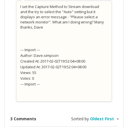
I set the Capture Method to Stream download
and the try to select the "Auto" setting but it
displays an error message - "Please select a
network monitor". What am I doing wrong? Many
thanks, Dave
--- Import ---
Author: Dave.simpson
Created At: 2017-02-02T19:52:04+08:00
Updated At: 2017-02-02T19:52:04+08:00
Views: 55
Votes: 0
--- Import ---
3 Comments
Sorted by
Oldest First