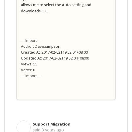
allows me to select the Auto setting and
downloads OK.
--- Import ---
Author: Dave.simpson
Created At: 2017-02-02T19:52:04+08:00
Updated At: 2017-02-02T19:52:04+08:00
Views: 55
Votes: 0
--- Import ---
Support Migration
S
said
3 years ago