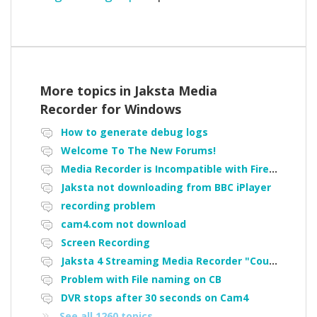
More topics in
Jaksta Media
Recorder for Windows
How to generate debug logs
Welcome To The New Forums!
Media Recorder is Incompatible with Firefox Portable
Jaksta not downloading from BBC iPlayer
recording problem
cam4.com not download
Screen Recording
Jaksta 4 Streaming Media Recorder "Could not load driver JakNDis"
Problem with File naming on CB
DVR stops after 30 seconds on Cam4
See all 1260 topics