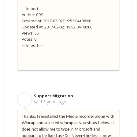
--- Import ---
Author: CRS
Created At: 2017-02-02T19:52:04+08:00
Updated At: 2017-02-02T19:52:04+08:00
Views: 55
Votes: 0
--- Import ---
Support Migration
S
said
3 years ago
Thanks. I reinstalled the Media recorder along with
Wincap and selected wincap as you show below. It
does not allow me to type in Microsoft and
appears to be fixed as \De. Never-the-less it now