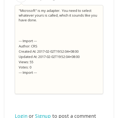
"Microsoft" is my adapter. You need to select
whatever yours is called, which it sounds like you
have done.
--- Import ---
Author: CRS
Created At: 2017-02-02T19:52:04+08:00
Updated At: 2017-02-02T19:52:04+08:00
Views: 55
Votes: 0
--- Import ---
Login
or
Signup
to post a comment