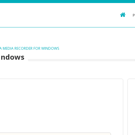
TA MEDIA RECORDER FOR WINDOWS
Windows