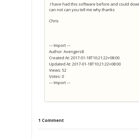
I have had this software before and could dow
can not can you tell me why thanks
Chris
--- Import ---
Author: Avengers8
Created At: 2017-01-18T10:21:22+08:00
Updated At: 2017-01-18T10:21:22+08:00
Views: 52
Votes: 0
--- Import ---
1 Comment