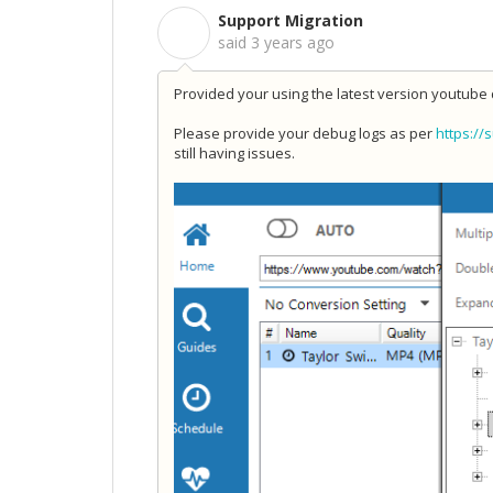
Support Migration
S
said
3 years ago
Provided your using the latest version youtube 
Please provide your debug logs as per
https://
still having issues.