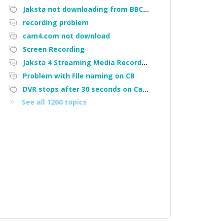
Jaksta not downloading from BBC iPlayer
recording problem
cam4.com not download
Screen Recording
Jaksta 4 Streaming Media Recorder "Could not load driver JakNDis"
Problem with File naming on CB
DVR stops after 30 seconds on Cam4
See all 1260 topics