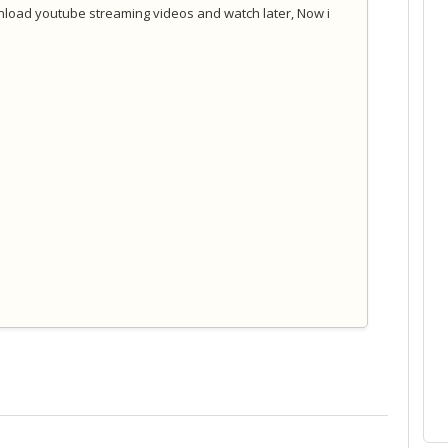
nload youtube streaming videos and watch later, Now i