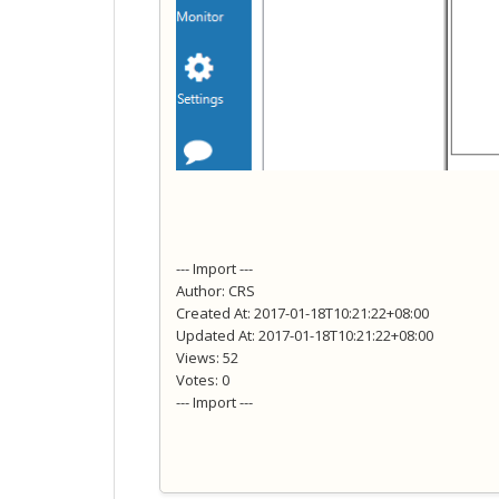
--- Import ---
Author: CRS
Created At: 2017-01-18T10:21:22+08:00
Updated At: 2017-01-18T10:21:22+08:00
Views: 52
Votes: 0
--- Import ---