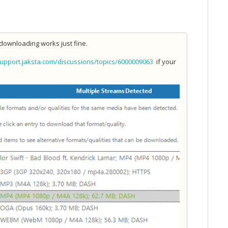
downloading works just fine.
support.jaksta.com/discussions/topics/6000009063
if your