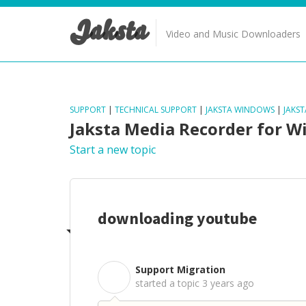
Jaksta
Video and Music Downloaders
SUPPORT
|
TECHNICAL SUPPORT
|
JAKSTA WINDOWS
|
JAKS
Jaksta Media Recorder for 
Start a new topic
downloading youtube
Support Migration
S
started a topic
3 years ago