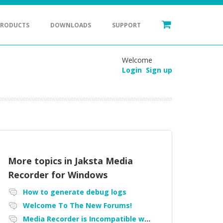
PRODUCTS
DOWNLOADS
SUPPORT
Welcome
Login
Sign up
More topics in
Jaksta Media
Recorder for Windows
How to generate debug logs
Welcome To The New Forums!
Media Recorder is Incompatible with Firefox Portable