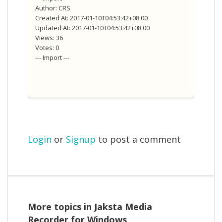
Author: CRS
Created At: 2017-01-10T04:53:42+08:00
Updated At: 2017-01-10T04:53:42+08:00
Views: 36
Votes: 0
--- Import ---
Login
or
Signup
to post a comment
More topics in
Jaksta Media
Recorder for Windows