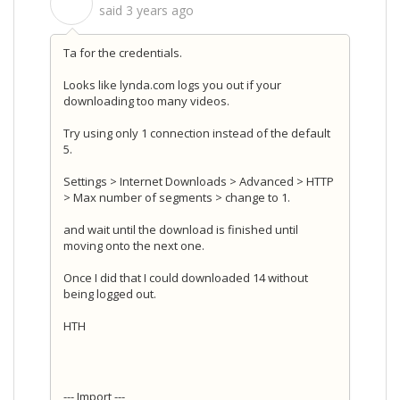
S
said
3 years ago
Ta for the credentials.
Looks like lynda.com logs you out if your
downloading too many videos.
Try using only 1 connection instead of the default
5.
Settings > Internet Downloads > Advanced > HTTP
> Max number of segments > change to 1.
and wait until the download is finished until
moving onto the next one.
Once I did that I could downloaded 14 without
being logged out.
HTH
--- Import ---