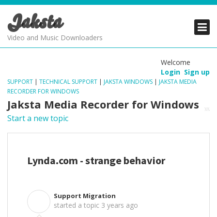
Jaksta
PRODUCTS
PRODUCTS
PRODUCTS
Video and Music Downloaders
DOWNLOADS
DOWNLOADS
DOWNLOADS
Welcome
Login
Sign up
SUPPORT
SUPPORT
SUPPORT
SUPPORT
|
TECHNICAL SUPPORT
|
JAKSTA WINDOWS
|
JAKSTA MEDIA
RECORDER FOR WINDOWS
Jaksta Media Recorder for Windows
Start a new topic
Lynda.com - strange behavior
Support Migration
S
started a topic
3 years ago