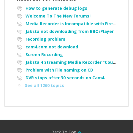
How to generate debug logs
Welcome To The New Forums!
Media Recorder is Incompatible with Firefox Portable
Jaksta not downloading from BBC iPlayer
recording problem
cam4.com not download
Screen Recording
Jaksta 4 Streaming Media Recorder "Could not load driver JakNDis"
Problem with File naming on CB
DVR stops after 30 seconds on Cam4
See all 1260 topics
Back To Top