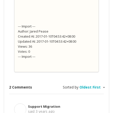
--- Import ---
Author: Jared Pease
Created At: 2017-01-10T04:53:42+08:00
Updated At: 2017-01-10T04:53:42+08:00
Views: 36
Votes: 0
--- Import ---
2 Comments
Sorted by
Oldest First
Support Migration
S
said
3 years ago