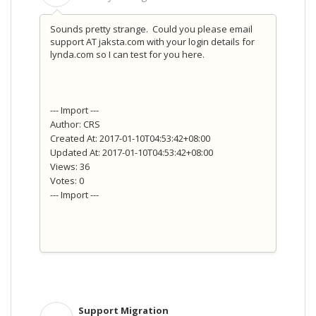
Sounds pretty strange. Could you please email
support AT jaksta.com with your login details for
lynda.com so I can test for you here.
--- Import ---
Author: CRS
Created At: 2017-01-10T04:53:42+08:00
Updated At: 2017-01-10T04:53:42+08:00
Views: 36
Votes: 0
--- Import ---
Support Migration