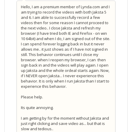
Hello, I am a premium member of Lynda.com and I
am trying to record the videos with both Jaksta 5
and 6. I am able to successfully record a few
videos then for some reason I cannot proceed to
the next video.. I close Jaksta and refresh my
browser (I have tried both IE and Firefox - on win
10 64bit) and when I do, I am signed out of the site.
I can spend forever logging back in but it never
allows me.. it just shows as if I have not signed in
still. This behavior continues until I close my
browser. when I reopen my browser, I can then
sign back in and the videos will play again. I open
up Jaksta and the whole ordeal starts again. Now,
if I NEVER open Jaksta... I never experience this
behavior. It is only when I run Jaksta than I start to
experience this behavior.
Please help.
Its quite annoying.
I am getting by for the moment without Jaksta and
just right clicking and save video as... but that is
slow and tedious..